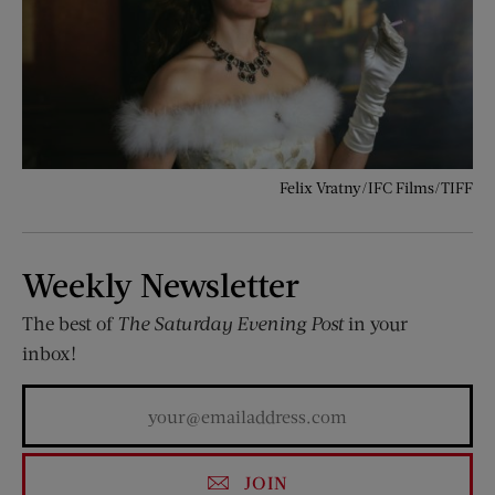
Felix Vratny/IFC Films/TIFF
Weekly Newsletter
The best of
The Saturday Evening Post
in your
inbox!
JOIN