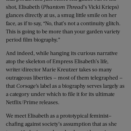
shot, Elisabeth (
Phantom Thread
’s Vicki Krieps)
glances directly at us, a smug little smile on her
face, as if to say, “No, that’s not a continuity glitch.
This is going to be more than your garden variety
period film biography.”
And indeed, while hanging its curious narrative
atop the skeleton of Empress Elisabeth’s life,
writer/director Marie Kreutzer takes so many
outrageous liberties — most of them telegraphed —
that
Corsage’
s label as a biography serves largely as
a category under which to file it for its ultimate
Netflix/Prime releases.
We meet Elisabeth as a prototypical feminist—
chafing against society’s assumption that as she