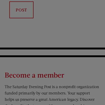
Become a member
The Saturday Evening Post is a nonprofit organization
funded primarily by our members. Your support
helps us preserve a great American legacy. Discover