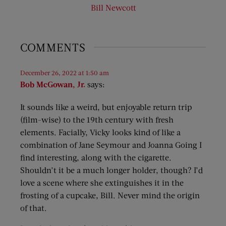
Bill Newcott
COMMENTS
December 26, 2022 at 1:50 am
Bob McGowan, Jr.
says:
It sounds like a weird, but enjoyable return trip
(film-wise) to the 19th century with fresh
elements. Facially, Vicky looks kind of like a
combination of Jane Seymour and Joanna Going I
find interesting, along with the cigarette.
Shouldn’t it be a much longer holder, though? I’d
love a scene where she extinguishes it in the
frosting of a cupcake, Bill. Never mind the origin
of that.