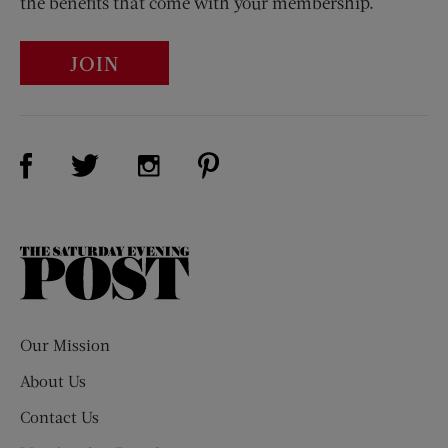
the benefits that come with your membership.
JOIN
Visit Us on Facebook (opens new window)
Visit Us on Pinterest (opens n
Visit Us on Twitter (opens new window)
Visit Us on Instagram (opens new win
The
Saturday
Evening
Post
Our Mission
About Us
Contact Us