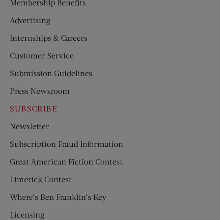
Membership Benefits
Advertising
Internships & Careers
Customer Service
Submission Guidelines
Press Newsroom
SUBSCRIBE
Newsletter
Subscription Fraud Information
Great American Fiction Contest
Limerick Contest
Where’s Ben Franklin’s Key
Licensing