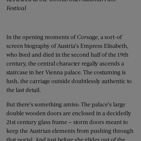
Festival
In the opening moments of
Corsage
, a sort-of
screen biography of Austria’s Empress Elisabeth,
who lived and died in the second half of the 19th
century, the central character regally ascends a
staircase in her Vienna palace. The costuming is
lush, the carriage outside doubtlessly authentic to
the last detail.
But there’s something amiss: The palace’s large
double wooden doors are enclosed in a decidedly
21st century glass frame — storm doors meant to
keep the Austrian elements from pushing through
that portal. And just before she glides out of the