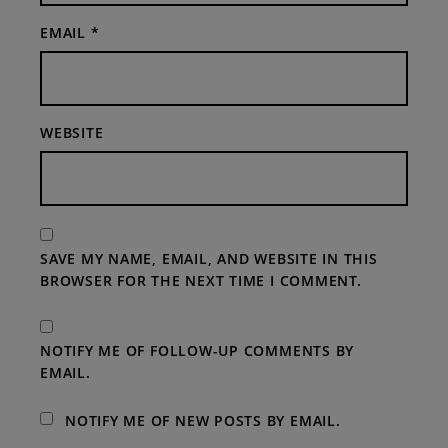
EMAIL
*
WEBSITE
SAVE MY NAME, EMAIL, AND WEBSITE IN THIS
BROWSER FOR THE NEXT TIME I COMMENT.
NOTIFY ME OF FOLLOW-UP COMMENTS BY
EMAIL.
NOTIFY ME OF NEW POSTS BY EMAIL.