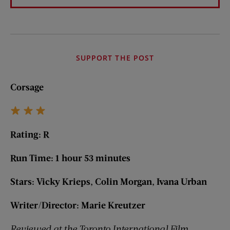
SUPPORT THE POST
Corsage
Rating: R
Run Time: 1 hour 53 minutes
Stars: Vicky Krieps, Colin Morgan, Ivana Urban
Writer/Director: Marie Kreutzer
Reviewed at the Toronto International Film