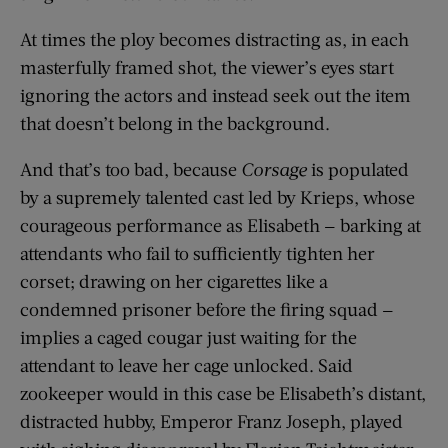
At times the ploy becomes distracting as, in each
masterfully framed shot, the viewer’s eyes start
ignoring the actors and instead seek out the item
that doesn’t belong in the background.
And that’s too bad, because
Corsage
is populated
by a supremely talented cast led by Krieps, whose
courageous performance as Elisabeth — barking at
attendants who fail to sufficiently tighten her
corset; drawing on her cigarettes like a
condemned prisoner before the firing squad —
implies a caged cougar just waiting for the
attendant to leave her cage unlocked. Said
zookeeper would in this case be Elisabeth’s distant,
distracted hubby, Emperor Franz Joseph, played