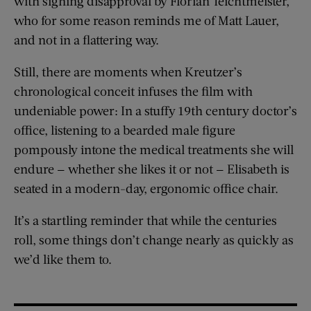
with sighing disapproval by Florian Teichtmeister,
who for some reason reminds me of Matt Lauer,
and not in a flattering way.
Still, there are moments when Kreutzer’s
chronological conceit infuses the film with
undeniable power: In a stuffy 19th century doctor’s
office, listening to a bearded male figure
pompously intone the medical treatments she will
endure — whether she likes it or not — Elisabeth is
seated in a modern-day, ergonomic office chair.
It’s a startling reminder that while the centuries
roll, some things don’t change nearly as quickly as
we’d like them to.