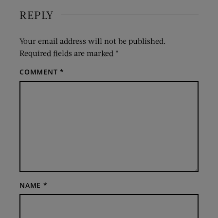
REPLY
Your email address will not be published.
Required fields are marked
*
COMMENT
*
NAME
*