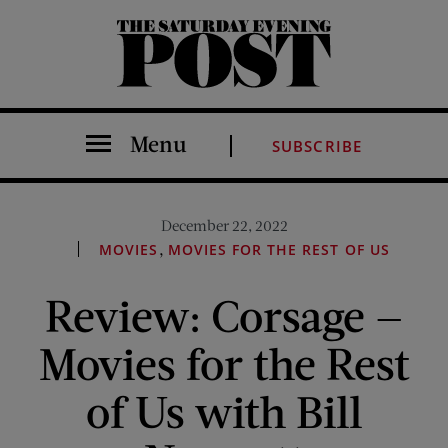
The Saturday Evening Post
Menu
SUBSCRIBE
December 22, 2022
,
MOVIES
MOVIES FOR THE REST OF US
Review: Corsage —
Movies for the Rest
of Us with Bill