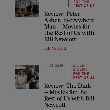
FOR THE
REST OF US
Review: Peter
Asher: Everywhere
Man — Movies for
the Rest of Us with
Bill Newcott
Bill Newcott
Jul 23, 2026
,
MOVIES
MOVIES
FOR THE
REST OF US
Review: The Dink
— Movies for the
Rest of Us with Bill
Newcott