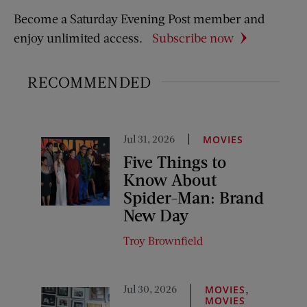
Become a Saturday Evening Post member and
enjoy unlimited access.
Subscribe now
RECOMMENDED
Jul 31, 2026
MOVIES
Five Things to
Know About
Spider-Man: Brand
New Day
Troy Brownfield
Jul 30, 2026
,
MOVIES
MOVIES