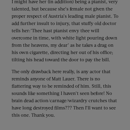
I might have her (in addition) being a pianist, very
talented, but because she’s female not given the
proper respect of Austria’s leading male pianist. To
add further insult to injury, that stuffy old doctor
tells her:’Thee hast pianist envy thee will
overcome in time, with white light pouring down
from the heavens, my dear’ as he takes a drag on
his own cigarette, directing her out of his office;
tilting his head toward the door to pay the bill.
The only drawback here really, is any actor that
reminds anyone of Matt Lauer. There is no
flattering way to be reminded of him. Still, this
sounds like something I haven’t seen before! No
brain dead action/carnage/wizardry crutches that
have long destroyed films??? Then I’ll want to see
this one. Thank you.