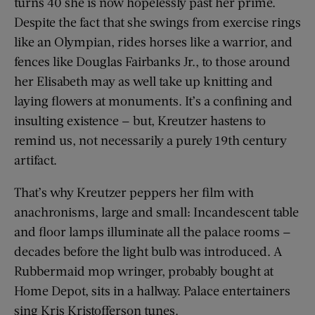
turns 40 she is now hopelessly past her prime.
Despite the fact that she swings from exercise rings
like an Olympian, rides horses like a warrior, and
fences like Douglas Fairbanks Jr., to those around
her Elisabeth may as well take up knitting and
laying flowers at monuments. It’s a confining and
insulting existence — but, Kreutzer hastens to
remind us, not necessarily a purely 19th century
artifact.
That’s why Kreutzer peppers her film with
anachronisms, large and small: Incandescent table
and floor lamps illuminate all the palace rooms —
decades before the light bulb was introduced. A
Rubbermaid mop wringer, probably bought at
Home Depot, sits in a hallway. Palace entertainers
sing Kris Kristofferson tunes.