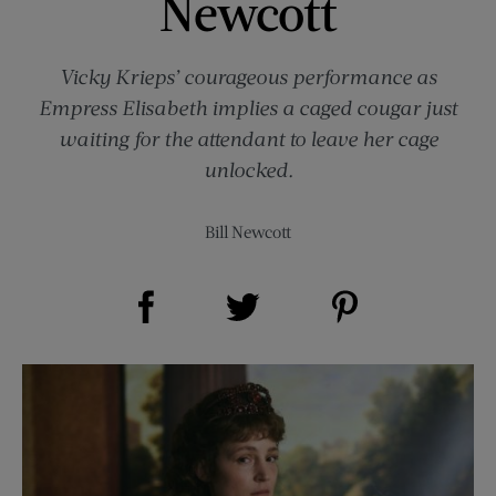
Newcott
Vicky Krieps’ courageous performance as
Empress Elisabeth implies a caged cougar just
waiting for the attendant to leave her cage
unlocked.
Bill Newcott
Share on Facebook (opens new window)
Share on Pinterest (opens new window)
Share on Twitter (opens new window)