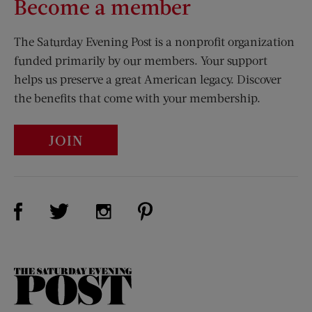
Become a member
The Saturday Evening Post is a nonprofit organization
funded primarily by our members. Your support
helps us preserve a great American legacy. Discover
the benefits that come with your membership.
JOIN
Visit Us on Facebook (opens new window)
Visit Us on Pinterest (opens n
Visit Us on Twitter (opens new window)
Visit Us on Instagram (opens new win
The
Saturday
Evening