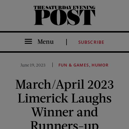
The Saturday Evening Post
Menu
SUBSCRIBE
,
June 19, 2023
FUN & GAMES
HUMOR
March/April 2023
Limerick Laughs
Winner and
Runners-up