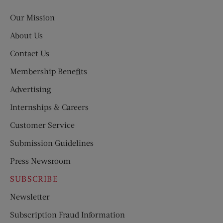
Post
Our Mission
About Us
Contact Us
Membership Benefits
Advertising
Internships & Careers
Customer Service
Submission Guidelines
Press Newsroom
SUBSCRIBE
Newsletter
Subscription Fraud Information