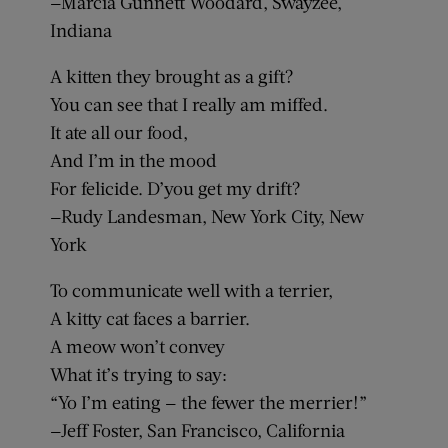
—Marcia Gunnett Woodard, Swayzee,
Indiana
A kitten they brought as a gift?
You can see that I really am miffed.
It ate all our food,
And I’m in the mood
For felicide. D’you get my drift?
—Rudy Landesman, New York City, New
York
To communicate well with a terrier,
A kitty cat faces a barrier.
A meow won’t convey
What it’s trying to say:
“Yo I’m eating — the fewer the merrier!”
—Jeff Foster, San Francisco, California