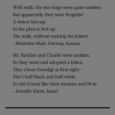
With milk, the two dogs were quite smitten.
But apparently, they were forgettin’
A minor hiccup
In the plan to lick up
The milk, without waking the kitten!
—Madeline Male, Fairway, Kansas
Mr. Barkley and Charlie were smitten,
So they went and adopted a kitten.
They chose Smudge at first sight —
She’s half black and half white,
So she’d look like their mixture and fit in.
—Jennifer Klein, Israel