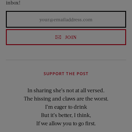
inbox!
JOIN
SUPPORT THE POST
In sharing she’s not at all versed.
The hissing and claws are the worst.
I’m eager to drink
But it’s better, I think,
If we allow you to go first.