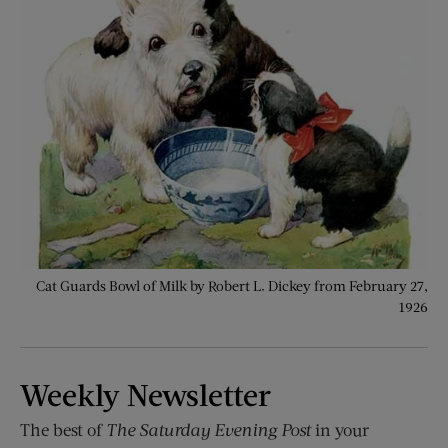
Cat Guards Bowl of Milk by Robert L. Dickey from February 27,
1926
Weekly Newsletter
The best of
The Saturday Evening Post
in your