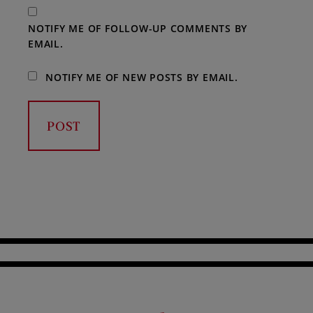
NOTIFY ME OF FOLLOW-UP COMMENTS BY
EMAIL.
NOTIFY ME OF NEW POSTS BY EMAIL.