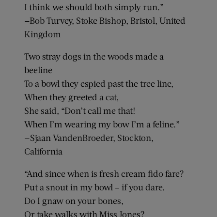
I think we should both simply run.”
—Bob Turvey, Stoke Bishop, Bristol, United
Kingdom
Two stray dogs in the woods made a
beeline
To a bowl they espied past the tree line,
When they greeted a cat,
She said, “Don’t call me that!
When I’m wearing my bow I’m a feline.”
—Sjaan VandenBroeder, Stockton,
California
“And since when is fresh cream fido fare?
Put a snout in my bowl – if you dare.
Do I gnaw on your bones,
Or take walks with Miss Jones?