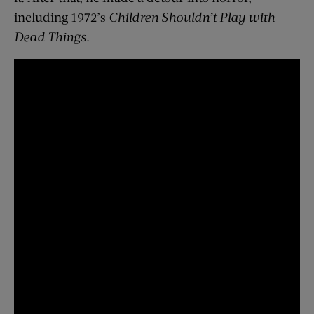
including 1972’s
Children Shouldn’t Play with
Dead Things
.