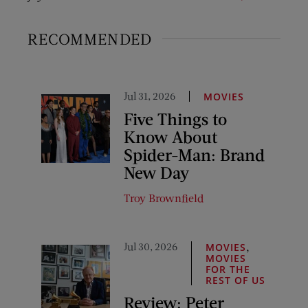
RECOMMENDED
Jul 31, 2026
MOVIES
Five Things to
Know About
Spider-Man: Brand
New Day
Troy Brownfield
Jul 30, 2026
,
MOVIES
MOVIES
FOR THE
REST OF US
Review: Peter