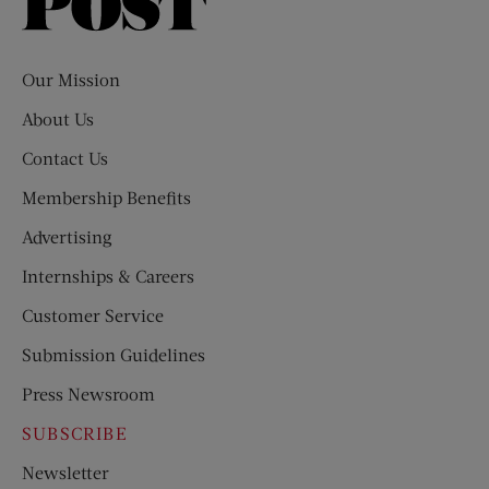
Saturday
Evening
Post
Our Mission
About Us
Contact Us
Membership Benefits
Advertising
Internships & Careers
Customer Service
Submission Guidelines
Press Newsroom
SUBSCRIBE
Newsletter