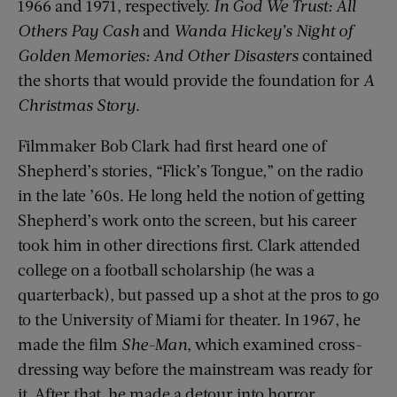
1966 and 1971, respectively.
In God We Trust: All
Others Pay Cash
and
Wanda Hickey’s Night of
Golden Memories: And Other Disasters
contained
the shorts that would provide the foundation for
A
Christmas Story
.
Filmmaker Bob Clark had first heard one of
Shepherd’s stories, “Flick’s Tongue,” on the radio
in the late ’60s. He long held the notion of getting
Shepherd’s work onto the screen, but his career
took him in other directions first. Clark attended
college on a football scholarship (he was a
quarterback), but passed up a shot at the pros to go
to the University of Miami for theater. In 1967, he
made the film
She-Man
, which examined cross-
dressing way before the mainstream was ready for
it. After that, he made a detour into horror,