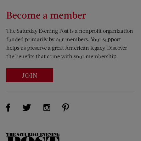
Become a member
The Saturday Evening Post is a nonprofit organization
funded primarily by our members. Your support
helps us preserve a great American legacy. Discover
the benefits that come with your membership.
JOIN
Visit Us on Facebook (opens new window)
Visit Us on Pinterest (opens n
Visit Us on Twitter (opens new window)
Visit Us on Instagram (opens new win
The