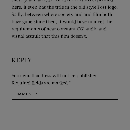
here. It even has the title in the old style Post logo.
Sadly, between where society and and film both
have gone since then, it would have to meet the
requirements of near constant CGI audio and
visual assault that this film doesn’t.
REPLY
Your email address will not be published.
Required fields are marked
*
COMMENT
*