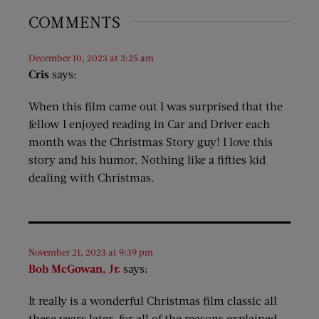
COMMENTS
December 10, 2023 at 3:25 am
Cris
says:
When this film came out I was surprised that the
fellow I enjoyed reading in Car and Driver each
month was the Christmas Story guy! I love this
story and his humor. Nothing like a fifties kid
dealing with Christmas.
November 21, 2023 at 9:39 pm
Bob McGowan, Jr.
says:
It really is a wonderful Christmas film classic all
these years later, for all of the reasons explained