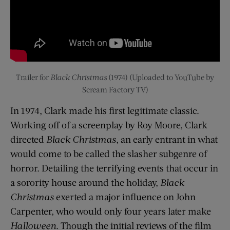
Trailer for
Black Christmas
(1974) (Uploaded to YouTube by
Scream Factory TV)
In 1974, Clark made his first legitimate classic.
Working off of a screenplay by Roy Moore, Clark
directed
Black Christmas
, an early entrant in what
would come to be called the slasher subgenre of
horror. Detailing the terrifying events that occur in
a sorority house around the holiday,
Black
Christmas
exerted a major influence on John
Carpenter, who would only four years later make
Halloween
. Though the initial reviews of the film