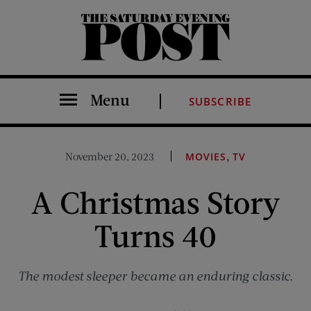
The Saturday Evening Post
Menu
SUBSCRIBE
,
November 20, 2023
MOVIES
TV
A Christmas Story
Turns 40
The modest sleeper became an enduring classic.