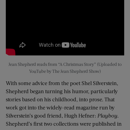
Jean Shepherd reads from “A Christmas Story” (Uploaded to
YouTube by The Jean Shepherd Show)
With some advice from the poet Shel Silverstein,
Shepherd began turning his humor, particularly
stories based on his childhood, into prose. That
work got into the widely-read magazine run by
Silverstein’s good friend, Hugh Hefner:
Playboy
.
Shepherd’s first two collections were published in