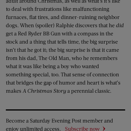
adult around Christmas, as well as what’s it’s like
to deal with frustrations like malfunctioning
furnaces, flat tires, and dinner-ruining neighbor
dogs. When (spoiler) Ralphie discovers that he
did
get a Red Ryder BB Gun with a compass in the
stock and a thing that tells time, the big surprise
isn’t that he got it; the big surprise is that it came
from his dad, The Old Man, who he remembers
what it was like being a boy who wanted
something special, too. That sense of connection
that bridges the gap of humor and heart is what’s
makes
A Christmas Story
a perennial classic.
Become a Saturday Evening Post member and
enjoy unlimited access.
Subscribe now