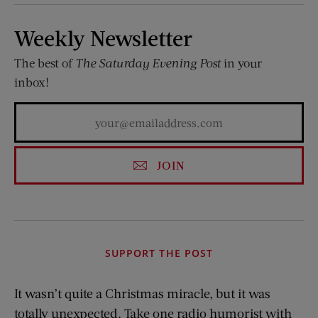
Weekly Newsletter
The best of
The Saturday Evening Post
in your
inbox!
JOIN
SUPPORT THE POST
It wasn’t quite a Christmas miracle, but it was
totally unexpected. Take one radio humorist with