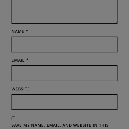
NAME
*
EMAIL
*
WEBSITE
SAVE MY NAME, EMAIL, AND WEBSITE IN THIS