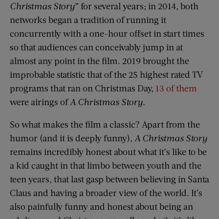
Christmas Story
” for several years; in 2014, both
networks began a tradition of running it
concurrently with a one-hour offset in start times
so that audiences can conceivably jump in at
almost any point in the film. 2019 brought the
improbable statistic that of the 25 highest rated TV
programs that ran on Christmas Day,
13 of them
were airings of
A Christmas Story
.
So what makes the film a classic? Apart from the
humor (and it is deeply funny),
A
Christmas Story
remains incredibly honest about what it’s like to be
a kid caught in that limbo between youth and the
teen years, that last gasp between believing in Santa
Claus and having a broader view of the world. It’s
also painfully funny and honest about being an