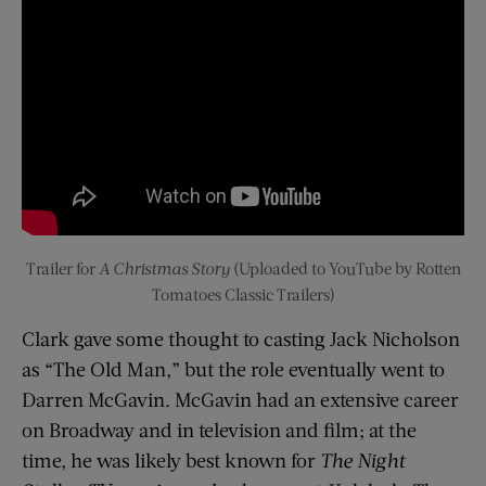
Trailer for
A Christmas Story
(Uploaded to YouTube by Rotten
Tomatoes Classic Trailers)
Clark gave some thought to casting Jack Nicholson
as “The Old Man,” but the role eventually went to
Darren McGavin. McGavin had an extensive career
on Broadway and in television and film; at the
time, he was likely best known for
The Night