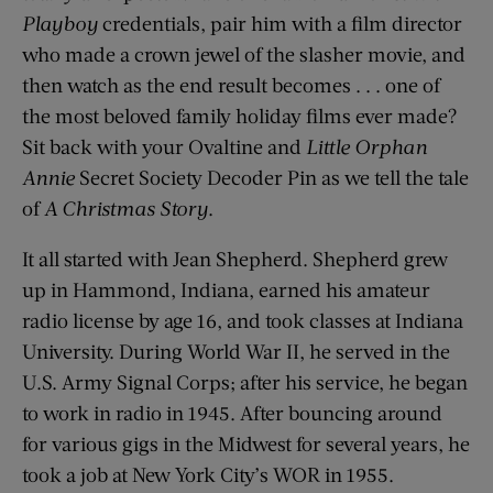
Playboy
credentials, pair him with a film director
who made a crown jewel of the slasher movie, and
then watch as the end result becomes . . . one of
the most beloved family holiday films ever made?
Sit back with your Ovaltine and
Little Orphan
Annie
Secret Society Decoder Pin as we tell the tale
of
A Christmas Story
.
It all started with Jean Shepherd. Shepherd grew
up in Hammond, Indiana, earned his amateur
radio license by age 16, and took classes at Indiana
University. During World War II, he served in the
U.S. Army Signal Corps; after his service, he began
to work in radio in 1945. After bouncing around
for various gigs in the Midwest for several years, he
took a job at New York City’s WOR in 1955.