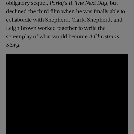
obligatory sequel,
Porky’s II: The Next Day
, but
declined the third film when he was finally able to
collaborate with Shepherd. Clark, Shepherd, and
Leigh Brown worked together to write the
screenplay of what would become
A Christmas
Story
.