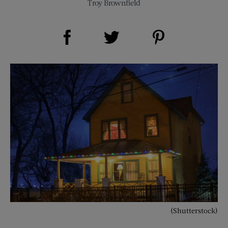
Troy Brownfield
Share on Facebook (opens new window)
Share on Pinterest (opens new window)
Share on Twitter (opens new window)
(Shutterstock)