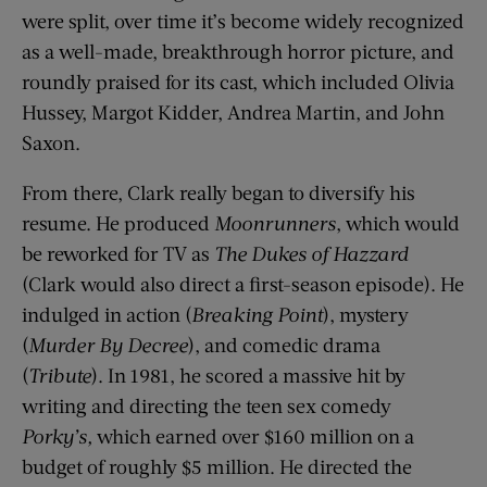
were split, over time it’s become widely recognized
as a well-made, breakthrough horror picture, and
roundly praised for its cast, which included Olivia
Hussey, Margot Kidder, Andrea Martin, and John
Saxon.
From there, Clark really began to diversify his
resume. He produced
Moonrunners
, which would
be reworked for TV as
The Dukes of Hazzard
(Clark would also direct a first-season episode). He
indulged in action (
Breaking Point
), mystery
(
Murder By Decree
), and comedic drama
(
Tribute
). In 1981, he scored a massive hit by
writing and directing the teen sex comedy
Porky’s,
which earned over $160 million on a
budget of roughly $5 million. He directed the