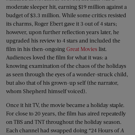
moderate sleeper hit, earning $19 million against a
budget of $3.3 million. While some critics resisted
its charms, Roger Ebert gave it 3 out of 4 stars;
however, upon further reflection years later, he
upgraded his review to 4 stars and included the
film in his then-ongoing
Great Movies
list.
Audiences loved the film for what it was: a
knowing examination of the chaos of the holidays
as seen through the eyes of a wonder-struck child,
but also that of his grown-up self (the narrator,
whom Shepherd himself voiced).
Once it hit TV, the movie became a holiday staple.
For close to 20 years, the film has aired repeatedly
on TBS and TNT throughout the holiday season.
Each channel had swapped doing “24 Hours of
A