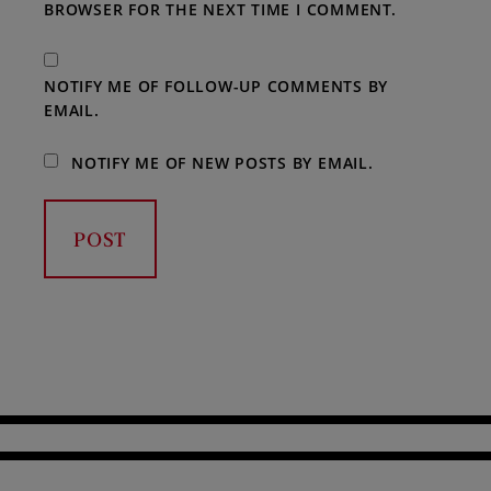
BROWSER FOR THE NEXT TIME I COMMENT.
NOTIFY ME OF FOLLOW-UP COMMENTS BY
EMAIL.
NOTIFY ME OF NEW POSTS BY EMAIL.