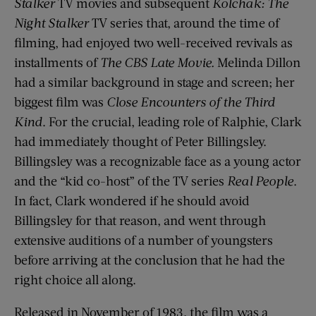
Stalker
TV movies and subsequent
Kolchak: The
Night Stalker
TV series that, around the time of
filming, had enjoyed two well-received revivals as
installments of
The CBS Late Movie.
Melinda Dillon
had a similar background in stage and screen; her
biggest film was
Close Encounters of the Third
Kind
. For the crucial, leading role of Ralphie, Clark
had immediately thought of Peter Billingsley.
Billingsley was a recognizable face as a young actor
and the “kid co-host” of the TV series
Real People
.
In fact, Clark wondered if he should avoid
Billingsley for that reason, and went through
extensive auditions of a number of youngsters
before arriving at the conclusion that he had the
right choice all along.
Released in November of 1983, the film was a