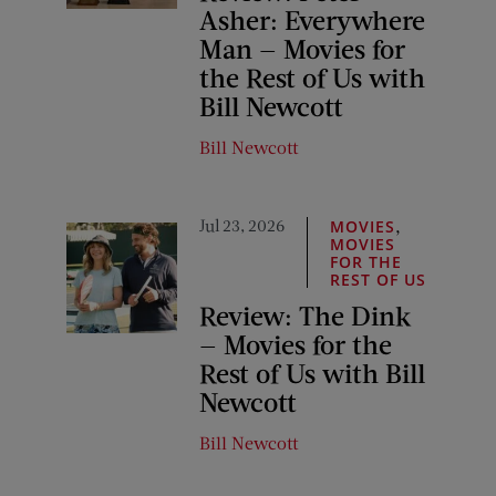
Asher: Everywhere
Man — Movies for
the Rest of Us with
Bill Newcott
Bill Newcott
Jul 23, 2026
,
MOVIES
MOVIES
FOR THE
REST OF US
Review: The Dink
— Movies for the
Rest of Us with Bill
Newcott
Bill Newcott