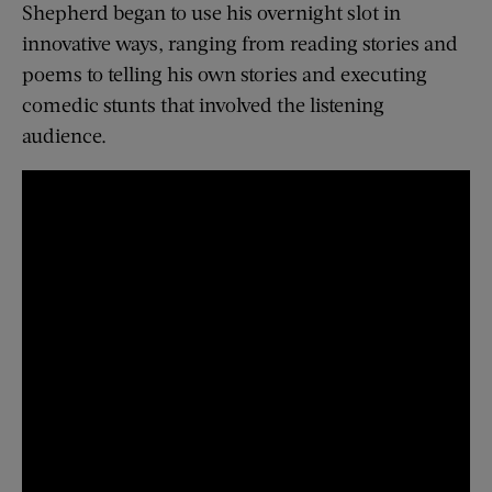
Shepherd began to use his overnight slot in
innovative ways, ranging from reading stories and
poems to telling his own stories and executing
comedic stunts that involved the listening
audience.