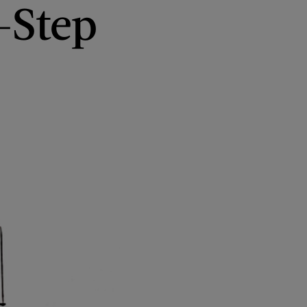
-Step