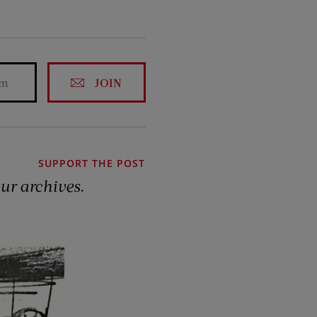
JOIN
SUPPORT THE POST
our archives.