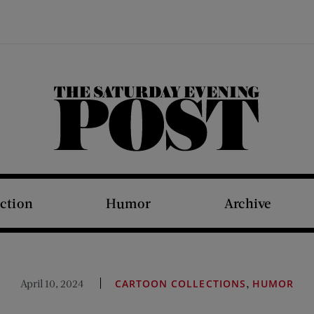
The Saturday Evening Post
iction
Humor
Archive
,
April 10, 2024
CARTOON COLLECTIONS
HUMOR