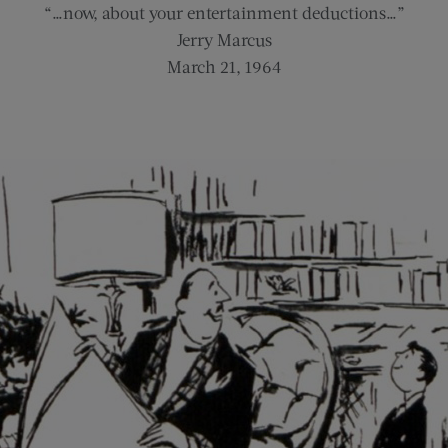
“…now, about your entertainment deductions…”
Jerry Marcus
March 21, 1964