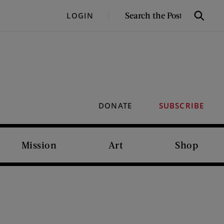
SEARCH
LOGIN
Search
THE
POST
DONATE
SUBSCRIBE
Mission
Art
Shop