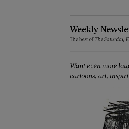
Weekly Newsle
The best of
The Saturday E
Want even more lau
cartoons, art, inspir