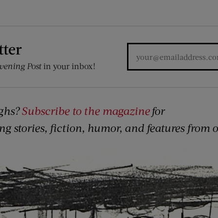
tter
vening Post
in your inbox!
ghs?
Subscribe to the magazine
for
ing stories, fiction, humor, and features from 