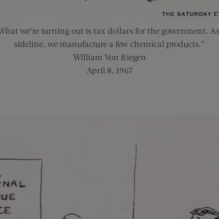
What we’re turning out is tax dollars for the government. As
sideline, we manufacture a few chemical products.”
William Von Riegen
April 8, 1967