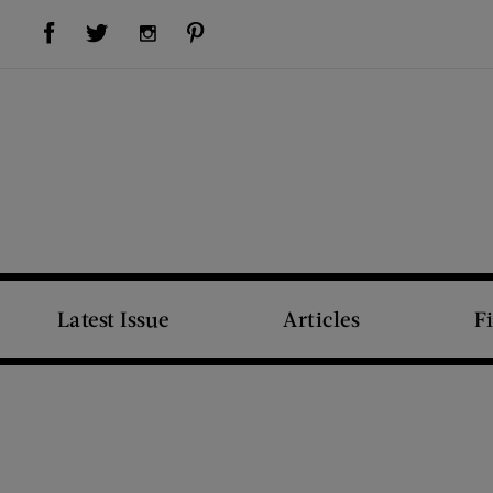
Visit Us on Facebook (opens new window)
Visit Us on Pinterest (opens new window)
Visit Us on Twitter (opens new window)
Visit Us on Instagram (opens new window)
Latest Issue
Articles
F