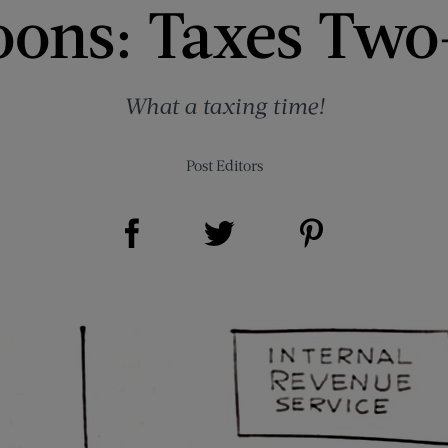
oons: Taxes Two
What a taxing time!
Post Editors
Share on Facebook (opens new window)
Share on Pinterest (opens new window)
Share on Twitter (opens new window)