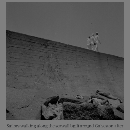
Sailors walking along the seawall built around Galveston after