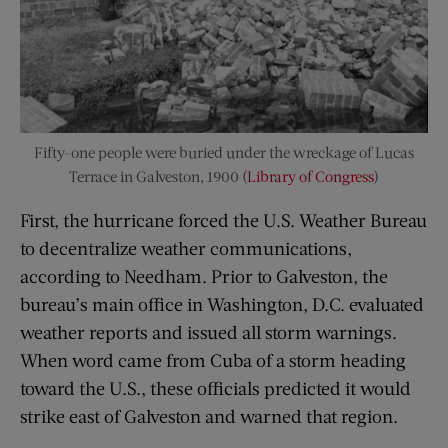
Fifty-one people were buried under the wreckage of Lucas
Terrace in Galveston, 1900 (
Library of Congress
)
First, the hurricane forced the U.S. Weather Bureau
to decentralize weather communications,
according to Needham. Prior to Galveston, the
bureau’s main office in Washington, D.C. evaluated
weather reports and issued all storm warnings.
When word came from Cuba of a storm heading
toward the U.S., these officials predicted it would
strike east of Galveston and warned that region.