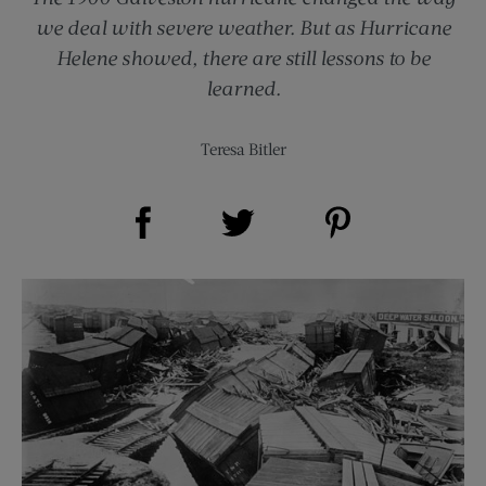
we deal with severe weather. But as Hurricane
Helene showed, there are still lessons to be
learned.
Teresa Bitler
Share on Facebook (opens new window)
Share on Pinterest (opens new window)
Share on Twitter (opens new window)