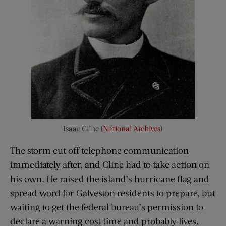
Isaac Cline (
National Archives
)
The storm cut off telephone communication
immediately after, and Cline had to take action on
his own. He raised the island’s hurricane flag and
spread word for Galveston residents to prepare, but
waiting to get the federal bureau’s permission to
declare a warning cost time and probably lives,