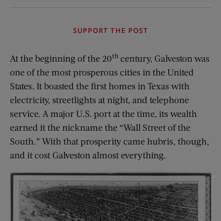
SUPPORT THE POST
th
At the beginning of the 20
century, Galveston was
one of the most prosperous cities in the United
States. It boasted the first homes in Texas with
electricity, streetlights at night, and telephone
service. A major U.S. port at the time, its wealth
earned it the nickname the “Wall Street of the
South.” With that prosperity came hubris, though,
and it cost Galveston almost everything.