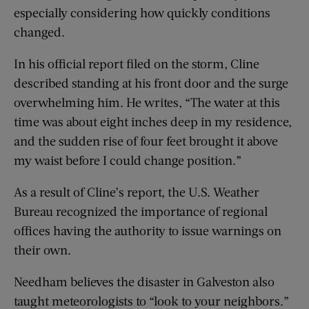
especially considering how quickly conditions
changed.
In his official report filed on the storm, Cline
described standing at his front door and the surge
overwhelming him. He writes, “The water at this
time was about eight inches deep in my residence,
and the sudden rise of four feet brought it above
my waist before I could change position.”
As a result of Cline’s report, the U.S. Weather
Bureau recognized the importance of regional
offices having the authority to issue warnings on
their own.
Needham believes the disaster in Galveston also
taught meteorologists to “look to your neighbors.”