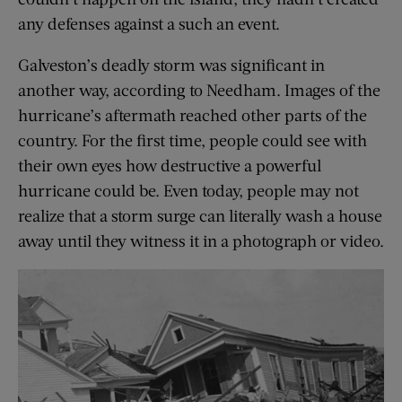
any defenses against a such an event.
Galveston’s deadly storm was significant in
another way, according to Needham. Images of the
hurricane’s aftermath reached other parts of the
country. For the first time, people could see with
their own eyes how destructive a powerful
hurricane could be. Even today, people may not
realize that a storm surge can literally wash a house
away until they witness it in a photograph or video.