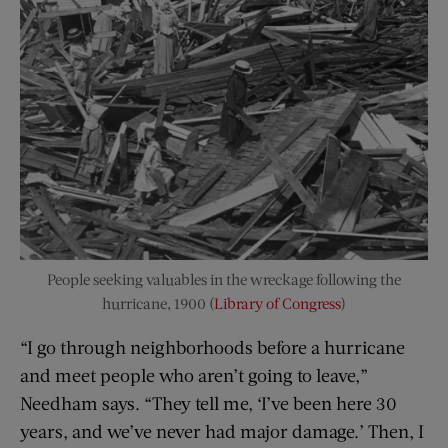
People seeking valuables in the wreckage following the
hurricane, 1900 (
Library of Congress
)
“I go through neighborhoods before a hurricane
and meet people who aren’t going to leave,”
Needham says. “They tell me, ‘I’ve been here 30
years, and we’ve never had major damage.’ Then, I