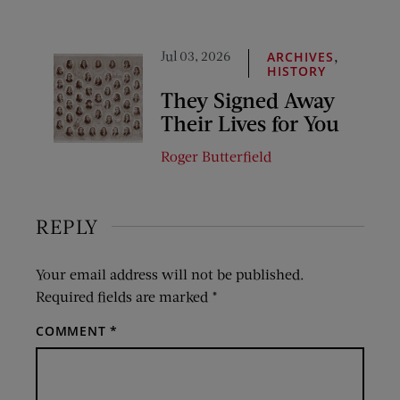
Jul 03, 2026
,
ARCHIVES
HISTORY
They Signed Away
Their Lives for You
Roger Butterfield
REPLY
Your email address will not be published.
Required fields are marked
*
COMMENT
*