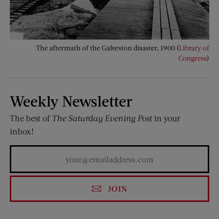
The aftermath of the Galveston disaster, 1900 (
Library of
Congress
)
Weekly Newsletter
The best of
The Saturday Evening Post
in your
inbox!
JOIN