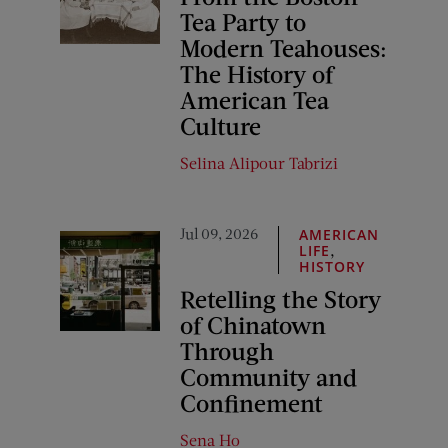
Tea Party to
Modern Teahouses:
The History of
American Tea
Culture
Selina Alipour Tabrizi
Jul 09, 2026
AMERICAN
,
LIFE
HISTORY
Retelling the Story
of Chinatown
Through
Community and
Confinement
Sena Ho