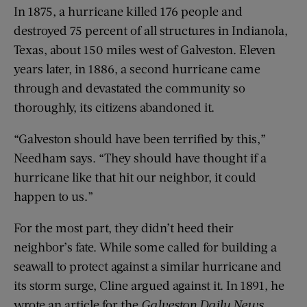
In 1875, a hurricane killed 176 people and
destroyed 75 percent of all structures in Indianola,
Texas, about 150 miles west of Galveston. Eleven
years later, in 1886, a second hurricane came
through and devastated the community so
thoroughly, its citizens abandoned it.
“Galveston should have been terrified by this,”
Needham says. “They should have thought if a
hurricane like that hit our neighbor, it could
happen to us.”
For the most part, they didn’t heed their
neighbor’s fate. While some called for building a
seawall to protect against a similar hurricane and
its storm surge, Cline argued against it. In 1891, he
wrote an article for the
Galveston Daily News