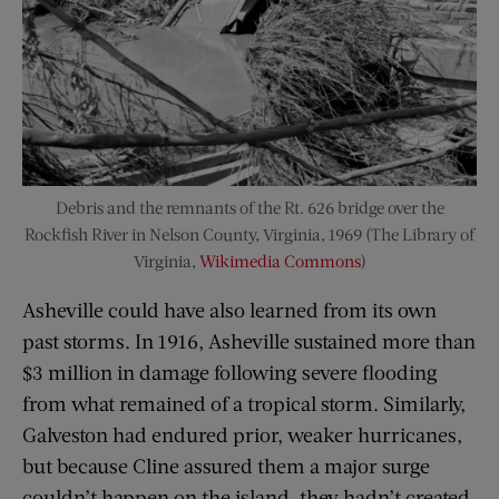
Debris and the remnants of the Rt. 626 bridge over the
Rockfish River in Nelson County, Virginia, 1969 (The Library of
Virginia,
Wikimedia Commons
)
Asheville could have also learned from its own
past storms. In 1916, Asheville sustained more than
$3 million in damage following severe flooding
from what remained of a tropical storm. Similarly,
Galveston had endured prior, weaker hurricanes,
but because Cline assured them a major surge
couldn’t happen on the island, they hadn’t created