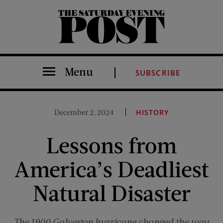
The Saturday Evening Post
Menu
SUBSCRIBE
December 2, 2024
HISTORY
Lessons from
America’s Deadliest
Natural Disaster
The 1900 Galveston hurricane changed the way