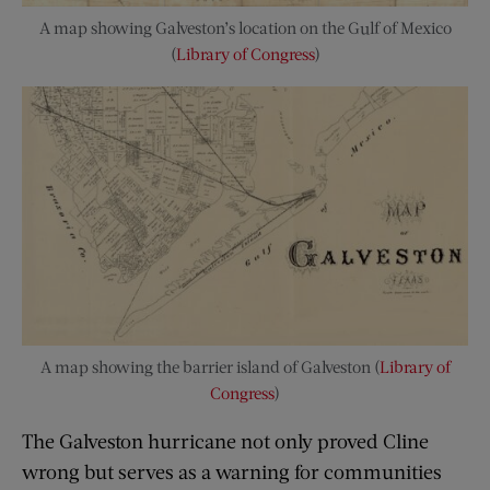
A map showing Galveston’s location on the Gulf of Mexico
(
Library of Congress
)
A map showing the barrier island of Galveston (
Library of
Congress
)
The Galveston hurricane not only proved Cline
wrong but serves as a warning for communities