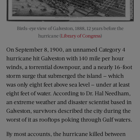
Birds-eye view of Galveston, 1888, 12 years before the
hurricane (
Library of Congress
)
On September 8, 1900, an unnamed Category 4
hurricane hit Galveston with 140 mile per hour
winds, a torrential downpour, and a nearly 16-foot
storm surge that submerged the island — which
was only eight feet above sea level — under at least
eight feet of water. According to Dr. Hal Needham,
an extreme weather and disaster scientist based in
Galveston, survivors described the city during the
worst of it as rooftops poking through Gulf waters.
By most accounts, the hurricane killed between