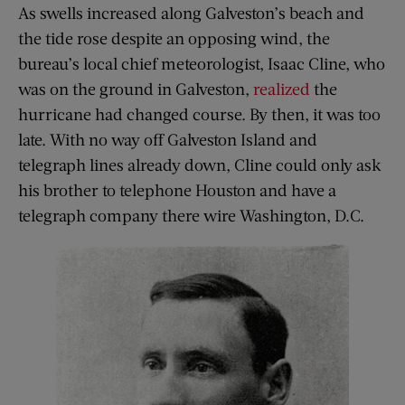
As swells increased along Galveston’s beach and
the tide rose despite an opposing wind, the
bureau’s local chief meteorologist, Isaac Cline, who
was on the ground in Galveston,
realized
the
hurricane had changed course. By then, it was too
late. With no way off Galveston Island and
telegraph lines already down, Cline could only ask
his brother to telephone Houston and have a
telegraph company there wire Washington, D.C.