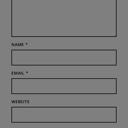
NAME
*
EMAIL
*
WEBSITE