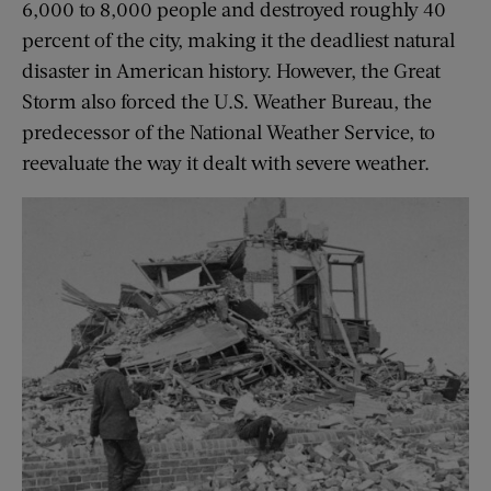
6,000 to 8,000 people and destroyed roughly 40
percent of the city, making it the deadliest natural
disaster in American history. However, the Great
Storm also forced the U.S. Weather Bureau, the
predecessor of the National Weather Service, to
reevaluate the way it dealt with severe weather.