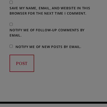
SAVE MY NAME, EMAIL, AND WEBSITE IN THIS
BROWSER FOR THE NEXT TIME I COMMENT.
NOTIFY ME OF FOLLOW-UP COMMENTS BY
EMAIL.
NOTIFY ME OF NEW POSTS BY EMAIL.