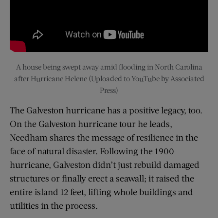
A house being swept away amid flooding in North Carolina
after Hurricane Helene (Uploaded to YouTube by Associated
Press)
The Galveston hurricane has a positive legacy, too.
On the Galveston hurricane tour he leads,
Needham shares the message of resilience in the
face of natural disaster. Following the 1900
hurricane, Galveston didn’t just rebuild damaged
structures or finally erect a seawall; it raised the
entire island 12 feet, lifting whole buildings and
utilities in the process.