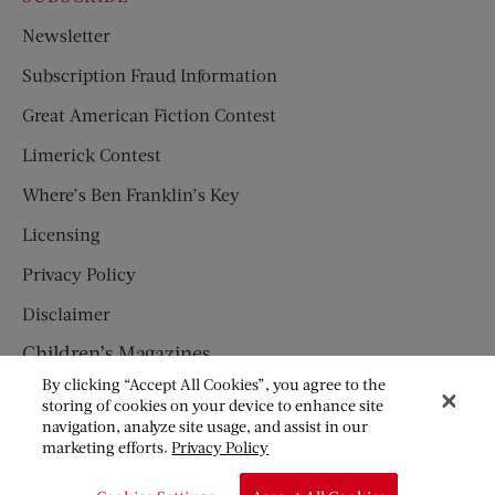
Newsletter
Subscription Fraud Information
Great American Fiction Contest
Limerick Contest
Where’s Ben Franklin’s Key
Licensing
Privacy Policy
Disclaimer
Children’s Magazines
By clicking “Accept All Cookies”, you agree to the
HUMPTY DUMPTY
storing of cookies on your device to enhance site
navigation, analyze site usage, and assist in our
JACK AND JILL
marketing efforts.
Privacy Policy
© Copyright 2026 Saturday Evening Post Society. All Rights