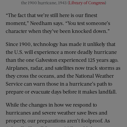
the 1900 hurricane, 1943 (
Library of Congress
)
“The fact that we’re still here is our finest
moment,” Needham says. “You test someone’s
character when they’ve been knocked down.”
Since 1900, technology has made it unlikely that
the U.S. will experience a more deadly hurricane
than the one Galveston experienced 125 years ago.
Airplanes, radar, and satellites now track storms as
they cross the oceans, and the National Weather
Service can warn those in a hurricane’s path to
prepare or evacuate days before it makes landfall.
While the changes in how we respond to
hurricanes and severe weather save lives and
property, our preparations aren’t foolproof. As