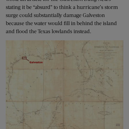
stating it be “absurd” to think a hurricane’s storm
surge could substantially damage Galveston
because the water would fill in behind the island
and flood the Texas lowlands instead.