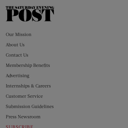
The
Saturday
Evening
Post
Our Mission
About Us
Contact Us
Membership Benefits
Advertising
Internships & Careers
Customer Service
Submission Guidelines
Press Newsroom
SUBSCRIBE