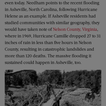
even today. Needham points to the recent flooding
in Asheville, North Carolina, following Hurricane
Helene as an example. If Asheville residents had
studied communities with similar geography, they
would have taken note of
Nelson County, Virginia
,
where in 1969, Hurricane Camille dropped 27 to 31
inches of rain in less than five hours in Nelson
County, resulting in catastrophic landslides and
more than 120 deaths. The massive flooding it
sustained could happen in Asheville, too.