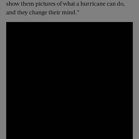
show them pictures of what a hurricane can do,
and they change their mind.”