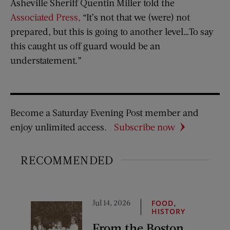
Asheville Sheriff Quentin Miller told the
Associated Press,
“It’s not that we (were) not
prepared, but this is going to another level…To say
this caught us off guard would be an
understatement.”
Become a Saturday Evening Post member and
enjoy unlimited access.
Subscribe now
RECOMMENDED
Jul 14, 2026
,
FOOD
HISTORY
From the Boston