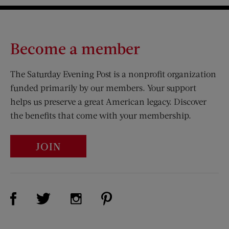
Become a member
The Saturday Evening Post is a nonprofit organization
funded primarily by our members. Your support
helps us preserve a great American legacy. Discover
the benefits that come with your membership.
JOIN
Visit Us on Facebook (opens new window)
Visit Us on Pinterest (opens n
Visit Us on Twitter (opens new window)
Visit Us on Instagram (opens new win