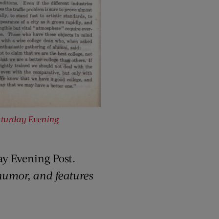
turday Evening
ay Evening Post
.
 humor, and features