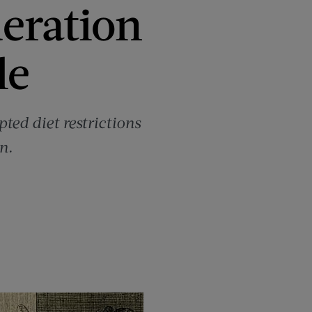
eration
le
ed diet restrictions
n.