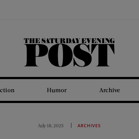
The Saturday Evening Post
iction
Humor
Archive
July 18, 2025
ARCHIVES