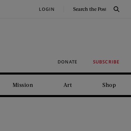
SEARCH
LOGIN
Search
THE
POST
DONATE
SUBSCRIBE
Mission
Art
Shop