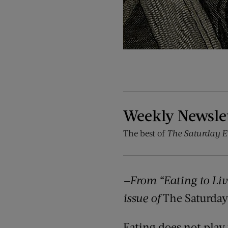
Weekly Newsle
The best of
The Saturday E
—From “Eating to Liv
issue of
The Saturday
Eating does not play 