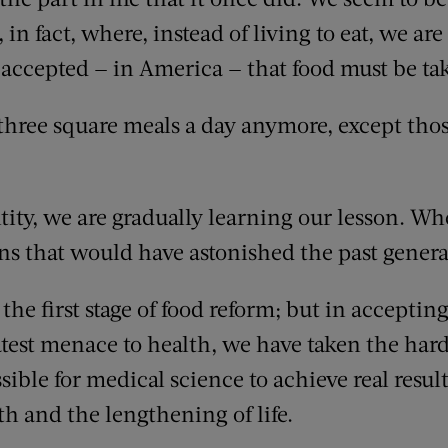
 fact, where, instead of living to eat, we are ea
 accepted — in America — that food must be ta
three square meals a day anymore, except th
tity, we are gradually learning our lesson. W
ons that would have astonished the past genera
the first stage of food reform; but in acceptin
atest menace to health, we have taken the harde
sible for medical science to achieve real result
h and the lengthening of life.