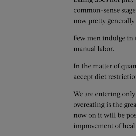
common-sense stage, in
now pretty generally
Few men indulge in 
manual labor.
In the matter of quan
accept diet restricti
We are entering only 
overeating is the gre
now on it will be pos
improvement of healt