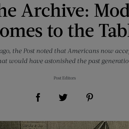
he Archive: Mod
omes to the Tab
go, the Post noted that Americans now accept
hat would have astonished the past generatio
Post Editors
Share on Facebook (opens new window)
Share on Pinterest (opens new window)
Share on Twitter (opens new window)