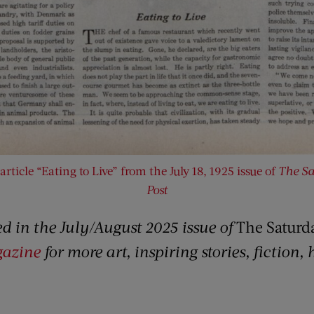
article “Eating to Live” from the July 18, 1925 issue of
The Sa
Post
red in the July/August 2025 issue of
The Saturd
gazine
for more art, inspiring stories, fiction,