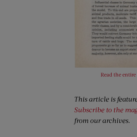
Read the entire 
This article is featu
Subscribe to the ma
from our archives.