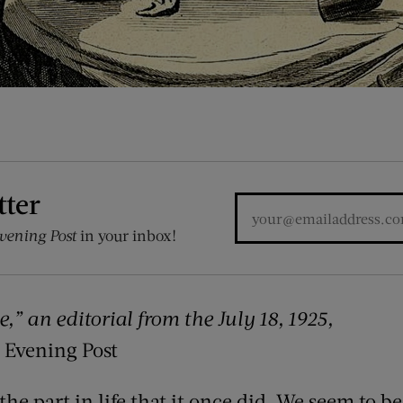
tter
vening Post
in your inbox!
e,” an editorial from the
July 18, 1925,
 Evening Post
the part in life that it once did. We seem to 