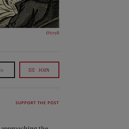
(
Picryl
)
JOIN
SUPPORT THE POST
be approaching the