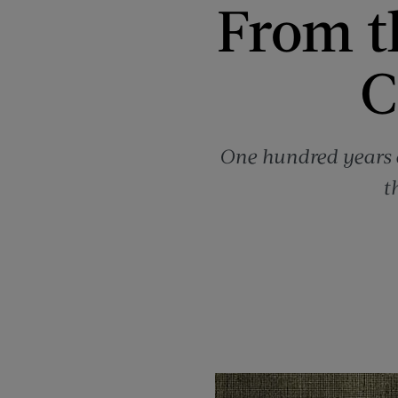
From t
C
One hundred years a
t