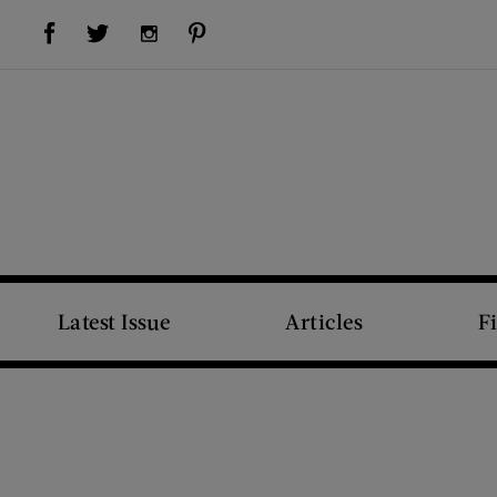
Visit Us on Facebook (opens new window)
Visit Us on Pinterest (opens new window)
Visit Us on Twitter (opens new window)
Visit Us on Instagram (opens new window)
Latest Issue
Articles
F