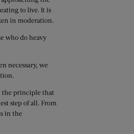
ting to live. It is
ken in moderation.
ose who do heavy
hen necessary, we
tion.
g the principle that
st step of all. From
s in the