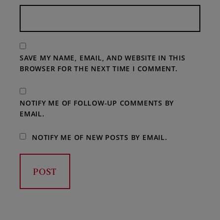
SAVE MY NAME, EMAIL, AND WEBSITE IN THIS
BROWSER FOR THE NEXT TIME I COMMENT.
NOTIFY ME OF FOLLOW-UP COMMENTS BY
EMAIL.
NOTIFY ME OF NEW POSTS BY EMAIL.