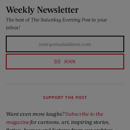
Weekly Newsletter
The best of
The Saturday Evening Post
in your
inbox!
JOIN
SUPPORT THE POST
Want even more laughs?
Subscribe to the
magazine
for cartoons, art, inspiring stories,
fiction, humor,
and features from our archives.