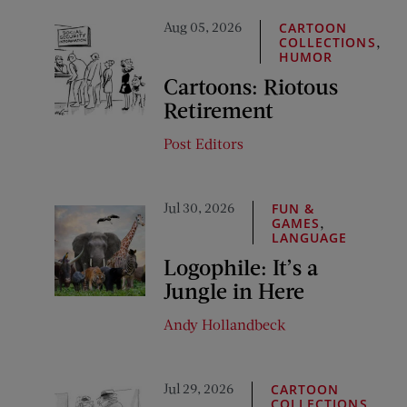
Aug 05, 2026
CARTOON
,
COLLECTIONS
HUMOR
Cartoons: Riotous
Retirement
Post Editors
Jul 30, 2026
FUN &
,
GAMES
LANGUAGE
Logophile: It’s a
Jungle in Here
Andy Hollandbeck
Jul 29, 2026
CARTOON
,
COLLECTIONS