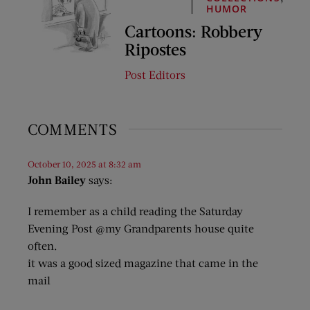
HUMOR
Cartoons: Robbery
Ripostes
Post Editors
COMMENTS
October 10, 2025 at 8:32 am
John Bailey
says:
I remember as a child reading the Saturday
Evening Post @my Grandparents house quite
often.
it was a good sized magazine that came in the
mail