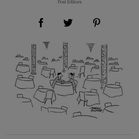
Post Editors
Share on Facebook (opens new window)
Share on Pinterest (opens new window)
Share on Twitter (opens new window)