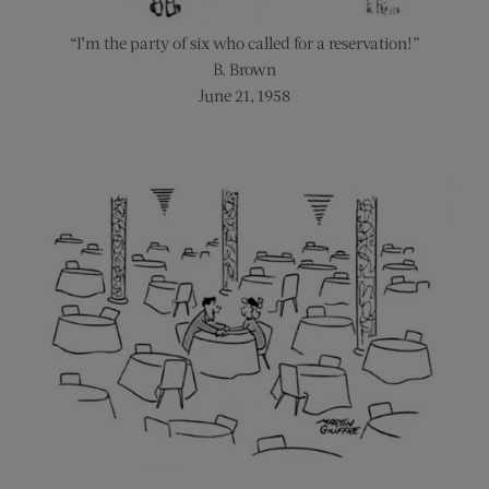
“I’m the party of six who called for a reservation!”
B. Brown
June 21, 1958