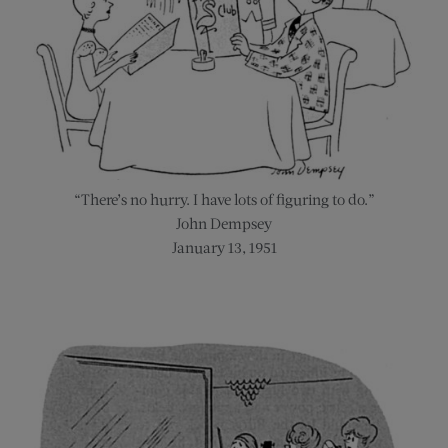
“There’s no hurry. I have lots of figuring to do.”
John Dempsey
January 13, 1951