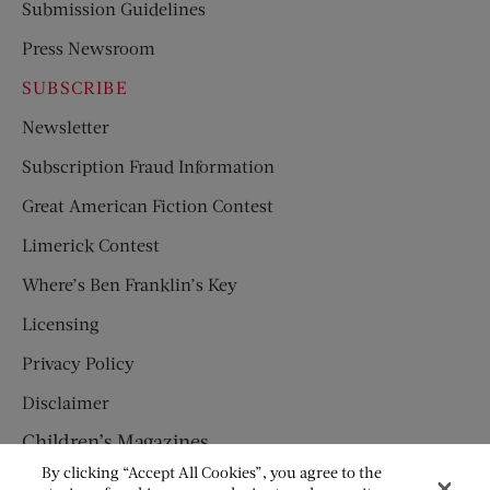
Submission Guidelines
Press Newsroom
SUBSCRIBE
Newsletter
Subscription Fraud Information
Great American Fiction Contest
Limerick Contest
Where’s Ben Franklin’s Key
Licensing
Privacy Policy
Disclaimer
Children’s Magazines
By clicking “Accept All Cookies”, you agree to the
HUMPTY DUMPTY