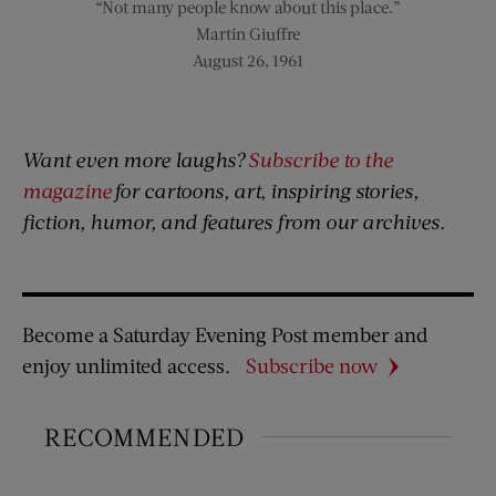
“Not many people know about this place.”
Martin Giuffre
August 26, 1961
Want even more laughs?
Subscribe to the
magazine
for cartoons, art, inspiring stories,
fiction, humor, and features from our archives.
Become a Saturday Evening Post member and
enjoy unlimited access.
Subscribe now
RECOMMENDED