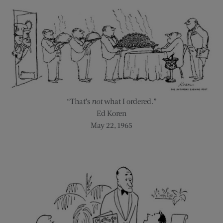
“That’s
not
what I ordered.”
Ed Koren
May 22, 1965