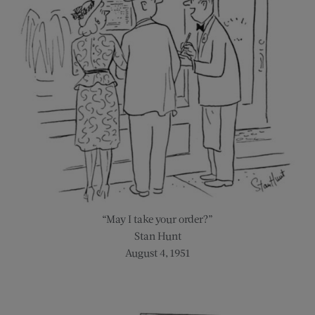
“May I take your order?”
Stan Hunt
August 4, 1951