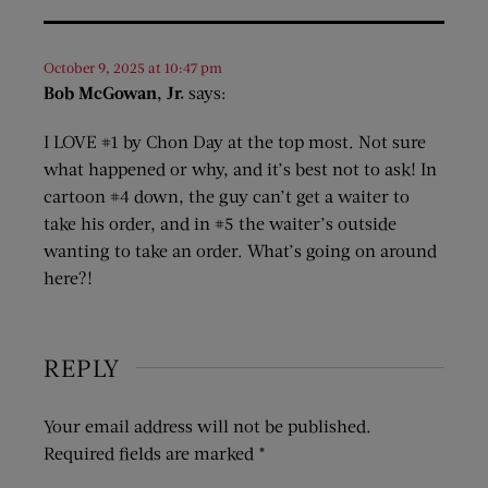
October 9, 2025 at 10:47 pm
Bob McGowan, Jr.
says:
I LOVE #1 by Chon Day at the top most. Not sure
what happened or why, and it’s best not to ask! In
cartoon #4 down, the guy can’t get a waiter to
take his order, and in #5 the waiter’s outside
wanting to take an order. What’s going on around
here?!
REPLY
Your email address will not be published.
Required fields are marked
*