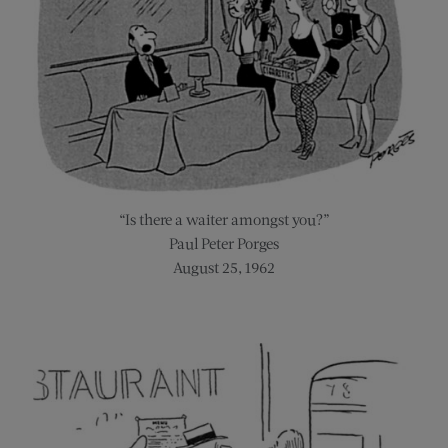
“Is there a waiter amongst you?”
Paul Peter Porges
August 25, 1962