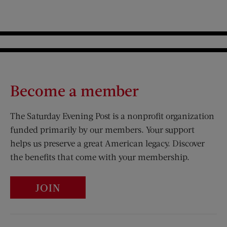
Become a member
The Saturday Evening Post is a nonprofit organization
funded primarily by our members. Your support
helps us preserve a great American legacy. Discover
the benefits that come with your membership.
JOIN