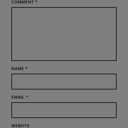
COMMENT
*
NAME
*
EMAIL
*
WEBSITE