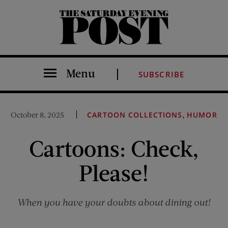
The Saturday Evening Post
Menu
SUBSCRIBE
,
October 8, 2025
CARTOON COLLECTIONS
HUMOR
Cartoons: Check,
Please!
When you have your doubts about dining out!