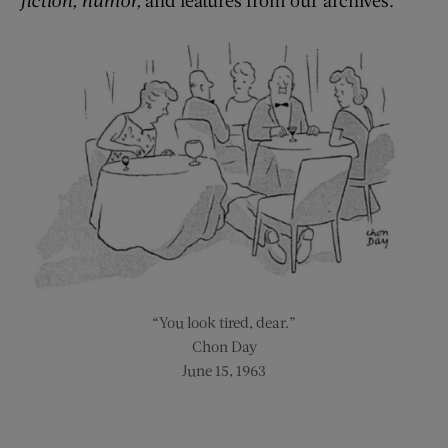
“You look tired, dear.”
Chon Day
June 15, 1963