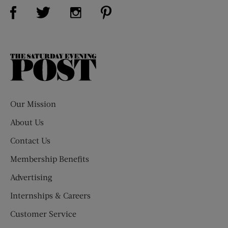
Visit Us on Facebook (opens new window)
Visit Us on Pinterest (opens n
Visit Us on Twitter (opens new window)
Visit Us on Instagram (opens new win
The
Saturday
Evening
Post
Our Mission
About Us
Contact Us
Membership Benefits
Advertising
Internships & Careers
Customer Service