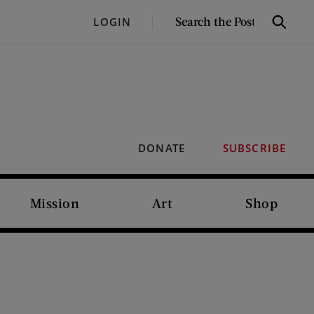
SEARCH
LOGIN
Search
THE
POST
DONATE
SUBSCRIBE
Mission
Art
Shop