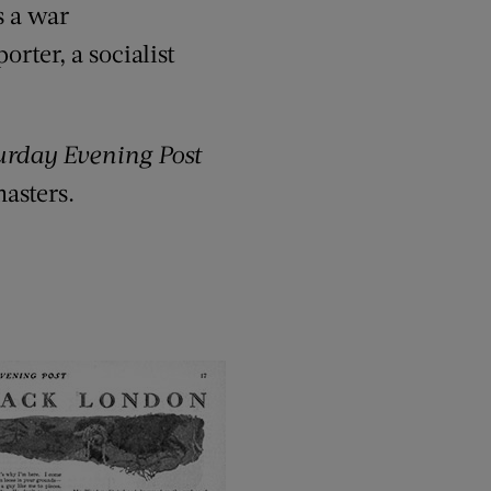
s a war
rter, a socialist
urday Evening Post
masters.