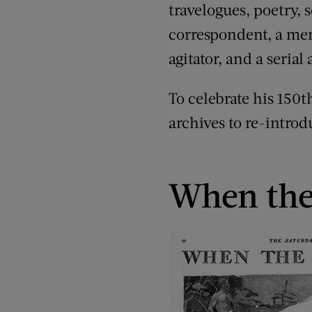
travelogues, poetry, s
correspondent, a memo
agitator, and a serial
To celebrate his 150t
archives to re-introd
When the