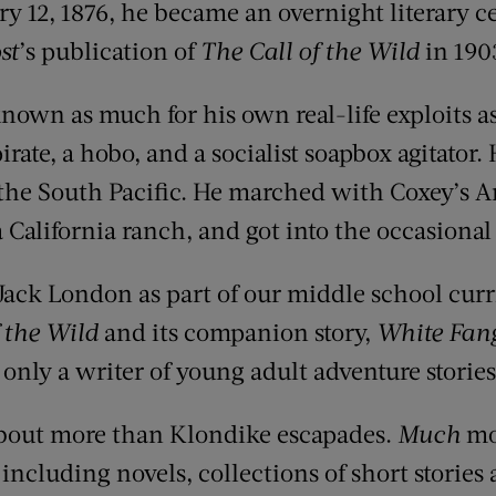
y 12, 1876, he became an overnight literary c
st
’s publication of
The Call of the Wild
in 190
own as much for his own real-life exploits as 
rate, a hobo, and a socialist soapbox agitator. 
the South Pacific. He marched with Coxey’s 
 California ranch, and got into the occasional f
d Jack London as part of our middle school cur
 the Wild
and its companion story,
White Fan
only a writer of young adult adventure stories
bout more than Klondike escapades.
Much
mo
ncluding novels, collections of short stories 