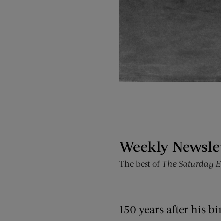
Weekly Newsle
The best of
The Saturday E
150 years after his 