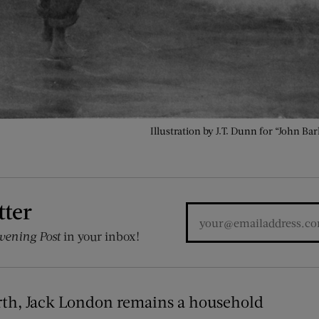
Illustration by J.T. Dunn for “John B
tter
vening Post
in your inbox!
birth, Jack London remains a household