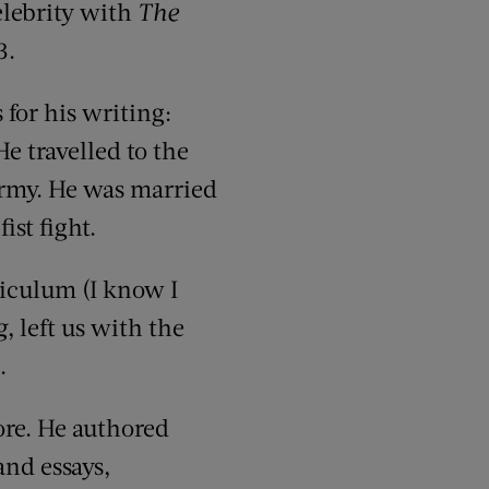
elebrity with
The
3.
for his writing:
He travelled to the
Army. He was married
ist fight.
riculum (I know I
g
, left us with the
.
re. He authored
and essays,