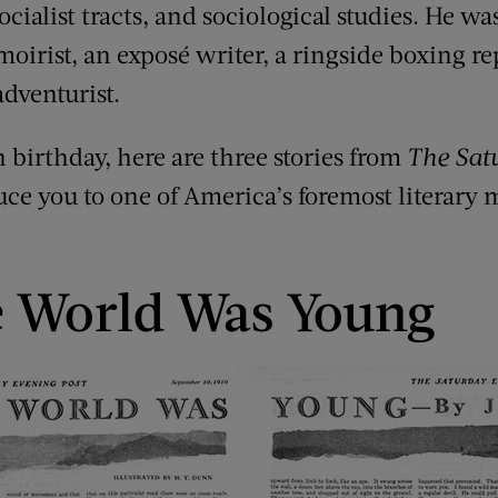
ocialist tracts, and sociological studies. He wa
irist, an exposé writer, a ringside boxing repo
 adventurist.
h birthday, here are three stories from
The Sat
uce you to one of America’s foremost literary 
 World Was Young