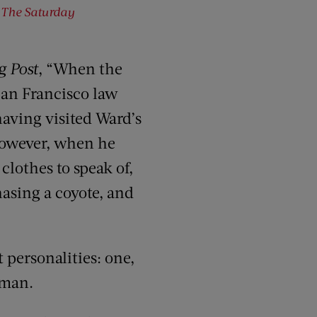
f
The Saturday
g Post
, “When the
 San Francisco law
having visited Ward’s
 however, when he
lothes to speak of,
hasing a coyote, and
 personalities: one,
-man.