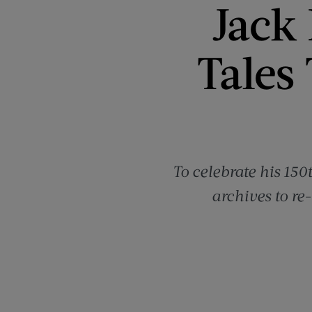
Jack
Tales
To celebrate his 150
archives to re