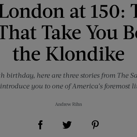
 London at 150: 
 That Take You 
the Klondike
th birthday, here are three stories from The 
-introduce you to one of America’s foremost li
Andrew Rihn
Share on Facebook (opens new window)
Share on Pinterest (opens new window)
Share on Twitter (opens new window)