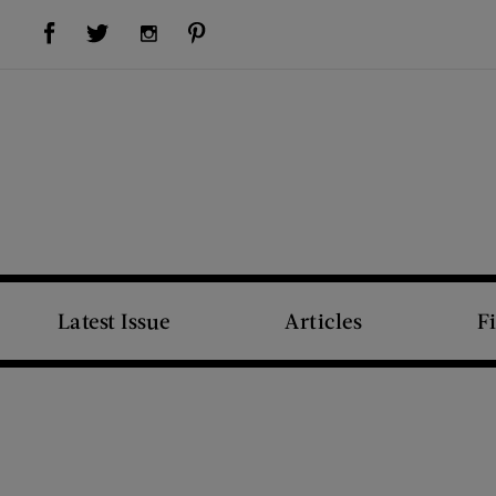
Visit Us on Facebook (opens new window)
Visit Us on Pinterest (opens new window)
Visit Us on Twitter (opens new window)
Visit Us on Instagram (opens new window)
Latest Issue
Articles
F