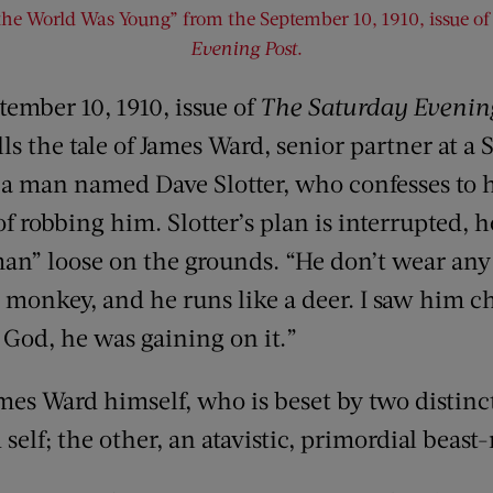
e World Was Young” from the September 10, 1910, issue o
Evening Post
.
tember 10, 1910, issue of
The Saturday Evenin
s the tale of James Ward, senior partner at a
by a man named Dave Slotter, who confesses to 
of robbing him. Slotter’s plan is interrupted,
an” loose on the grounds. “He don’t wear any c
a monkey, and he runs like a deer. I saw him c
by God, he was gaining on it.”
mes Ward himself, who is beset by two distinct
 self; the other, an atavistic, primordial beast