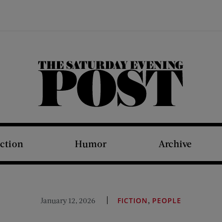
The Saturday Evening Post
iction
Humor
Archive
,
January 12, 2026
FICTION
PEOPLE