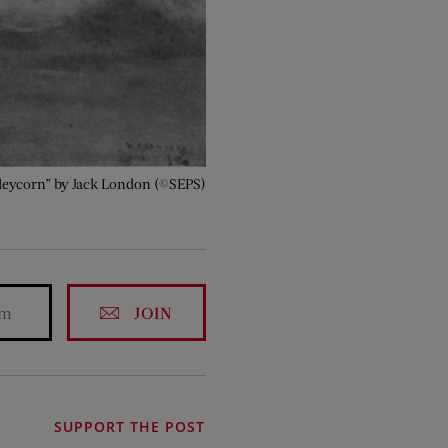
arleycorn” by Jack London (©SEPS)
JOIN
SUPPORT THE POST