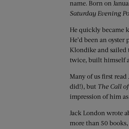
name. Born on Januar
Saturday Evening Po
He quickly became kn
He’d been an oyster pi
Klondike and sailed 
twice, built himself a
Many of us first rea
did!), but
The Call of
impression of him as 
Jack London wrote a
more than 50 books, i