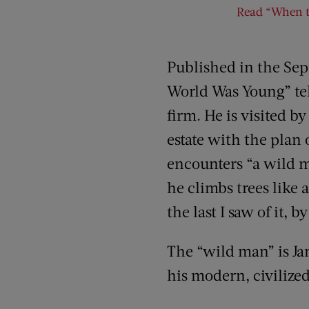
Read “When th
Published in the Sep
World Was Young” tell
firm. He is visited 
estate with the plan 
encounters “a wild m
he climbs trees like 
the last I saw of it, 
The “wild man” is Ja
his modern, civilized