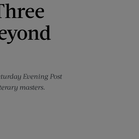
Three
Beyond
Saturday Evening Post
terary masters.