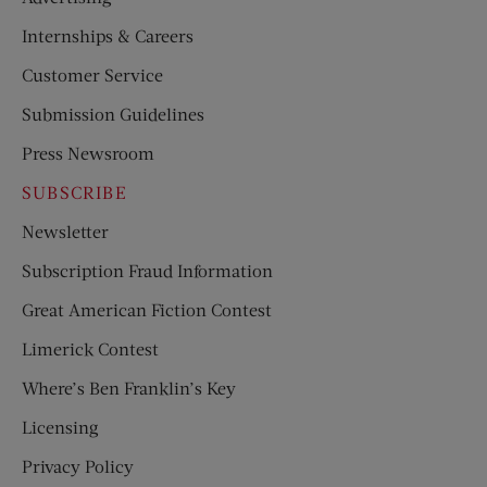
Internships & Careers
Customer Service
Submission Guidelines
Press Newsroom
SUBSCRIBE
Newsletter
Subscription Fraud Information
Great American Fiction Contest
Limerick Contest
Where’s Ben Franklin’s Key
Licensing
Privacy Policy