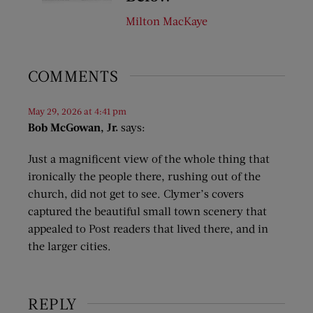
Milton MacKaye
COMMENTS
May 29, 2026 at 4:41 pm
Bob McGowan, Jr.
says:
Just a magnificent view of the whole thing that
ironically the people there, rushing out of the
church, did not get to see. Clymer’s covers
captured the beautiful small town scenery that
appealed to Post readers that lived there, and in
the larger cities.
REPLY