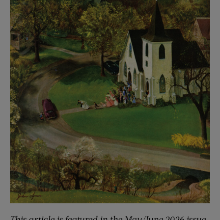
This article is featured in the May/June 2026 issue