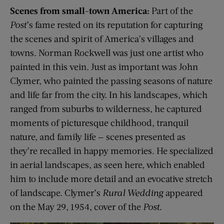
Scenes from small-town America:
Part of the
Post
’s fame rested on its reputation for capturing
the scenes and spirit of America’s villages and
towns. Norman Rockwell was just one artist who
painted in this vein. Just as important was John
Clymer, who painted the passing seasons of nature
and life far from the city. In his landscapes, which
ranged from suburbs to wilderness, he captured
moments of picturesque childhood, tranquil
nature, and family life — scenes presented as
they’re recalled in happy memories. He specialized
in aerial landscapes, as seen here, which enabled
him to include more detail and an evocative stretch
of landscape. Clymer’s
Rural Wedding
appeared
on the May 29, 1954, cover of the
Post
.