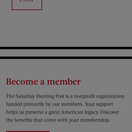
Become a member
The Saturday Evening Post is a nonprofit organization
funded primarily by our members. Your support
helps us preserve a great American legacy. Discover
the benefits that come with your membership.