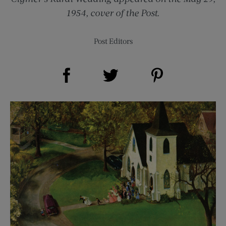
1954, cover of the Post.
Post Editors
Share on Facebook (opens new window)
Share on Pinterest (opens new window)
Share on Twitter (opens new window)