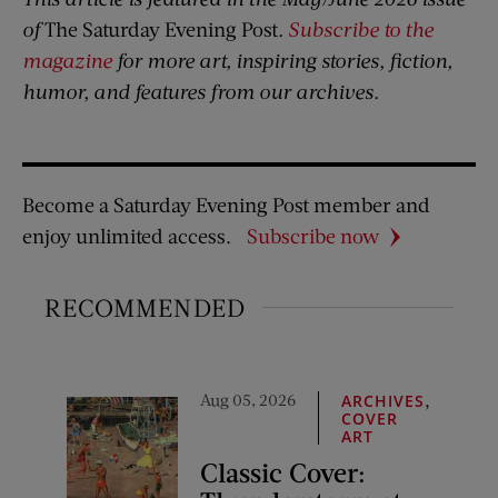
of
The Saturday Evening Post
.
Subscribe to the
magazine
for more art, inspiring stories, fiction,
humor, and features from our archives.
Become a Saturday Evening Post member and
enjoy unlimited access.
Subscribe now
RECOMMENDED
Aug 05, 2026
,
ARCHIVES
COVER
ART
Classic Cover: