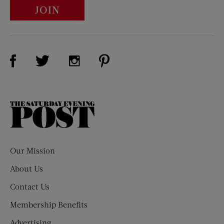
JOIN
Visit Us on Facebook (opens new window)
Visit Us on Pinterest (opens n
Visit Us on Twitter (opens new window)
Visit Us on Instagram (opens new win
The
Saturday
Evening
Post
Our Mission
About Us
Contact Us
Membership Benefits
Advertising