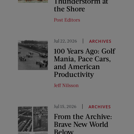
Thunderstorm at
the Shore
Post Editors
Jul 22, 2026
ARCHIVES
100 Years Ago: Golf
Mania, Pace Cars,
and American
Productivity
Jeff Nilsson
Jul 15, 2026
ARCHIVES
From the Archive:
Brave New World
Below