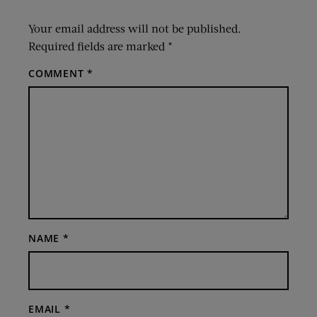
Your email address will not be published.
Required fields are marked
*
COMMENT
*
NAME
*
EMAIL
*