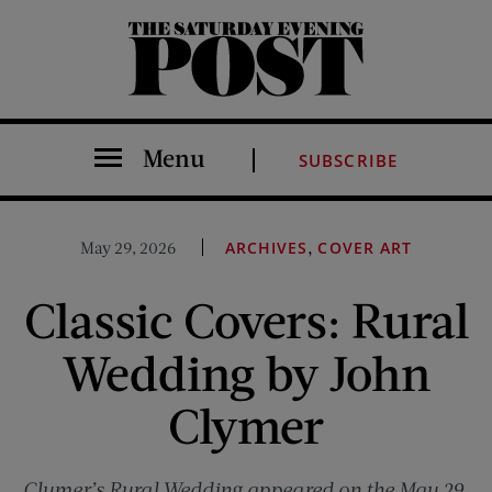
The Saturday Evening Post
Menu
SUBSCRIBE
,
May 29, 2026
ARCHIVES
COVER ART
Classic Covers: Rural
Wedding by John
Clymer
Clymer’s Rural Wedding appeared on the May 29,