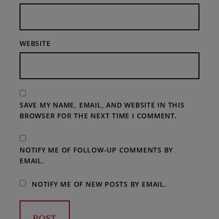
WEBSITE
SAVE MY NAME, EMAIL, AND WEBSITE IN THIS
BROWSER FOR THE NEXT TIME I COMMENT.
NOTIFY ME OF FOLLOW-UP COMMENTS BY
EMAIL.
NOTIFY ME OF NEW POSTS BY EMAIL.