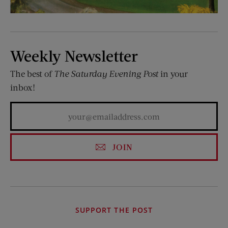
Weekly Newsletter
The best of
The Saturday Evening Post
in your
inbox!
JOIN
SUPPORT THE POST