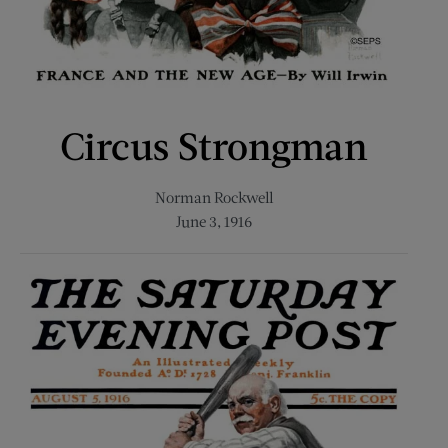
Circus Strongman
Norman Rockwell
June 3, 1916