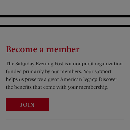
Become a member
The Saturday Evening Post is a nonprofit organization
funded primarily by our members. Your support
helps us preserve a great American legacy. Discover
the benefits that come with your membership.
JOIN
Visit Us on Facebook (opens new window)
Visit Us on Pinterest (opens n