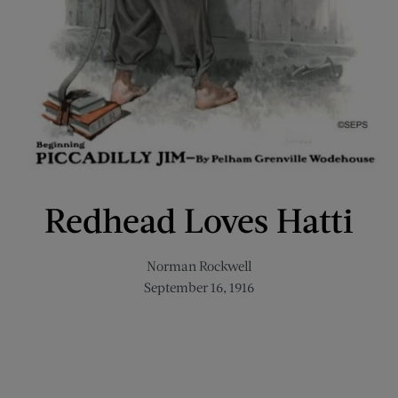
Redhead Loves Hatti
Norman Rockwell
September 16, 1916