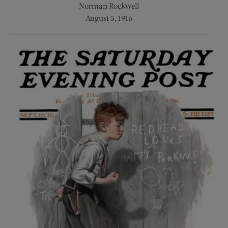
Norman Rockwell
August 5, 1916