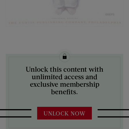
License this image from Curtis Licensing
Unlock this content with
ARTIST ON THE COVER:
unlimited access and
Unknown
exclusive membership
benefits.
UNLOCK NOW