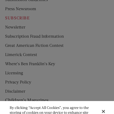
Press Newsroom
SUBSCRIBE
Newsletter
Subscription Fraud Information
Great American Fiction Contest
Limerick Contest
Where’s Ben Franklin’s Key
Licensing
Privacy Policy
Disclaimer
Children’s Magazines
By clicking “Accept All Cookies”, you agree to the
HUMPTY DUMPTY
storing of cookies on your device to enhance site