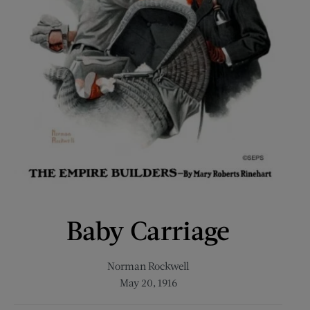
Baby Carriage
Norman Rockwell
May 20, 1916