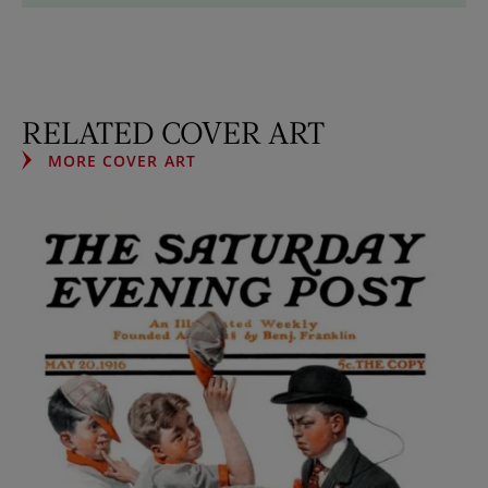
RELATED COVER ART
MORE COVER ART