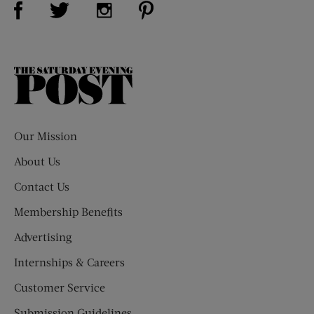
Visit Us on Twitter (opens new window)
Visit Us on Instagram (opens new win
The
Saturday
Evening
Post
Our Mission
About Us
Contact Us
Membership Benefits
Advertising
Internships & Careers
Customer Service
Submission Guidelines