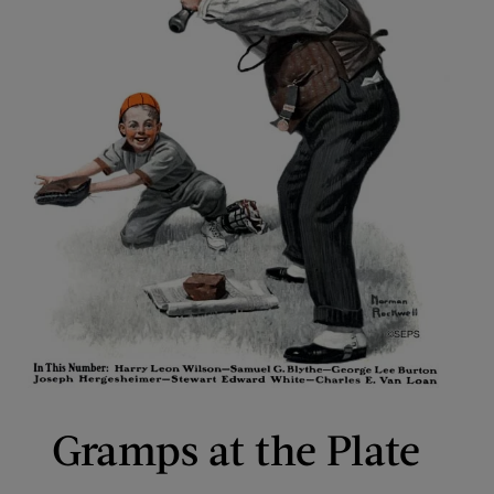
Gramps at the Plate