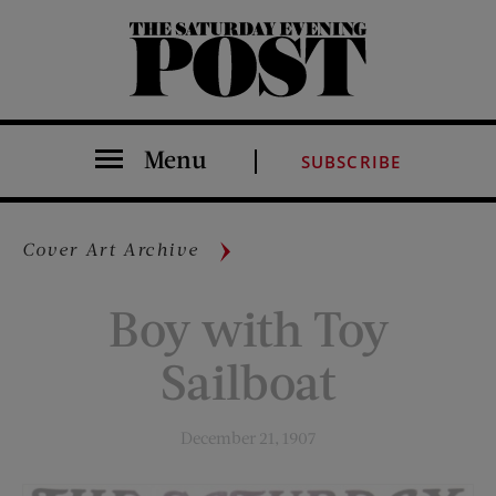
The Saturday Evening Post
Menu
SUBSCRIBE
Cover Art Archive
Boy with Toy
Sailboat
December 21, 1907