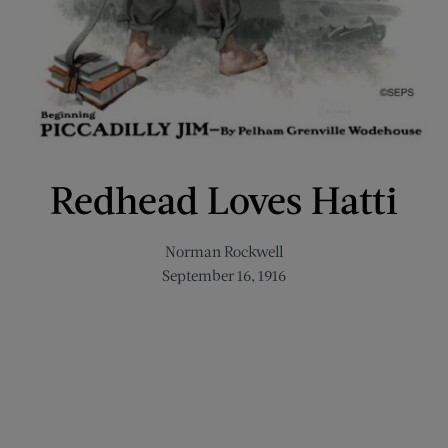
Redhead Loves Hatti
Norman Rockwell
September 16, 1916