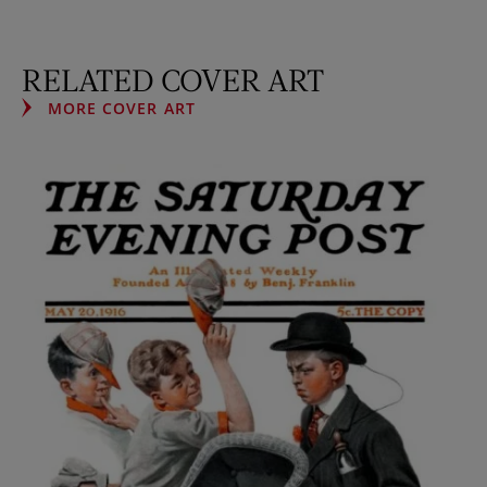
RELATED COVER ART
MORE COVER ART