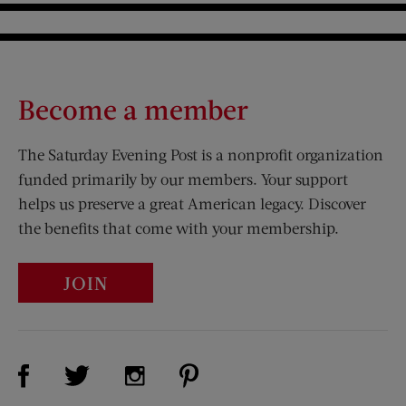
Become a member
The Saturday Evening Post is a nonprofit organization
funded primarily by our members. Your support
helps us preserve a great American legacy. Discover
the benefits that come with your membership.
JOIN
Visit Us on Facebook (opens new window)
Visit Us on Pinterest (opens n
Visit Us on Twitter (opens new window)
Visit Us on Instagram (opens new win