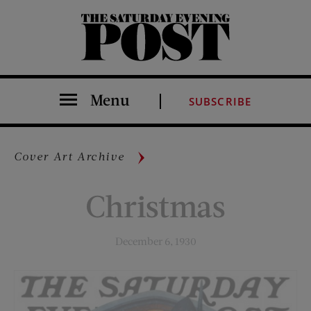
The Saturday Evening Post
Menu
SUBSCRIBE
Cover Art Archive
Christmas
December 6, 1930