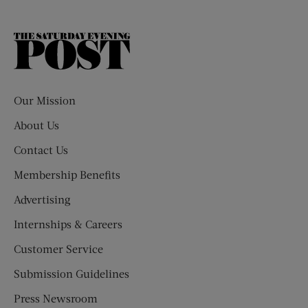
The
Saturday
Evening
Post
Our Mission
About Us
Contact Us
Membership Benefits
Advertising
Internships & Careers
Customer Service
Submission Guidelines
Press Newsroom