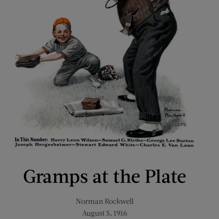
Gramps at the Plate
Norman Rockwell
August 5, 1916