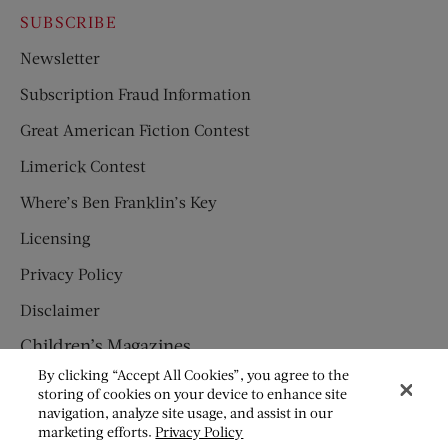
SUBSCRIBE
Newsletter
Subscription Fraud Information
Great American Fiction Contest
Limerick Contest
Where’s Ben Franklin’s Key
Licensing
Privacy Policy
Disclaimer
Children’s Magazines
By clicking “Accept All Cookies”, you agree to the
HUMPTY DUMPTY
storing of cookies on your device to enhance site
navigation, analyze site usage, and assist in our
JACK AND JILL
marketing efforts.
Privacy Policy