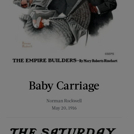
Baby Carriage
Norman Rockwell
May 20, 1916