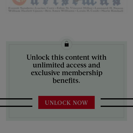
License this image from Curtis Licensing
Unlock this content with
ARTIST ON THE COVER:
unlimited access and
Norman Rockwell
exclusive membership
benefits.
UNLOCK NOW