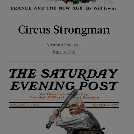
Circus Strongman
Norman Rockwell
June 3, 1916