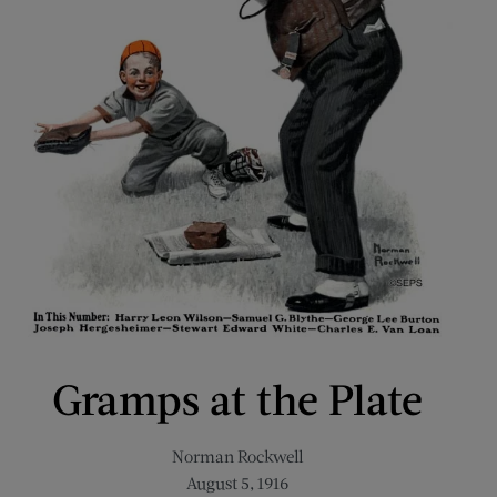
Gramps at the Plate
Norman Rockwell
August 5, 1916