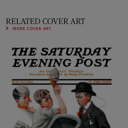
RELATED COVER ART
MORE COVER ART