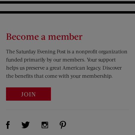
Become a member
The Saturday Evening Post is a nonprofit organization
funded primarily by our members. Your support
helps us preserve a great American legacy. Discover
the benefits that come with your membership.
JOIN
Visit Us on Facebook (opens new window)
Visit Us on Pinterest (opens n
Visit Us on Twitter (opens new window)
Visit Us on Instagram (opens new win