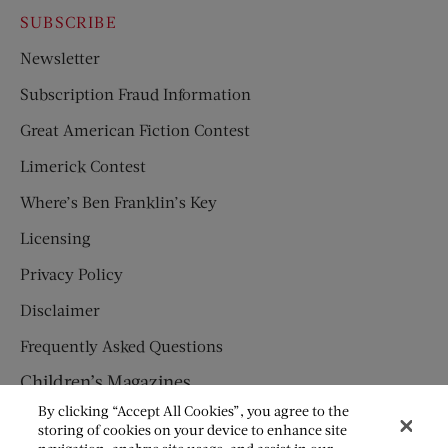
SUBSCRIBE
Newsletter
Subscription Fraud Information
Great American Fiction Contest
Limerick Contest
Where’s Ben Franklin’s Key
Licensing
Privacy Policy
Disclaimer
Frequently Asked Questions
Children’s Magazines
By clicking “Accept All Cookies”, you agree to the
HUMPTY DUMPTY
storing of cookies on your device to enhance site