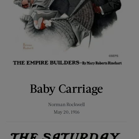
Baby Carriage
Norman Rockwell
May 20, 1916