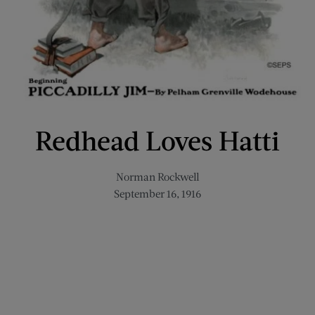
Redhead Loves Hatti
Norman Rockwell
September 16, 1916