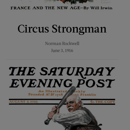
Circus Strongman
Norman Rockwell
June 3, 1916