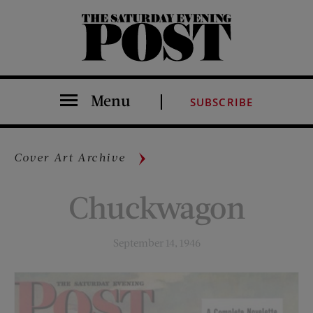
The Saturday Evening Post
Menu
SUBSCRIBE
Cover Art Archive
Chuckwagon
September 14, 1946