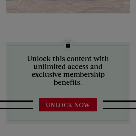
License this image from Curtis Licensing
Unlock this content with
ARTIST ON THE COVER:
unlimited access and
Mead Schaeffer
exclusive membership
benefits.
UNLOCK NOW