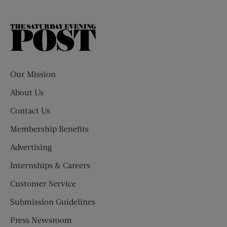
The
Saturday
Evening
Post
Our Mission
About Us
Contact Us
Membership Benefits
Advertising
Internships & Careers
Customer Service
Submission Guidelines
Press Newsroom