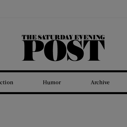
The Saturday Evening Post
iction
Humor
Archive