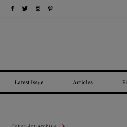
Visit Us on Facebook (opens new window)
Visit Us on Pinterest (opens new window)
Visit Us on Twitter (opens new window)
Visit Us on Instagram (opens new window)
Latest Issue
Articles
F
Cover Art Archive