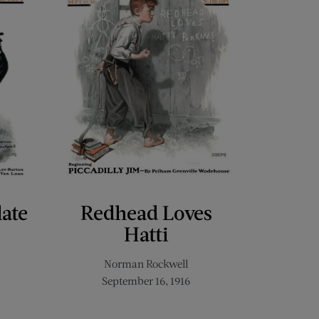
late
Redhead Loves
Hatti
Norman Rockwell
September 16, 1916