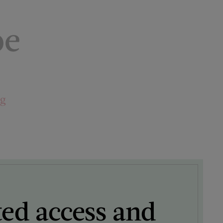
pe
ng
ted access and