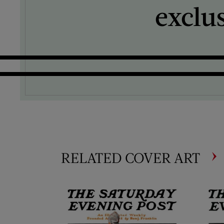
exclu
RELATED COVER ART