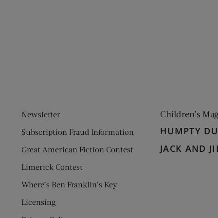
ens new window)
 window)
Children’s Ma
Newsletter
HUMPTY D
Subscription Fraud Information
JACK AND JI
Great American Fiction Contest
Limerick Contest
Where’s Ben Franklin’s Key
Licensing