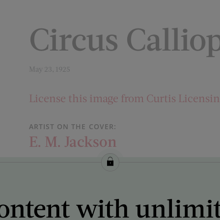
Circus Callio
May 23, 1925
License this image from Curtis Licensi
ARTIST ON THE COVER:
E. M. Jackson
ontent with unlimi