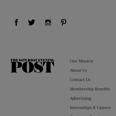
Visit Us on Facebook (opens new window)
Visit Us on Pinterest (op
Visit Us on Twitter (opens new window)
Visit Us on Instagram (opens new
Our Mission
The
Saturday
About Us
Evening
Contact Us
Post
Membership Benefits
Advertising
Internships & Careers