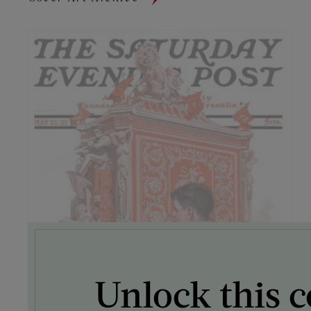
Unlock this c