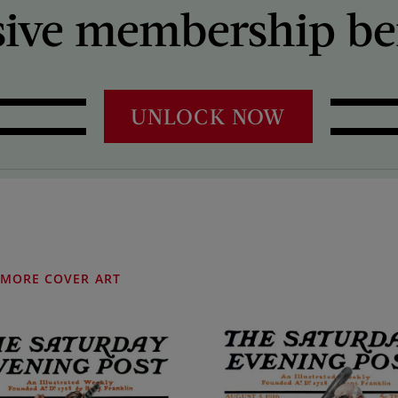
sive membership ben
UNLOCK NOW
MORE COVER ART