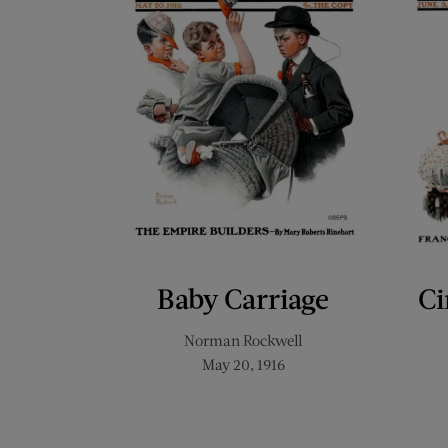
Baby Carriage
Ci
Norman Rockwell
May 20, 1916