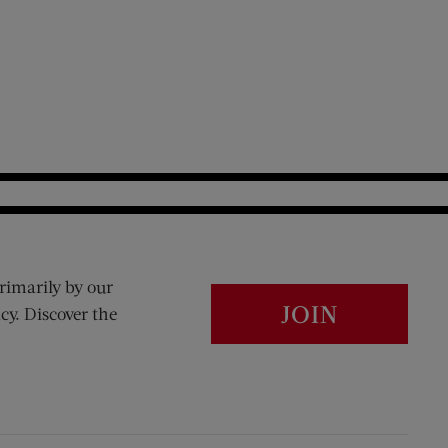
rimarily by our
JOIN
cy. Discover the