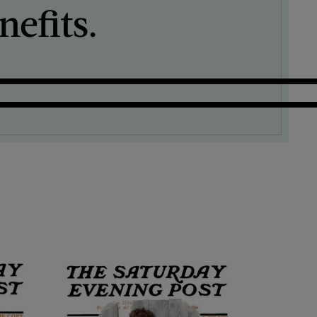
efits.