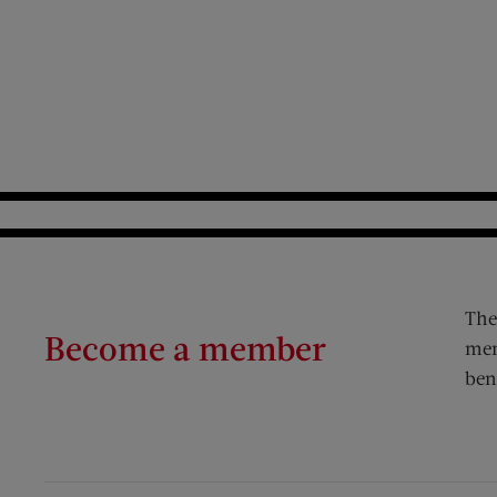
The
Become a member
mem
ben