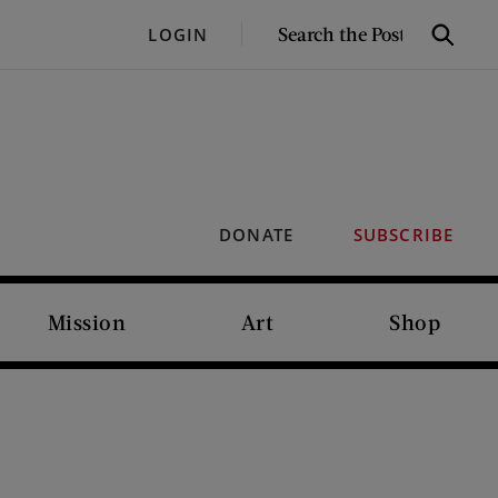
SEARCH
LOGIN
Search
THE
POST
DONATE
SUBSCRIBE
Mission
Art
Shop