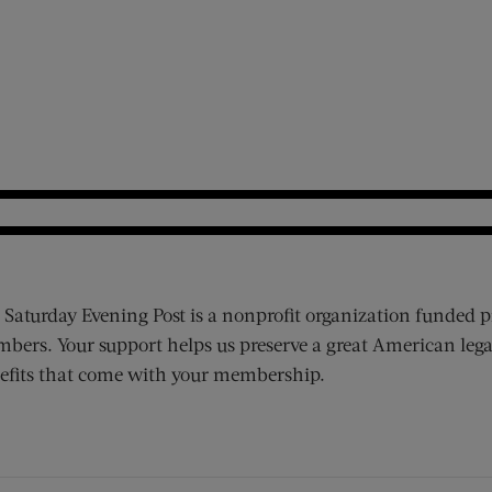
 Saturday Evening Post is a nonprofit organization funded p
bers. Your support helps us preserve a great American lega
efits that come with your membership.