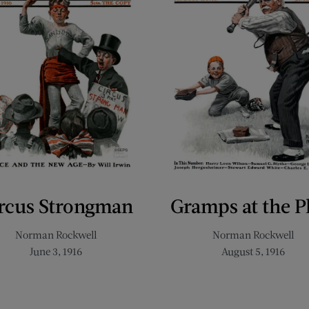
rcus Strongman
Gramps at the P
Norman Rockwell
Norman Rockwell
June 3, 1916
August 5, 1916