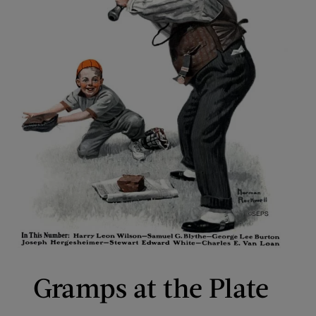
Gramps at the Plate