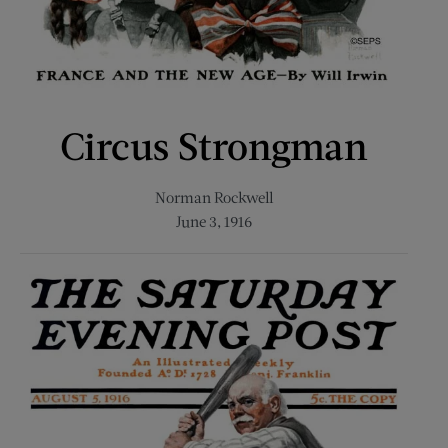
Circus Strongman
Norman Rockwell
June 3, 1916