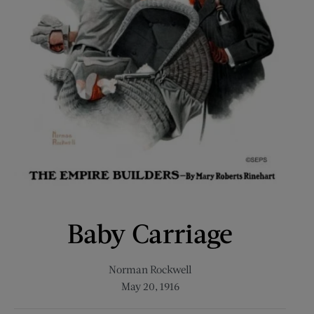
Baby Carriage
Norman Rockwell
May 20, 1916