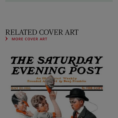
RELATED COVER ART
MORE COVER ART