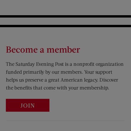
Become a member
The Saturday Evening Post is a nonprofit organization
funded primarily by our members. Your support
helps us preserve a great American legacy. Discover
the benefits that come with your membership.
JOIN
Visit Us on Facebook (opens new window)
Visit Us on Pinterest (opens n