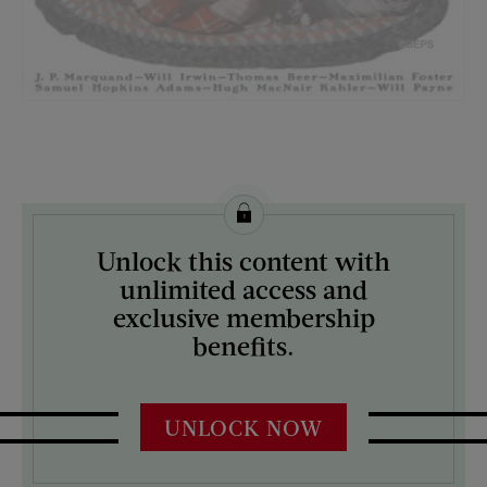
License this image from Curtis Licensing
Unlock this content with
ARTIST ON THE COVER:
unlimited access and
Norman Rockwell
exclusive membership
benefits.
UNLOCK NOW