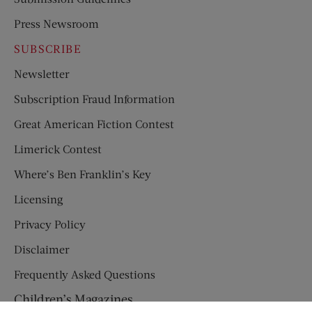
Press Newsroom
SUBSCRIBE
Newsletter
Subscription Fraud Information
Great American Fiction Contest
Limerick Contest
Where’s Ben Franklin’s Key
Licensing
Privacy Policy
Disclaimer
Frequently Asked Questions
Children’s Magazines