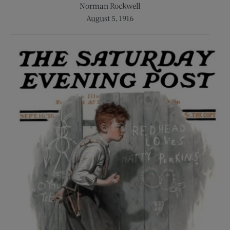
Norman Rockwell
August 5, 1916