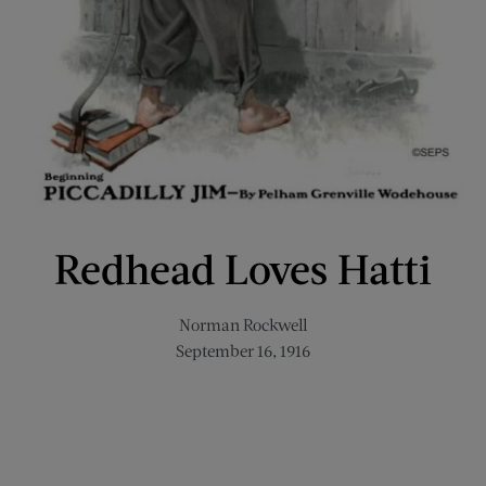
Redhead Loves Hatti
Norman Rockwell
September 16, 1916