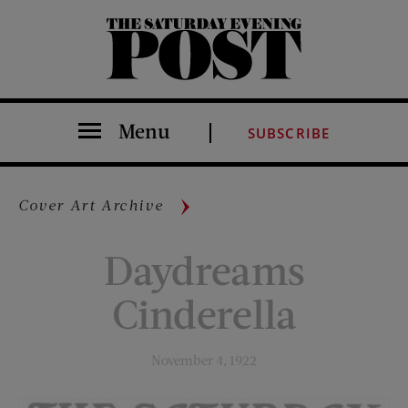
The Saturday Evening Post
Menu
SUBSCRIBE
Cover Art Archive
Daydreams
Cinderella
November 4, 1922