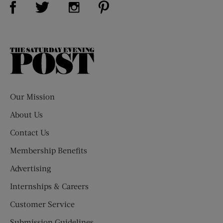
Visit Us on Twitter (opens new window)
Visit Us on Instagram (opens new win
The
Saturday
Evening
Post
Our Mission
About Us
Contact Us
Membership Benefits
Advertising
Internships & Careers
Customer Service
Submission Guidelines