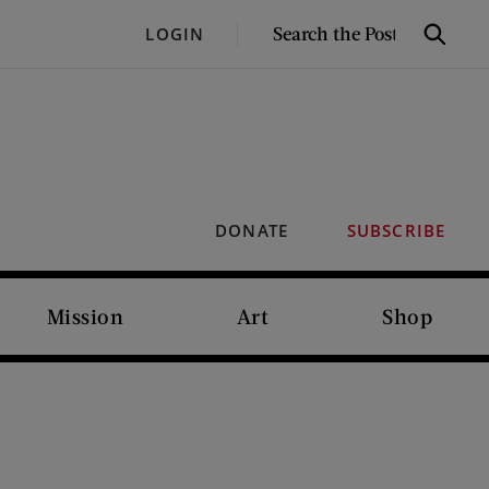
SEARCH
LOGIN
Search
THE
POST
DONATE
SUBSCRIBE
Mission
Art
Shop