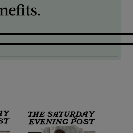
efits.