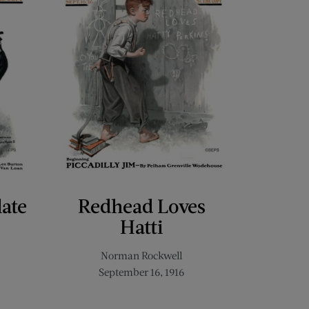
late
Redhead Loves
Hatti
Norman Rockwell
September 16, 1916