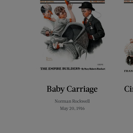
Baby Carriage
Ci
Norman Rockwell
May 20, 1916