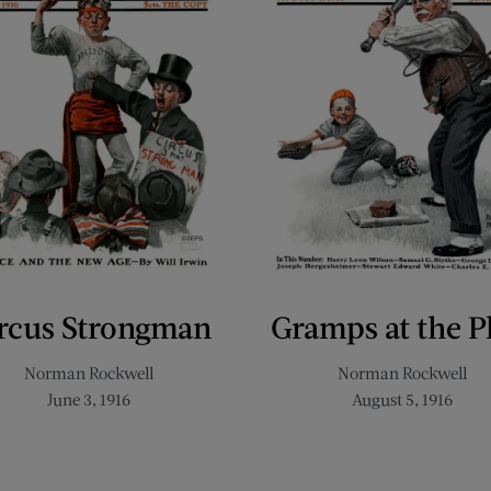
rcus Strongman
Gramps at the P
Norman Rockwell
Norman Rockwell
June 3, 1916
August 5, 1916