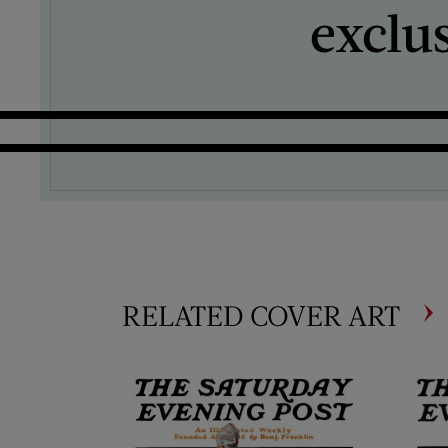
exclu
RELATED COVER ART