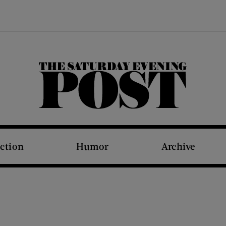
The Saturday Evening Post
iction
Humor
Archive