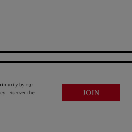
rimarily by our
JOIN
cy. Discover the