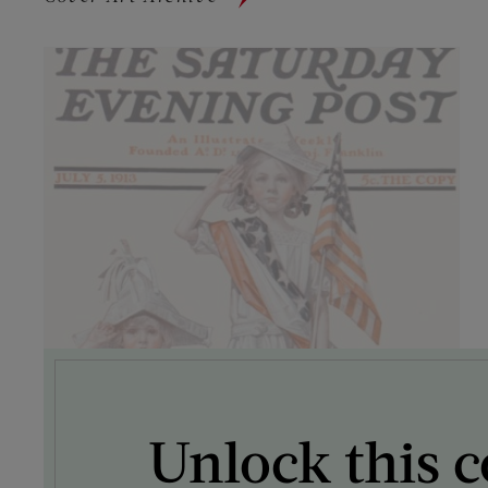
Unlock this c