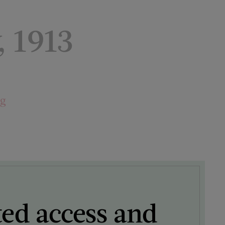
, 1913
ng
ted access and