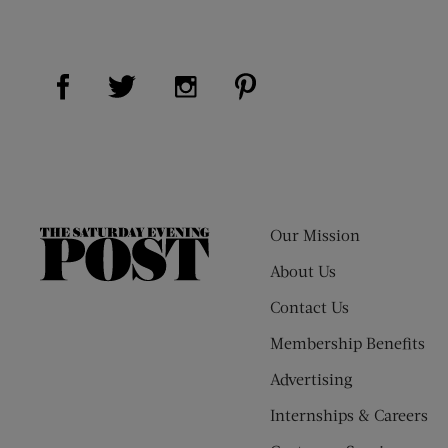
Visit Us on Facebook (opens new window)
Visit Us on Pinterest (op
Visit Us on Twitter (opens new window)
Visit Us on Instagram (opens new
Our Mission
The
Saturday
About Us
Evening
Contact Us
Post
Membership Benefits
Advertising
Internships & Careers