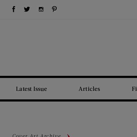
Visit Us on Facebook (opens new window)
Visit Us on Pinterest (opens new window)
Visit Us on Twitter (opens new window)
Visit Us on Instagram (opens new window)
Latest Issue
Articles
F
Cover Art Archive