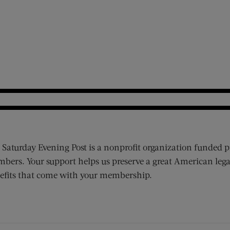
 Saturday Evening Post is a nonprofit organization funded p
bers. Your support helps us preserve a great American lega
efits that come with your membership.