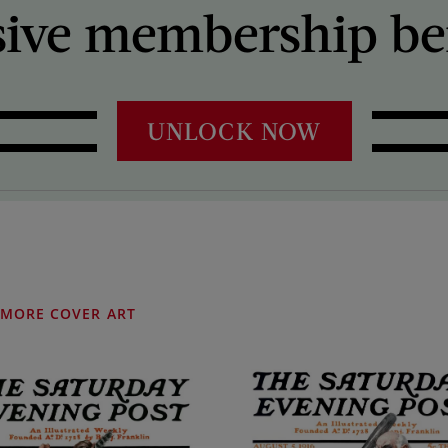
sive membership ben
UNLOCK NOW
MORE COVER ART