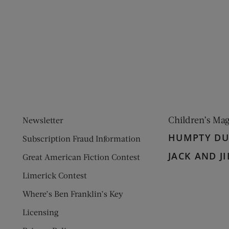
ens new window)
 window)
Children’s Ma
Newsletter
HUMPTY D
Subscription Fraud Information
JACK AND JI
Great American Fiction Contest
Limerick Contest
Where’s Ben Franklin’s Key
Licensing