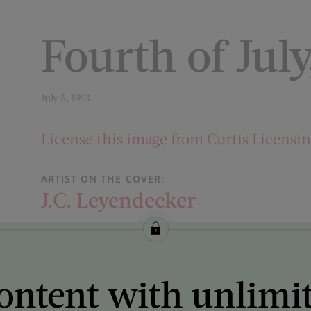
Fourth of July
July 5, 1913
License this image from Curtis Licensi
ARTIST ON THE COVER:
J.C. Leyendecker
ontent with unlimi