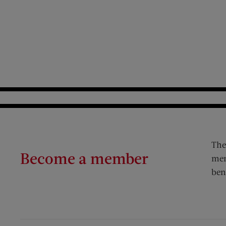
The
Become a member
mem
ben