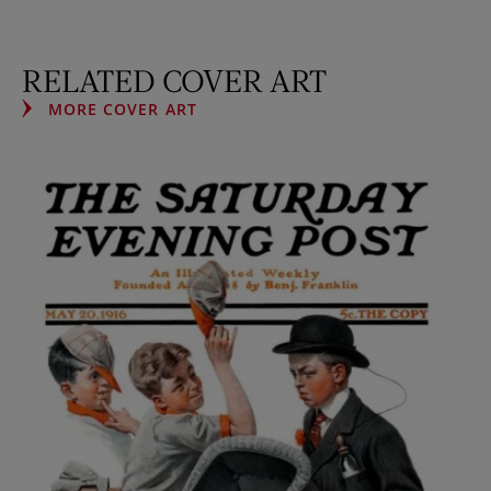
RELATED COVER ART
MORE COVER ART