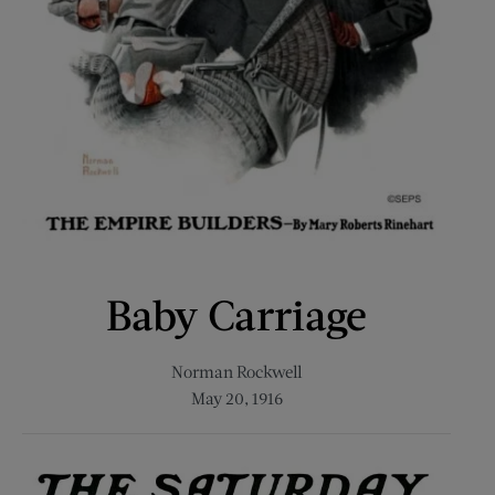
Baby Carriage
Norman Rockwell
May 20, 1916