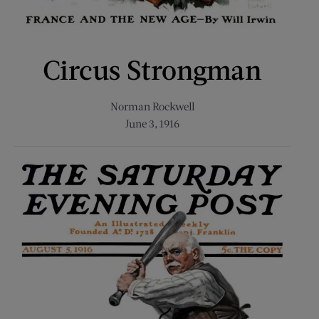
Circus Strongman
Norman Rockwell
June 3, 1916