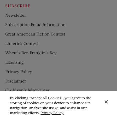
SUBSCRIBE
Newsletter
Subscription Fraud Information
Great American Fiction Contest
Limerick Contest
Where’s Ben Franklin’s Key
Licensing
Privacy Policy
Disclaimer
Children’s Magazines
By clicking “Accept All Cookies”, you agree to the
HUMPTY DUMPTY
storing of cookies on your device to enhance site
navigation, analyze site usage, and assist in our
JACK AND JILL
marketing efforts.
Privacy Policy