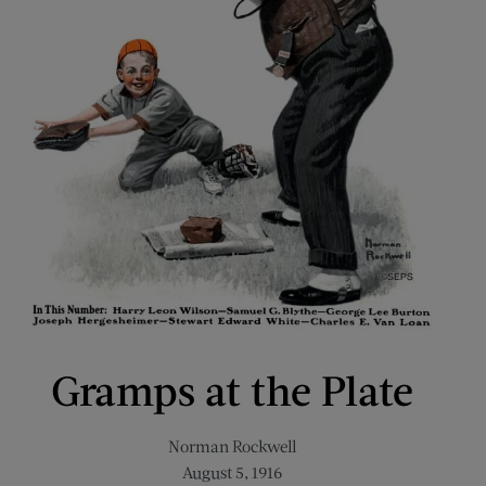
Gramps at the Plate
Norman Rockwell
August 5, 1916