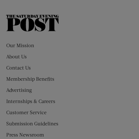
The
Saturday
Evening
Post
Our Mission
About Us
Contact Us
Membership Benefits
Advertising
Internships & Careers
Customer Service
Submission Guidelines
Press Newsroom