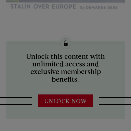
License this image from Curtis Licensing
Unlock this content with
ARTIST ON THE COVER:
unlimited access and
H. Wilson Smith
exclusive membership
benefits.
UNLOCK NOW