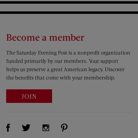
Become a member
The Saturday Evening Post is a nonprofit organization
funded primarily by our members. Your support
helps us preserve a great American legacy. Discover
the benefits that come with your membership.
JOIN
Visit Us on Facebook (opens new window)
Visit Us on Pinterest (opens n
Visit Us on Twitter (opens new window)
Visit Us on Instagram (opens new win