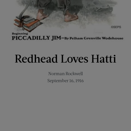
Redhead Loves Hatti
Norman Rockwell
September 16, 1916