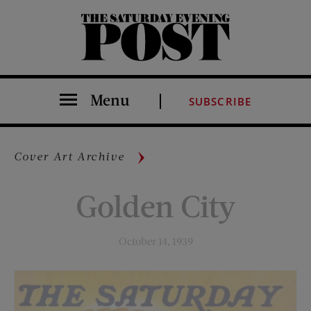
The Saturday Evening Post
Menu
SUBSCRIBE
Cover Art Archive
Golden City
October 14, 1939