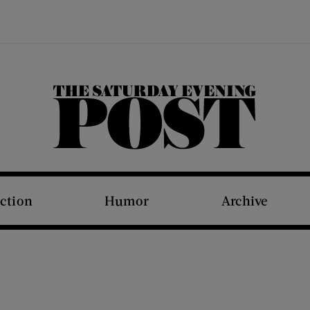
The Saturday Evening Post
iction
Humor
Archive