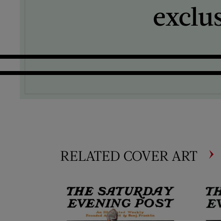
exclu
RELATED COVER ART