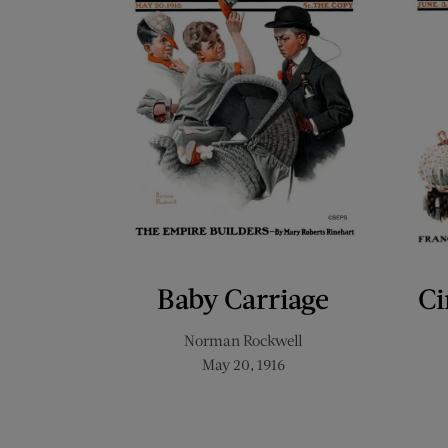
Baby Carriage
Ci
Norman Rockwell
May 20, 1916