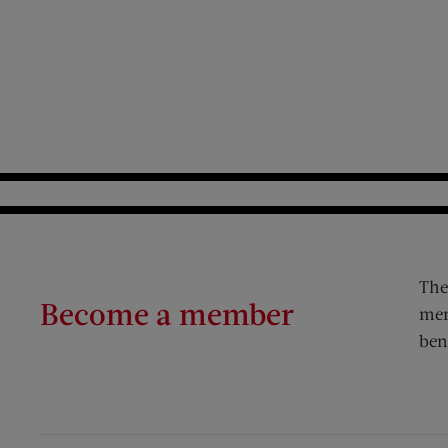
The
Become a member
mem
ben