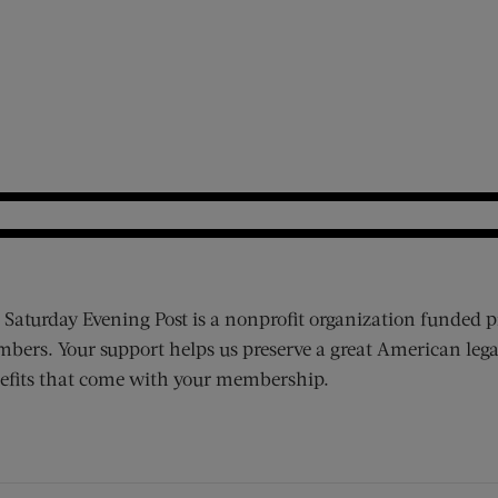
 Saturday Evening Post is a nonprofit organization funded p
bers. Your support helps us preserve a great American lega
efits that come with your membership.