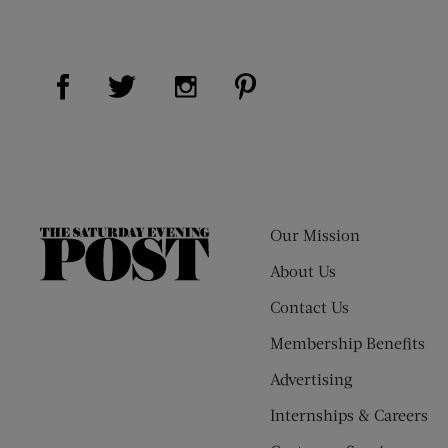
Visit Us on Facebook (opens new window)
Visit Us on Pinterest (op
Visit Us on Twitter (opens new window)
Visit Us on Instagram (opens new
Our Mission
The
Saturday
About Us
Evening
Contact Us
Post
Membership Benefits
Advertising
Internships & Careers