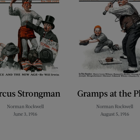
rcus Strongman
Gramps at the P
Norman Rockwell
Norman Rockwell
June 3, 1916
August 5, 1916