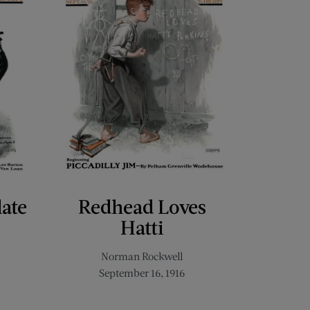
late
Redhead Loves
Hatti
Norman Rockwell
September 16, 1916