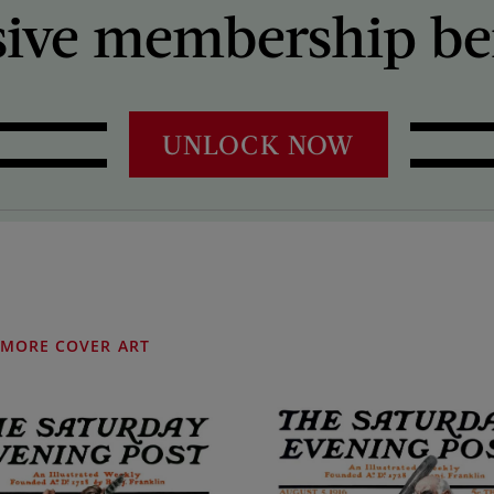
sive membership ben
UNLOCK NOW
MORE COVER ART