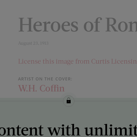
Heroes of Ro
August 23, 1913
License this image from Curtis Licensi
ARTIST ON THE COVER:
W.H. Coffin
ontent with unlimi