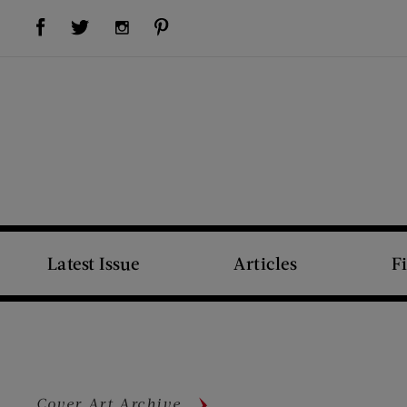
Visit Us on Facebook (opens new window)
Visit Us on Pinterest (opens new window)
Visit Us on Twitter (opens new window)
Visit Us on Instagram (opens new window)
Latest Issue
Articles
F
Cover Art Archive