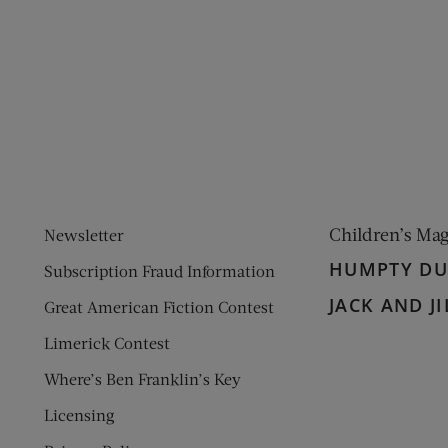
ens new window)
 window)
Children’s Ma
Newsletter
HUMPTY D
Subscription Fraud Information
JACK AND JI
Great American Fiction Contest
Limerick Contest
Where’s Ben Franklin’s Key
Licensing