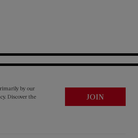
rimarily by our
JOIN
cy. Discover the