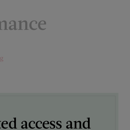
mance
ng
ted access and