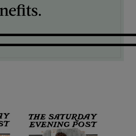
efits.