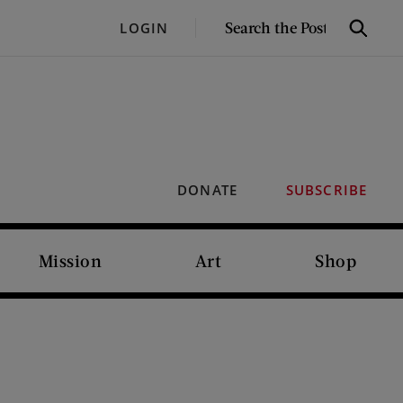
SEARCH
LOGIN
Search
THE
POST
DONATE
SUBSCRIBE
Mission
Art
Shop