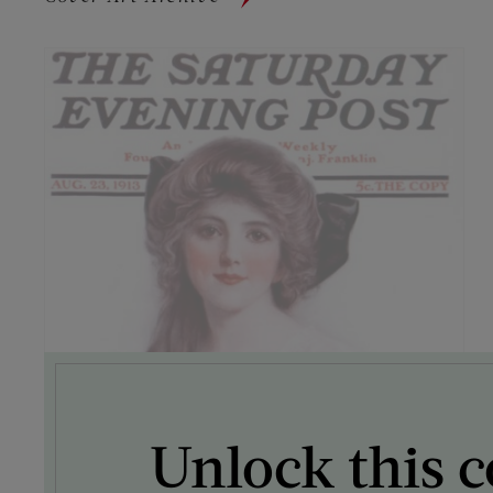
Unlock this c