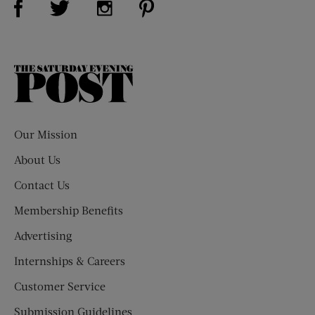
The
Saturday
Evening
Post
Our Mission
About Us
Contact Us
Membership Benefits
Advertising
Internships & Careers
Customer Service
Submission Guidelines