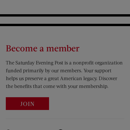
Become a member
The Saturday Evening Post is a nonprofit organization
funded primarily by our members. Your support
helps us preserve a great American legacy. Discover
the benefits that come with your membership.
JOIN
Visit Us on Facebook (opens new window)
Visit Us on Pinterest (opens n
Visit Us on Twitter (opens new window)
Visit Us on Instagram (opens new win