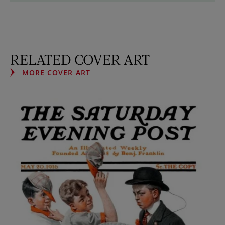
RELATED COVER ART
MORE COVER ART