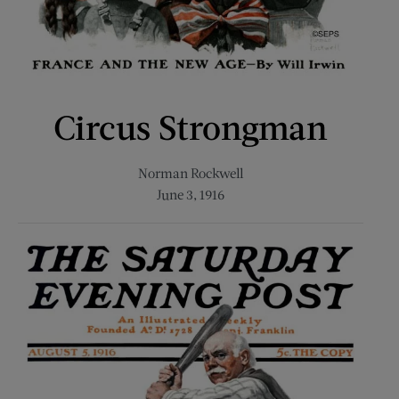
Circus Strongman
Norman Rockwell
June 3, 1916