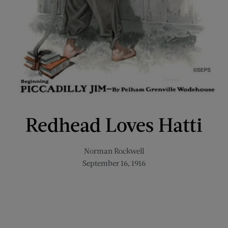
Redhead Loves Hatti
Norman Rockwell
September 16, 1916