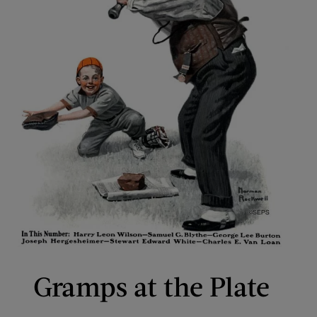
Gramps at the Plate