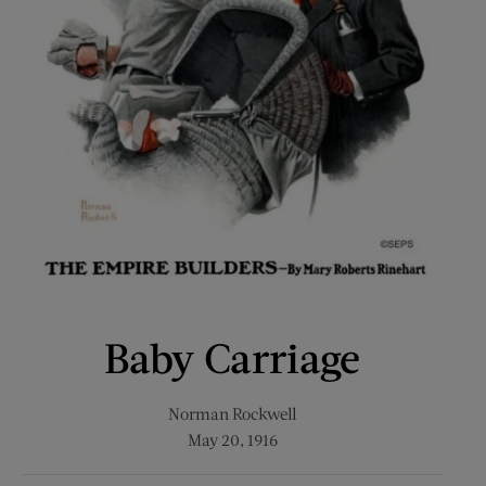
Baby Carriage
Norman Rockwell
May 20, 1916