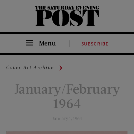
The Saturday Evening Post
Menu
SUBSCRIBE
Cover Art Archive
January/February
1964
January 1, 1964