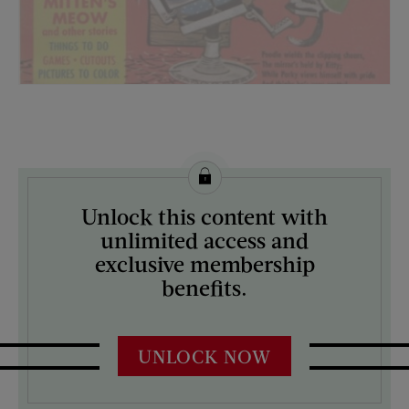
License this image from Curtis Licensing
Unlock this content with
ARTIST ON THE COVER:
unlimited access and
N/A
exclusive membership
benefits.
UNLOCK NOW