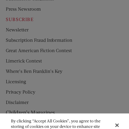
Press Newsroom
SUBSCRIBE
Newsletter
Subscription Fraud Information
Great American Fiction Contest
Limerick Contest
Where’s Ben Franklin’s Key
Licensing
Privacy Policy
Disclaimer
Children’s Magazines
By clicking “Accept All Cookies”, you agree to the
HUMPTY DUMPTY
storing of cookies on your device to enhance site