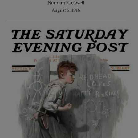
Norman Rockwell
August 5, 1916