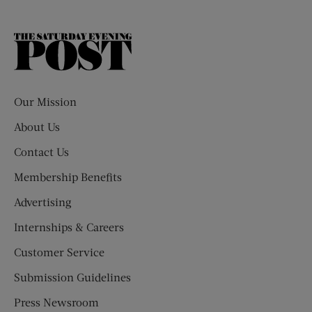
The
Saturday
Evening
Post
Our Mission
About Us
Contact Us
Membership Benefits
Advertising
Internships & Careers
Customer Service
Submission Guidelines
Press Newsroom