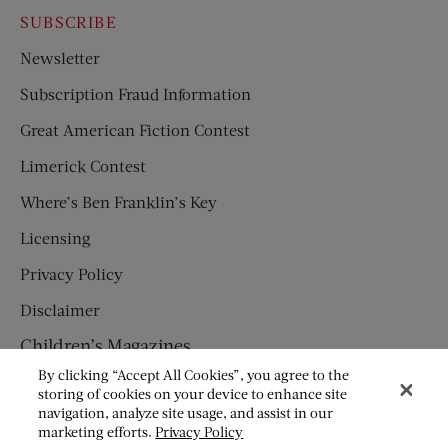
SUBSCRIBE
Newsletter
Subscription Fraud Information
Great American Fiction Contest
Limerick Contest
Where’s Ben Franklin’s Key
Licensing
Privacy Policy
Disclaimer
Children’s Magazines
By clicking “Accept All Cookies”, you agree to the
HUMPTY DUMPTY
storing of cookies on your device to enhance site
navigation, analyze site usage, and assist in our
JACK AND JILL
marketing efforts.
Privacy Policy