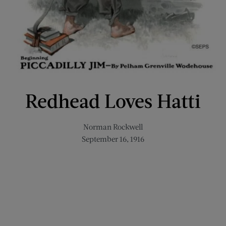
Redhead Loves Hatti
Norman Rockwell
September 16, 1916