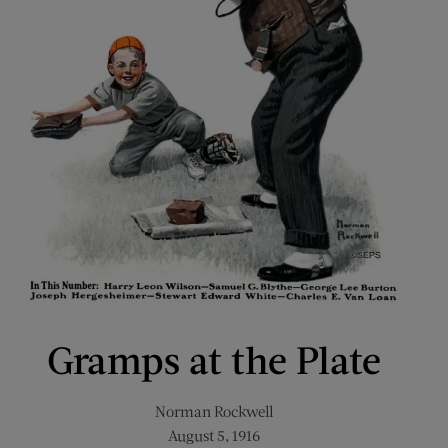
Gramps at the Plate
Norman Rockwell
August 5, 1916