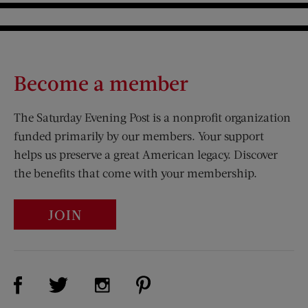
Become a member
The Saturday Evening Post is a nonprofit organization
funded primarily by our members. Your support
helps us preserve a great American legacy. Discover
the benefits that come with your membership.
JOIN
Visit Us on Facebook (opens new window)
Visit Us on Pinterest (opens n
Visit Us on Twitter (opens new window)
Visit Us on Instagram (opens new win