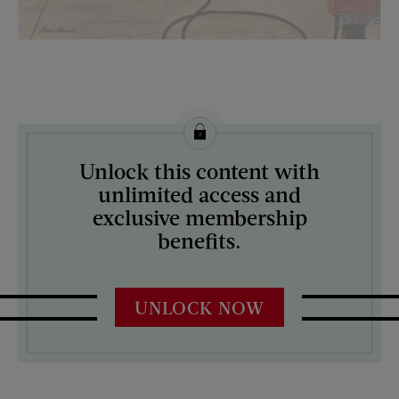
License this image from Curtis Licensing
Unlock this content with
ARTIST ON THE COVER:
unlimited access and
Stevan Dohanos
exclusive membership
benefits.
UNLOCK NOW