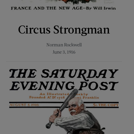
Circus Strongman
Norman Rockwell
June 3, 1916