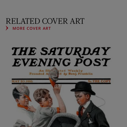
RELATED COVER ART
MORE COVER ART