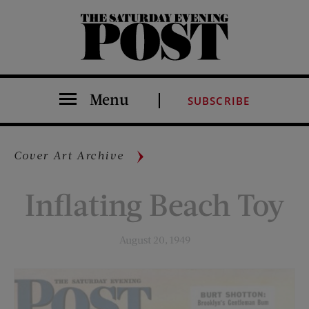
The Saturday Evening Post
Menu
SUBSCRIBE
Cover Art Archive
Inflating Beach Toy
August 20, 1949