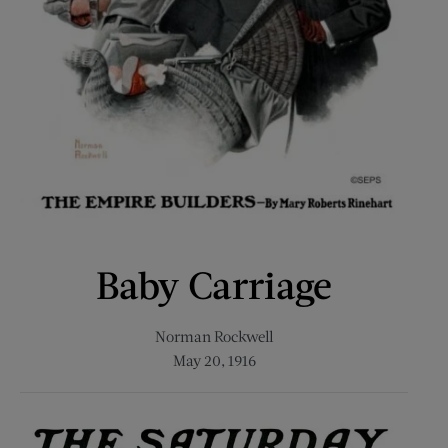
Baby Carriage
Norman Rockwell
May 20, 1916