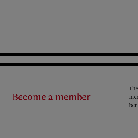
The
Become a member
mem
ben