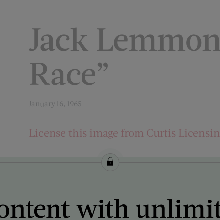
Jack Lemmon 
Race”
January 16, 1965
License this image from Curtis Licensi
ARTIST ON THE COVER:
Bob Willoughby
ontent with unlimi