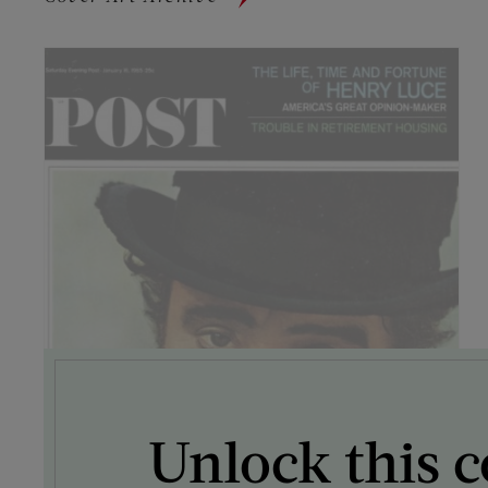
Unlock this c