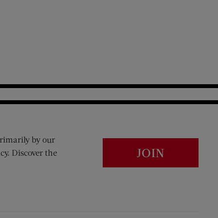
rimarily by our
JOIN
cy. Discover the