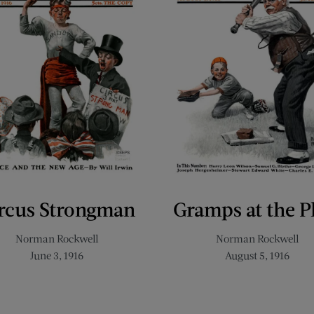
rcus Strongman
Gramps at the P
Norman Rockwell
Norman Rockwell
June 3, 1916
August 5, 1916