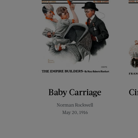
Baby Carriage
Ci
Norman Rockwell
May 20, 1916