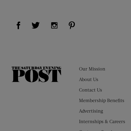
Visit Us on Facebook (opens new window)
Visit Us on Pinterest (op
Visit Us on Twitter (opens new window)
Visit Us on Instagram (opens new
Our Mission
The
Saturday
About Us
Evening
Contact Us
Post
Membership Benefits
Advertising
Internships & Careers