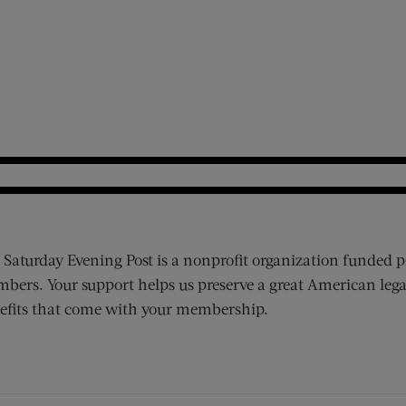
 Saturday Evening Post is a nonprofit organization funded p
bers. Your support helps us preserve a great American lega
efits that come with your membership.