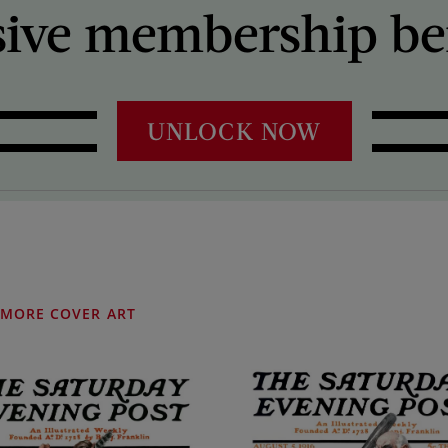
sive membership ben
UNLOCK NOW
MORE COVER ART