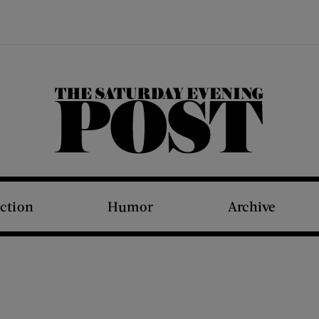
The Saturday Evening Post
iction
Humor
Archive