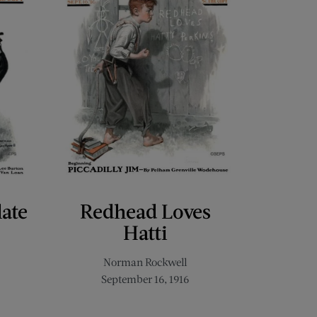
late
Redhead Loves
Hatti
Norman Rockwell
September 16, 1916