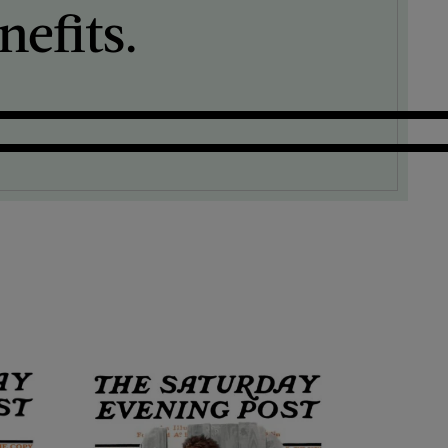
efits.