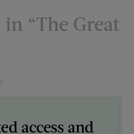
in “The Great
ng
ted access and