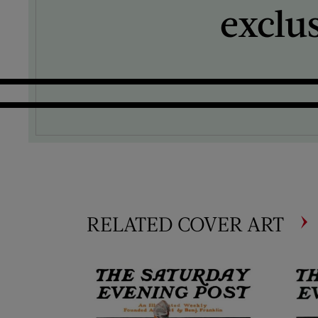
exclu
RELATED COVER ART