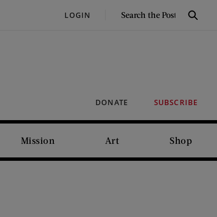
SEARCH
LOGIN
Search
THE
POST
DONATE
SUBSCRIBE
Mission
Art
Shop