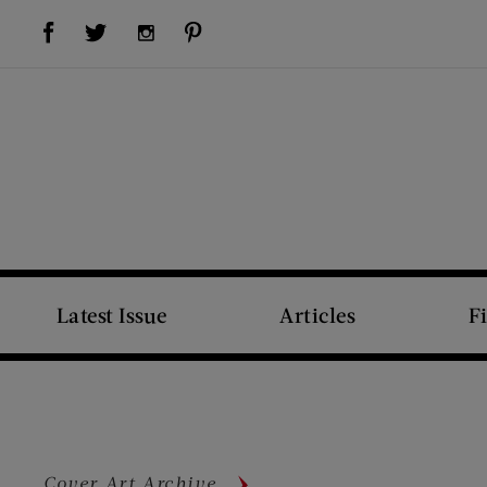
Visit Us on Facebook (opens new window)
Visit Us on Pinterest (opens new window)
Visit Us on Twitter (opens new window)
Visit Us on Instagram (opens new window)
Latest Issue
Articles
F
Cover Art Archive