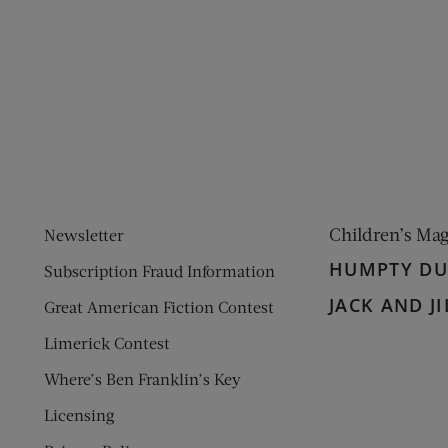
ens new window)
 window)
Children’s Ma
Newsletter
HUMPTY D
Subscription Fraud Information
JACK AND JI
Great American Fiction Contest
Limerick Contest
Where’s Ben Franklin’s Key
Licensing