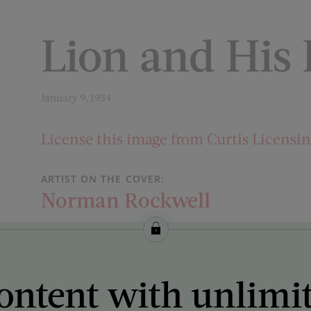
Lion and His
January 9, 1954
License this image from Curtis Licensi
ARTIST ON THE COVER:
Norman Rockwell
ontent with unlimi