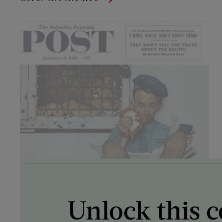
Unlock this c