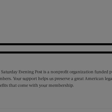
 Saturday Evening Post is a nonprofit organization funded p
bers. Your support helps us preserve a great American lega
efits that come with your membership.