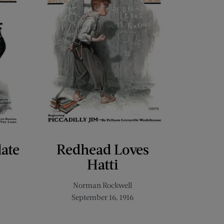
late
Redhead Loves
Hatti
Norman Rockwell
September 16, 1916