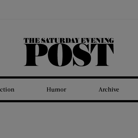
The Saturday Evening Post
iction
Humor
Archive