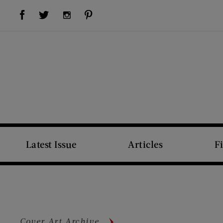
Visit Us on Facebook (opens new window)
Visit Us on Pinterest (opens new window)
Visit Us on Twitter (opens new window)
Visit Us on Instagram (opens new window)
Latest Issue
Articles
F
Cover Art Archive