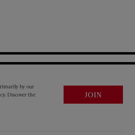
rimarily by our
JOIN
cy. Discover the