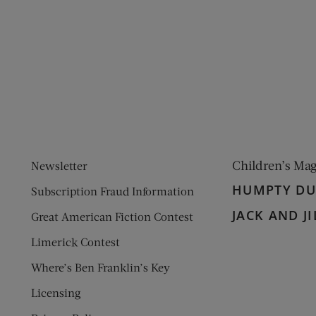
ens new window)
 window)
Children’s Ma
Newsletter
HUMPTY D
Subscription Fraud Information
JACK AND JI
Great American Fiction Contest
Limerick Contest
Where’s Ben Franklin’s Key
Licensing