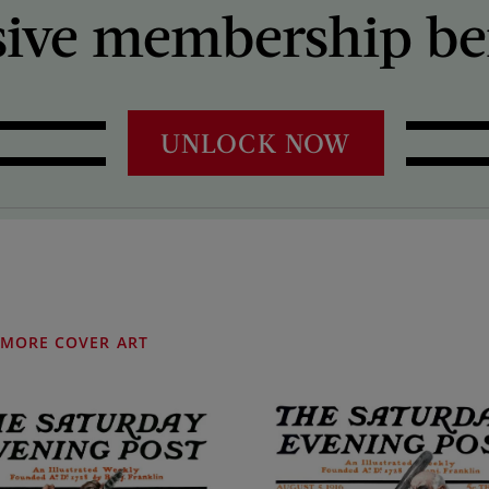
sive membership ben
UNLOCK NOW
MORE COVER ART