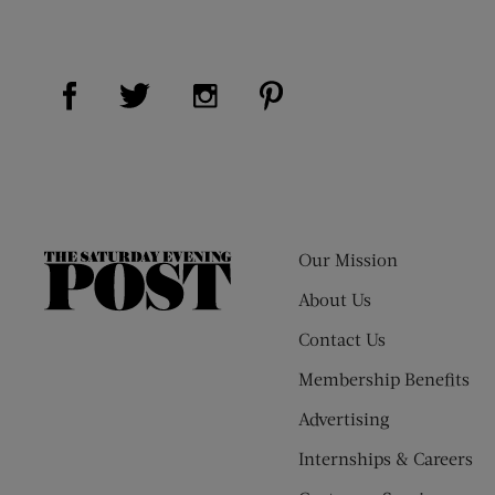
Visit Us on Facebook (opens new window)
Visit Us on Pinterest (op
Visit Us on Twitter (opens new window)
Visit Us on Instagram (opens new
Our Mission
The
Saturday
About Us
Evening
Contact Us
Post
Membership Benefits
Advertising
Internships & Careers