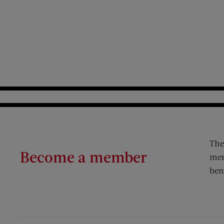
The
Become a member
mem
ben