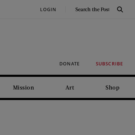
SEARCH
LOGIN
Search
THE
POST
DONATE
SUBSCRIBE
Mission
Art
Shop