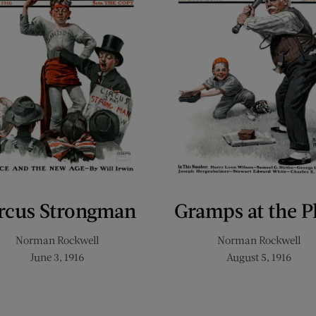
rcus Strongman
Gramps at the P
Norman Rockwell
Norman Rockwell
June 3, 1916
August 5, 1916