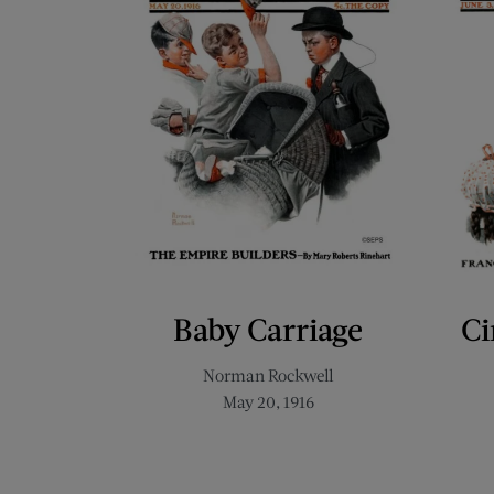
Baby Carriage
Ci
Norman Rockwell
May 20, 1916