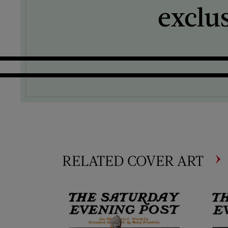
exclu
RELATED COVER ART