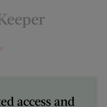
 Keeper
ng
ted access and