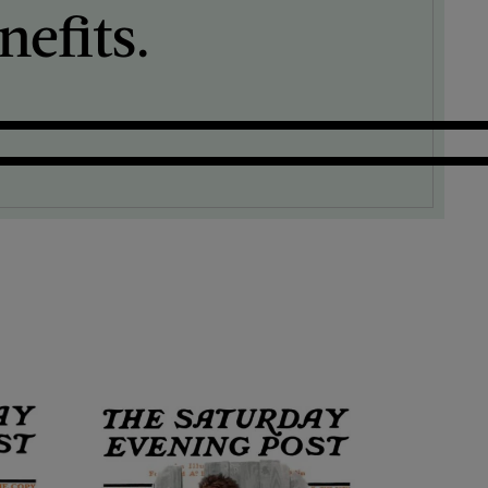
efits.