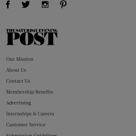
Visit Us on Twitter (opens new window)
Visit Us on Instagram (opens new win
The
Saturday
Evening
Post
Our Mission
About Us
Contact Us
Membership Benefits
Advertising
Internships & Careers
Customer Service
Submission Guidelines