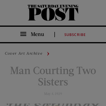
The Saturday Evening Post
Menu
SUBSCRIBE
Cover Art Archive
Man Courting Two
Sisters
May 4, 1929