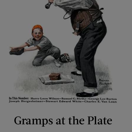
Gramps at the Plate