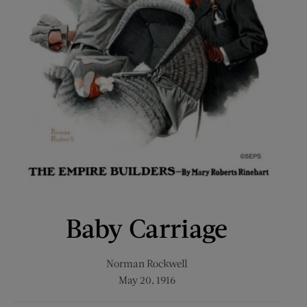
Baby Carriage
Norman Rockwell
May 20, 1916