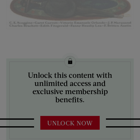
License this image from Curtis Licensing
Unlock this content with
ARTIST ON THE COVER:
unlimited access and
Norman Rockwell
exclusive membership
benefits.
UNLOCK NOW