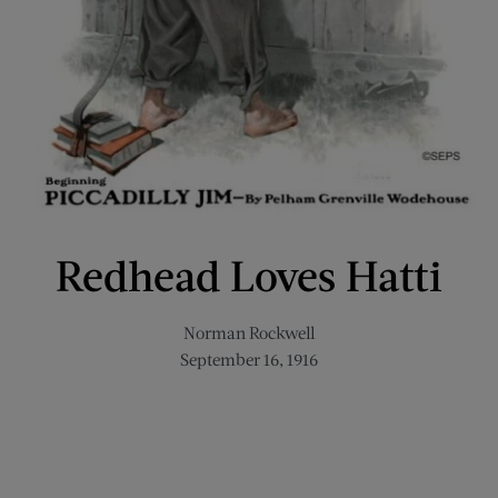
Redhead Loves Hatti
Norman Rockwell
September 16, 1916