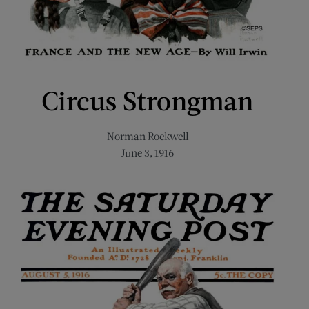
Circus Strongman
Norman Rockwell
June 3, 1916