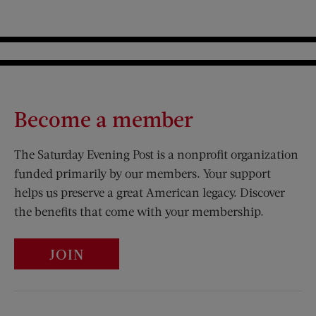
Become a member
The Saturday Evening Post is a nonprofit organization
funded primarily by our members. Your support
helps us preserve a great American legacy. Discover
the benefits that come with your membership.
JOIN
Visit Us on Facebook (opens new window)
Visit Us on Pinterest (opens n