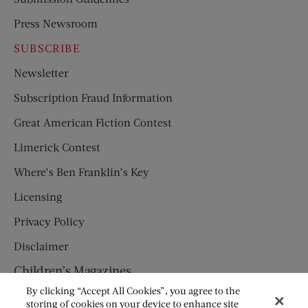
Press Newsroom
SUBSCRIBE
Newsletter
Subscription Fraud Information
Great American Fiction Contest
Limerick Contest
Where’s Ben Franklin’s Key
Licensing
Privacy Policy
Disclaimer
Children’s Magazines
By clicking “Accept All Cookies”, you agree to the
HUMPTY DUMPTY
storing of cookies on your device to enhance site