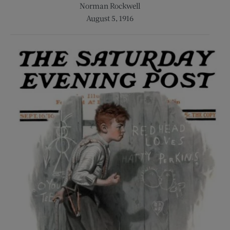
Norman Rockwell
August 5, 1916