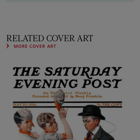
RELATED COVER ART
MORE COVER ART