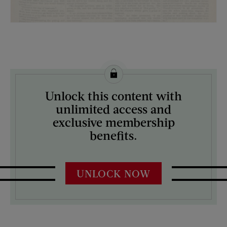
License this image from Curtis Licensing
Unlock this content with
ARTIST ON THE COVER:
unlimited access and
N/A
exclusive membership
benefits.
UNLOCK NOW