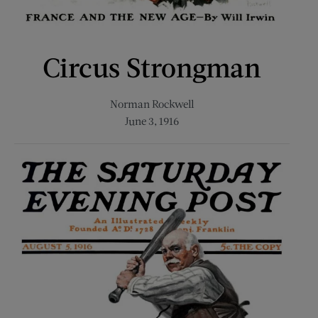
Circus Strongman
Norman Rockwell
June 3, 1916