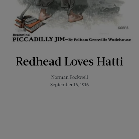
Redhead Loves Hatti
Norman Rockwell
September 16, 1916