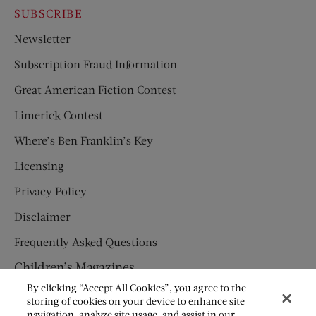
SUBSCRIBE
Newsletter
Subscription Fraud Information
Great American Fiction Contest
Limerick Contest
Where’s Ben Franklin’s Key
Licensing
Privacy Policy
Disclaimer
Frequently Asked Questions
Children’s Magazines
By clicking “Accept All Cookies”, you agree to the
HUMPTY DUMPTY
storing of cookies on your device to enhance site
navigation, analyze site usage, and assist in our