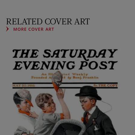
RELATED COVER ART
MORE COVER ART