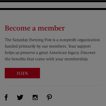
Become a member
The Saturday Evening Post is a nonprofit organization
funded primarily by our members. Your support
helps us preserve a great American legacy. Discover
the benefits that come with your membership.
JOIN
Visit Us on Facebook (opens new window)
Visit Us on Pinterest (opens n
Visit Us on Twitter (opens new window)
Visit Us on Instagram (opens new win