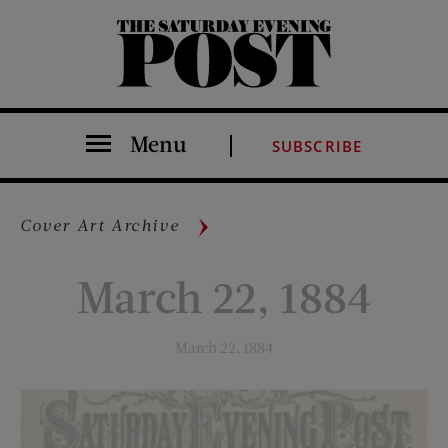
The Saturday Evening Post
Menu
SUBSCRIBE
Cover Art Archive
March 22, 1884
March 22, 1884