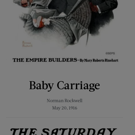
Baby Carriage
Norman Rockwell
May 20, 1916