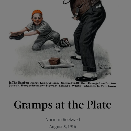
Gramps at the Plate
Norman Rockwell
August 5, 1916