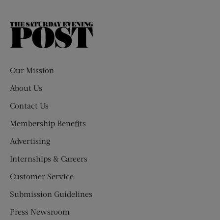
The
Saturday
Evening
Post
Our Mission
About Us
Contact Us
Membership Benefits
Advertising
Internships & Careers
Customer Service
Submission Guidelines
Press Newsroom