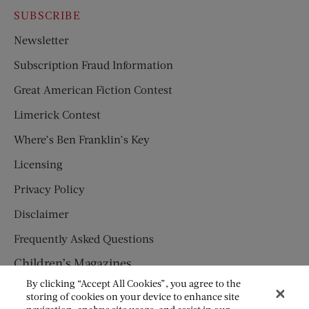
SUBSCRIBE
Newsletter
Subscription Fraud Information
Great American Fiction Contest
Limerick Contest
Where’s Ben Franklin’s Key
Licensing
Privacy Policy
Disclaimer
Frequently Asked Questions
Children’s Magazines
By clicking “Accept All Cookies”, you agree to the
HUMPTY DUMPTY
storing of cookies on your device to enhance site