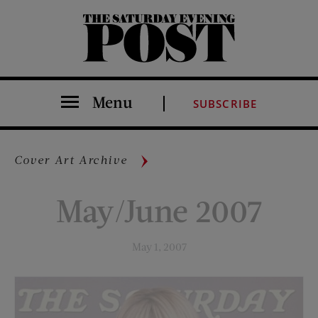
The Saturday Evening Post
Menu
SUBSCRIBE
Cover Art Archive
May/June 2007
May 1, 2007