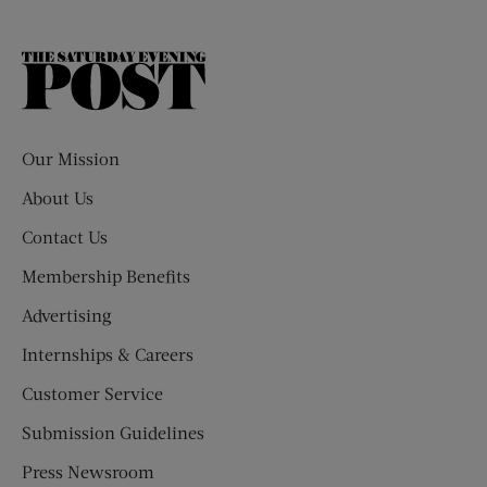
The
Saturday
Evening
Post
Our Mission
About Us
Contact Us
Membership Benefits
Advertising
Internships & Careers
Customer Service
Submission Guidelines
Press Newsroom