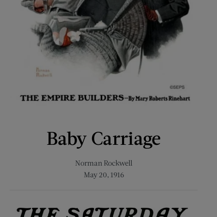
Baby Carriage
Norman Rockwell
May 20, 1916