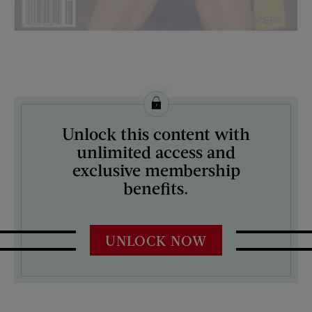
License this image from Curtis Licensing
Unlock this content with
ARTIST ON THE COVER:
unlimited access and
Jeff Katz
exclusive membership
benefits.
UNLOCK NOW