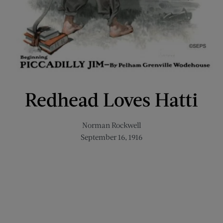
Redhead Loves Hatti
Norman Rockwell
September 16, 1916