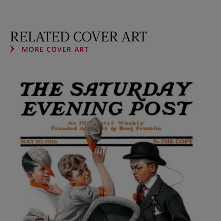
RELATED COVER ART
MORE COVER ART