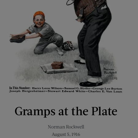
Gramps at the Plate
Norman Rockwell
August 5, 1916