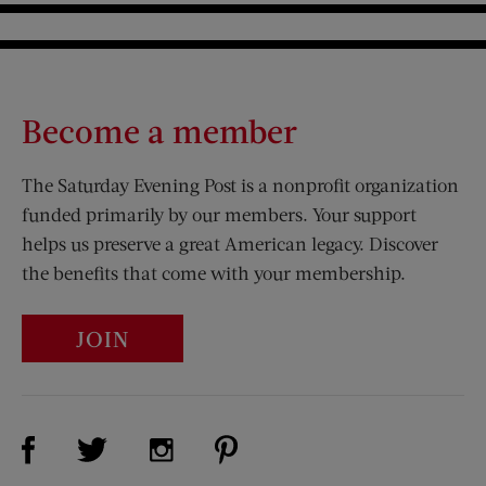
Become a member
The Saturday Evening Post is a nonprofit organization
funded primarily by our members. Your support
helps us preserve a great American legacy. Discover
the benefits that come with your membership.
JOIN
Visit Us on Facebook (opens new window)
Visit Us on Pinterest (opens n
Visit Us on Twitter (opens new window)
Visit Us on Instagram (opens new win