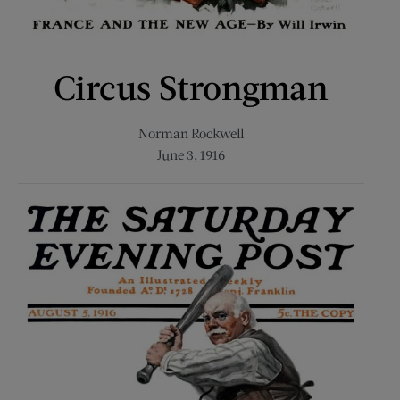
Circus Strongman
Norman Rockwell
June 3, 1916