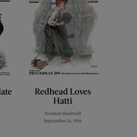
late
Redhead Loves
Hatti
Norman Rockwell
September 16, 1916