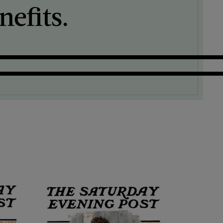
efits.