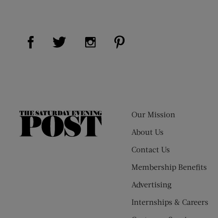
Visit Us on Facebook (opens new window)
Visit Us on Pinterest (op
Visit Us on Twitter (opens new window)
Visit Us on Instagram (opens new
Our Mission
The
Saturday
About Us
Evening
Contact Us
Post
Membership Benefits
Advertising
Internships & Careers