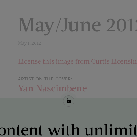
May/June 201
May 1, 2012
License this image from Curtis Licensi
ARTIST ON THE COVER:
Yan Nascimbene
ontent with unlimi