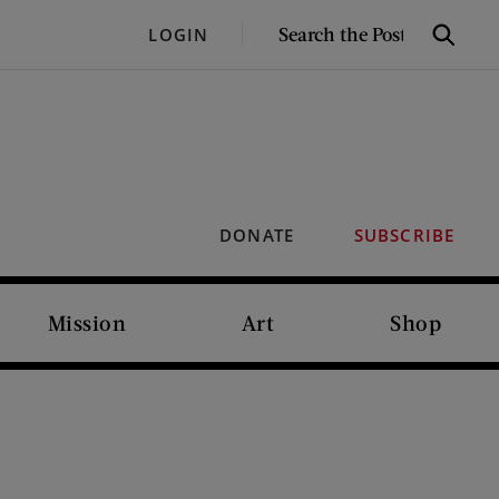
SEARCH
LOGIN
Search
THE
POST
DONATE
SUBSCRIBE
Mission
Art
Shop