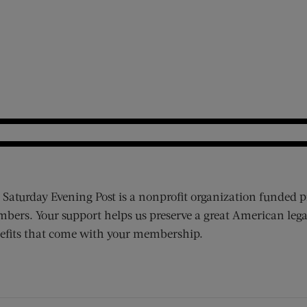
 Saturday Evening Post is a nonprofit organization funded p
bers. Your support helps us preserve a great American lega
efits that come with your membership.