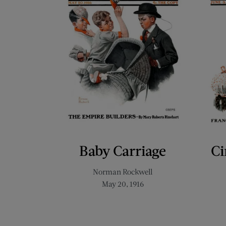
Baby Carriage
Ci
Norman Rockwell
May 20, 1916