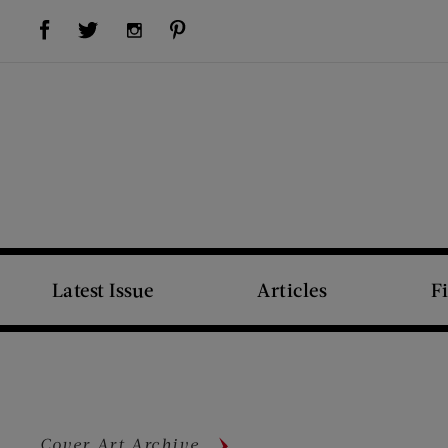
Visit Us on Facebook (opens new window)
Visit Us on Pinterest (opens new window)
Visit Us on Twitter (opens new window)
Visit Us on Instagram (opens new window)
Latest Issue
Articles
F
Cover Art Archive