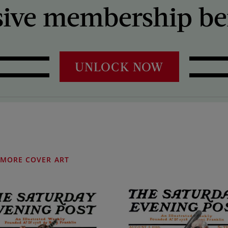
sive membership ben
UNLOCK NOW
MORE COVER ART