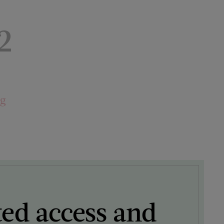
2
ng
ted access and