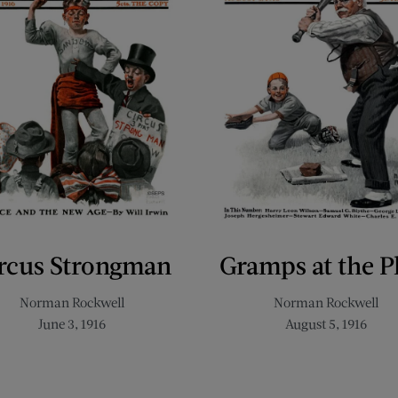
rcus Strongman
Gramps at the P
Norman Rockwell
Norman Rockwell
June 3, 1916
August 5, 1916