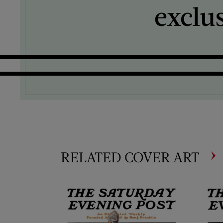
exclu
RELATED COVER ART