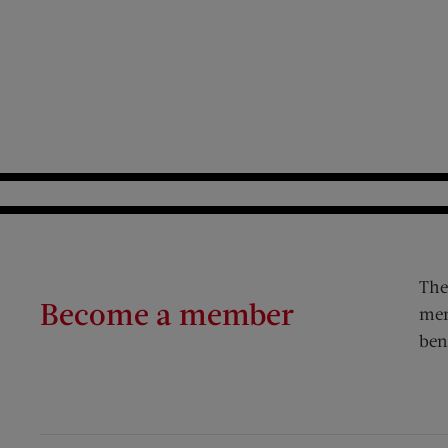
The
Become a member
mem
ben