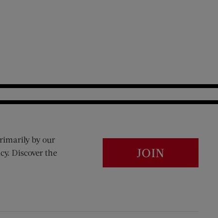
rimarily by our
JOIN
cy. Discover the