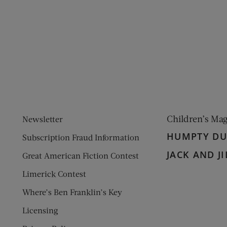
ens new window)
 window)
Children’s Ma
Newsletter
HUMPTY D
Subscription Fraud Information
JACK AND JI
Great American Fiction Contest
Limerick Contest
Where’s Ben Franklin’s Key
Licensing