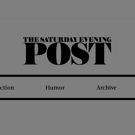
The Saturday Evening Post
iction
Humor
Archive