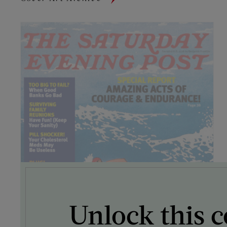
Unlock this c