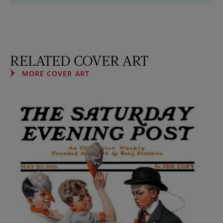
RELATED COVER ART
MORE COVER ART