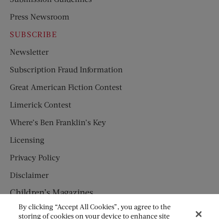
Press Newsroom
SUBSCRIBE
Newsletter
Subscription Fraud Information
Great American Fiction Contest
Limerick Contest
Where’s Ben Franklin’s Key
Licensing
Privacy Policy
Disclaimer
Children’s Magazines
By clicking “Accept All Cookies”, you agree to the
HUMPTY DUMPTY
storing of cookies on your device to enhance site