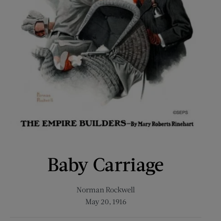
Baby Carriage
Norman Rockwell
May 20, 1916