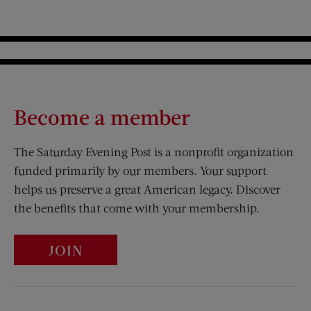
Become a member
The Saturday Evening Post is a nonprofit organization
funded primarily by our members. Your support
helps us preserve a great American legacy. Discover
the benefits that come with your membership.
JOIN
Visit Us on Facebook (opens new window)
Visit Us on Pinterest (opens n