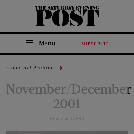
The Saturday Evening Post
Menu
SUBSCRIBE
Cover Art Archive
November/December
2001
November 1, 2001