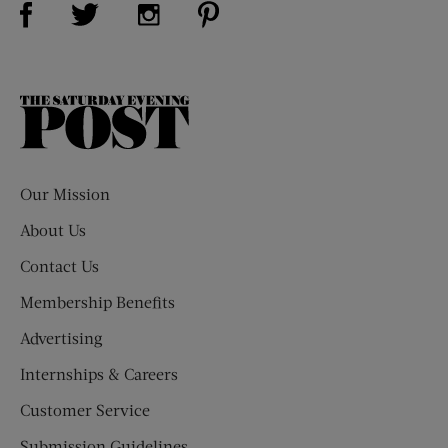
Visit Us on Twitter (opens new window)
Visit Us on Instagram (opens new win
The
Saturday
Evening
Post
Our Mission
About Us
Contact Us
Membership Benefits
Advertising
Internships & Careers
Customer Service
Submission Guidelines