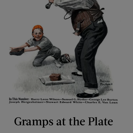
Gramps at the Plate