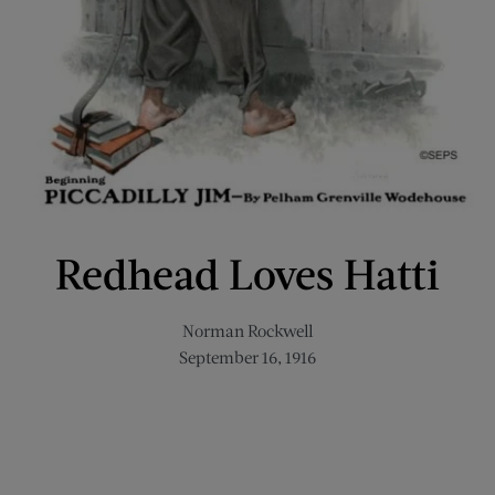
Redhead Loves Hatti
Norman Rockwell
September 16, 1916