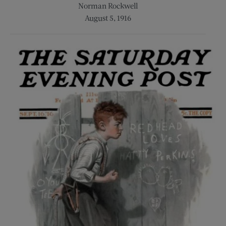
Norman Rockwell
August 5, 1916