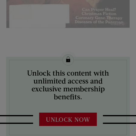
License this image from Curtis Licensing
Unlock this content with
ARTIST ON THE COVER:
unlimited access and
Norman Rockwell
exclusive membership
benefits.
UNLOCK NOW