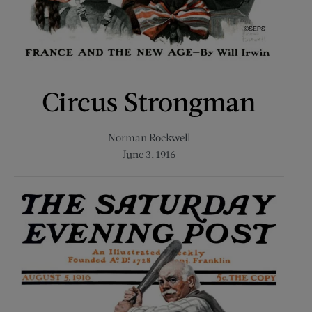
Circus Strongman
Norman Rockwell
June 3, 1916