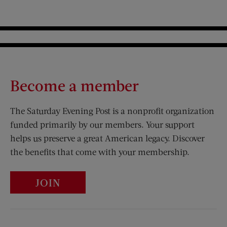
Become a member
The Saturday Evening Post is a nonprofit organization
funded primarily by our members. Your support
helps us preserve a great American legacy. Discover
the benefits that come with your membership.
JOIN
Visit Us on Facebook (opens new window)
Visit Us on Pinterest (opens n