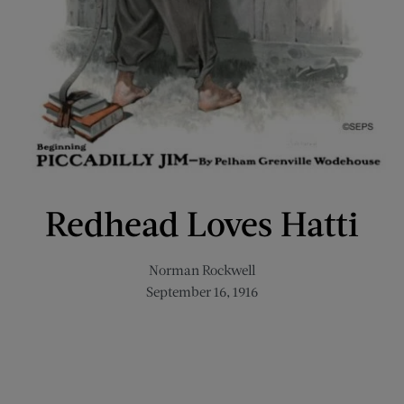
Redhead Loves Hatti
Norman Rockwell
September 16, 1916