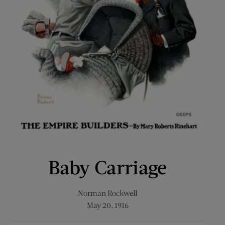
Baby Carriage
Norman Rockwell
May 20, 1916