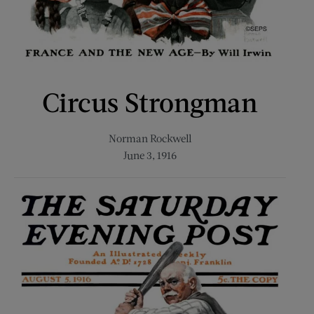
Circus Strongman
Norman Rockwell
June 3, 1916