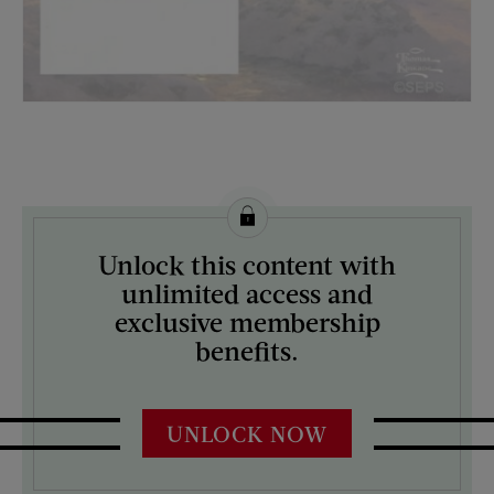
License this image from Curtis Licensing
Unlock this content with
ARTIST ON THE COVER:
unlimited access and
Thomas Kinkade
exclusive membership
benefits.
UNLOCK NOW