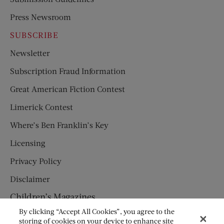
Press Newsroom
SUBSCRIBE
Newsletter
Subscription Fraud Information
Great American Fiction Contest
Limerick Contest
Where’s Ben Franklin’s Key
Licensing
Privacy Policy
Disclaimer
Children’s Magazines
By clicking “Accept All Cookies”, you agree to the
HUMPTY DUMPTY
storing of cookies on your device to enhance site