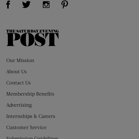
Visit Us on Twitter (opens new window)
Visit Us on Instagram (opens new win
The
Saturday
Evening
Post
Our Mission
About Us
Contact Us
Membership Benefits
Advertising
Internships & Careers
Customer Service
Submission Guidelines