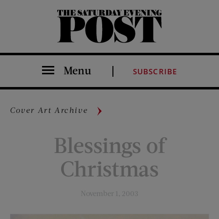
The Saturday Evening Post
Menu
SUBSCRIBE
Cover Art Archive
Blessings of
Christmas
November 1, 2003