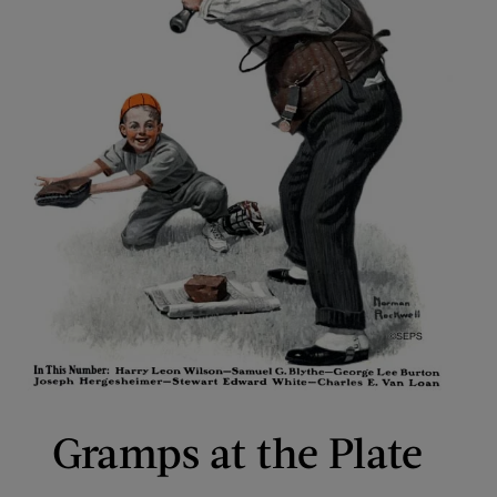
Gramps at the Plate