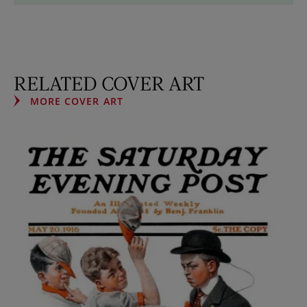
RELATED COVER ART
MORE COVER ART