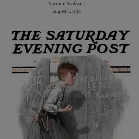
Norman Rockwell
August 5, 1916