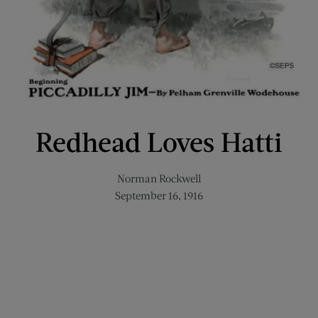
Redhead Loves Hatti
Norman Rockwell
September 16, 1916