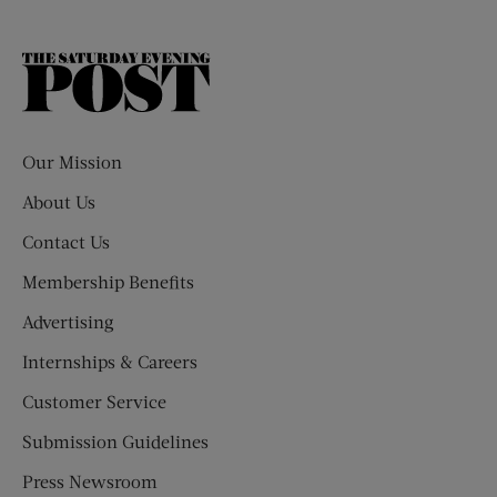
The
Saturday
Evening
Post
Our Mission
About Us
Contact Us
Membership Benefits
Advertising
Internships & Careers
Customer Service
Submission Guidelines
Press Newsroom