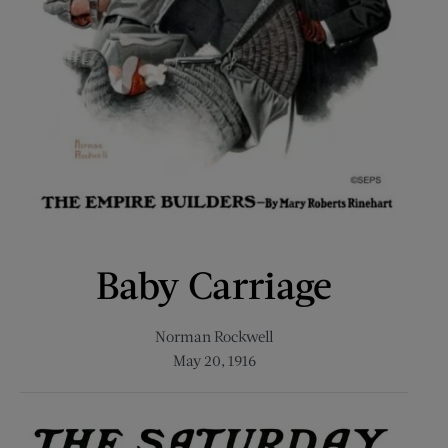
Baby Carriage
Norman Rockwell
May 20, 1916