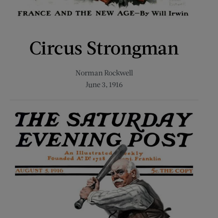
Circus Strongman
Norman Rockwell
June 3, 1916