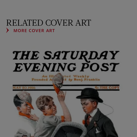
RELATED COVER ART
MORE COVER ART