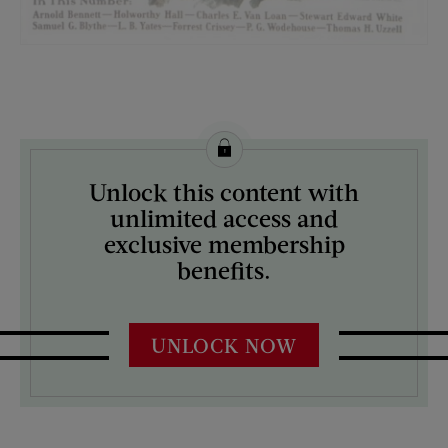
License this image from Curtis Licensing
Unlock this content with
ARTIST ON THE COVER:
unlimited access and
Charles Bull
exclusive membership
benefits.
UNLOCK NOW