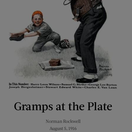
Gramps at the Plate
Norman Rockwell
August 5, 1916