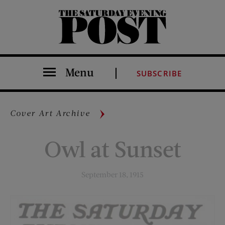
The Saturday Evening Post
Menu
SUBSCRIBE
Cover Art Archive
Owl at Sunset
September 18, 1915