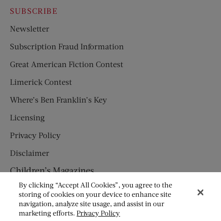
SUBSCRIBE
Newsletter
Subscription Fraud Information
Great American Fiction Contest
Limerick Contest
Where’s Ben Franklin’s Key
Licensing
Privacy Policy
Disclaimer
Children’s Magazines
By clicking “Accept All Cookies”, you agree to the
HUMPTY DUMPTY
storing of cookies on your device to enhance site
navigation, analyze site usage, and assist in our
JACK AND JILL
marketing efforts.
Privacy Policy