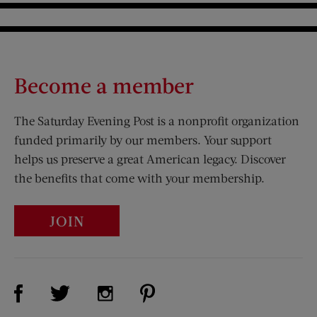
Become a member
The Saturday Evening Post is a nonprofit organization
funded primarily by our members. Your support
helps us preserve a great American legacy. Discover
the benefits that come with your membership.
JOIN
Visit Us on Facebook (opens new window)
Visit Us on Pinterest (opens n
Visit Us on Twitter (opens new window)
Visit Us on Instagram (opens new win