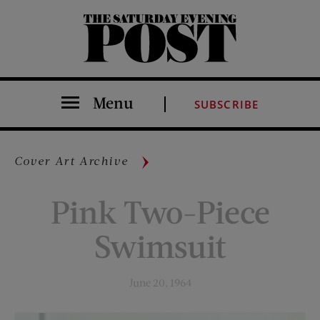
The Saturday Evening Post
Menu
SUBSCRIBE
Cover Art Archive
Pink Two-Piece
Swimsuit
June 20, 1964