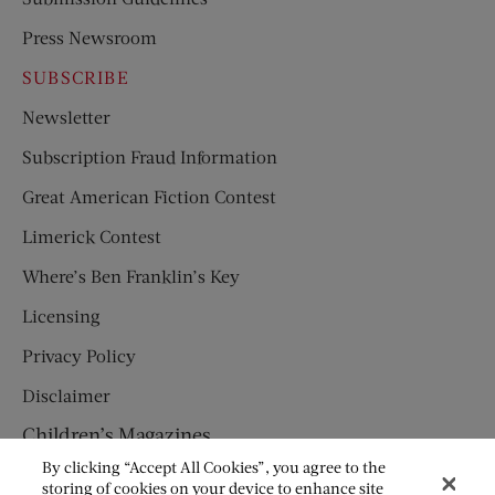
Press Newsroom
SUBSCRIBE
Newsletter
Subscription Fraud Information
Great American Fiction Contest
Limerick Contest
Where’s Ben Franklin’s Key
Licensing
Privacy Policy
Disclaimer
Children’s Magazines
By clicking “Accept All Cookies”, you agree to the
HUMPTY DUMPTY
storing of cookies on your device to enhance site