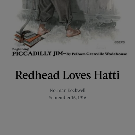
Redhead Loves Hatti
Norman Rockwell
September 16, 1916