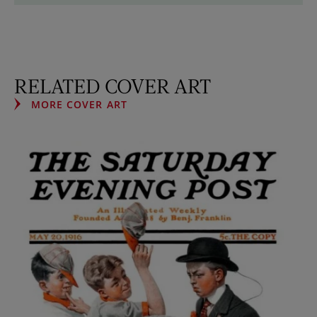
RELATED COVER ART
MORE COVER ART