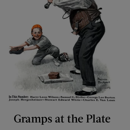
Gramps at the Plate