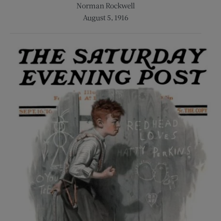
Norman Rockwell
August 5, 1916