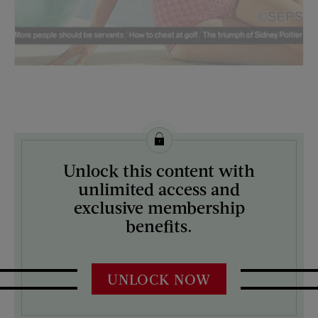
License this image from Curtis Licensing
Unlock this content with
ARTIST ON THE COVER:
unlimited access and
Lawrence J. Schiller
exclusive membership
benefits.
UNLOCK NOW