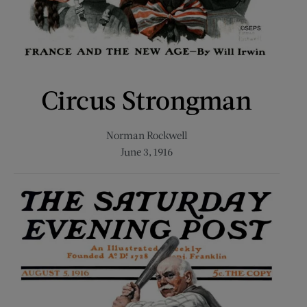
Circus Strongman
Norman Rockwell
June 3, 1916