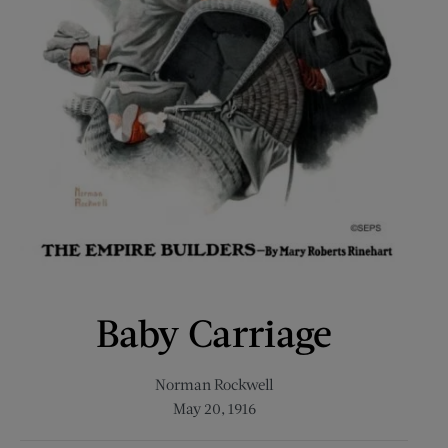
Baby Carriage
Norman Rockwell
May 20, 1916