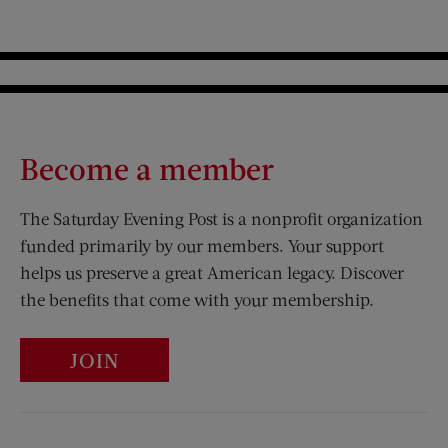
Become a member
The Saturday Evening Post is a nonprofit organization
funded primarily by our members. Your support
helps us preserve a great American legacy. Discover
the benefits that come with your membership.
JOIN
Visit Us on Facebook (opens new window)
Visit Us on Pinterest (opens n