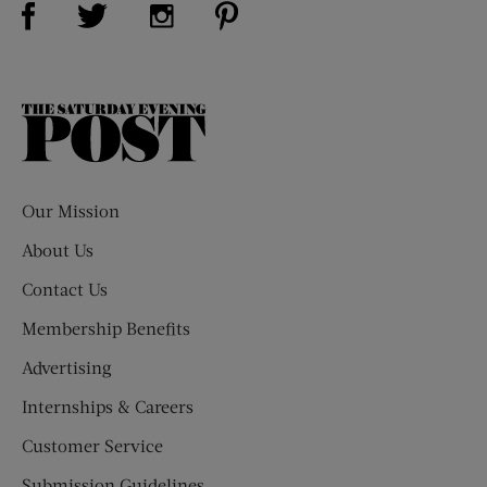
Visit Us on Twitter (opens new window)
Visit Us on Instagram (opens new win
The
Saturday
Evening
Post
Our Mission
About Us
Contact Us
Membership Benefits
Advertising
Internships & Careers
Customer Service
Submission Guidelines