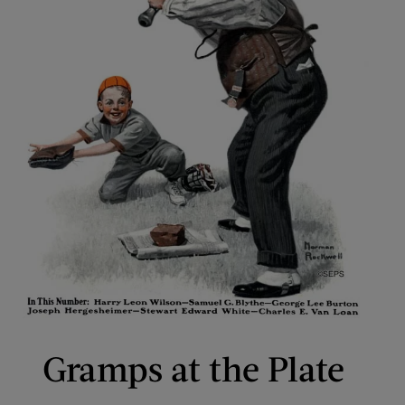
Gramps at the Plate