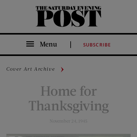
The Saturday Evening Post
Menu
SUBSCRIBE
Cover Art Archive
Home for
Thanksgiving
November 24, 1945