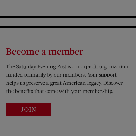
Become a member
The Saturday Evening Post is a nonprofit organization
funded primarily by our members. Your support
helps us preserve a great American legacy. Discover
the benefits that come with your membership.
JOIN
Visit Us on Facebook (opens new window)
Visit Us on Pinterest (opens n