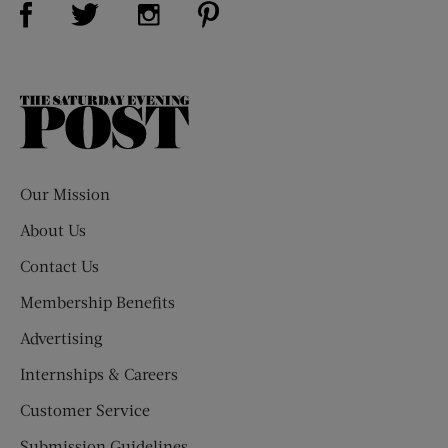
Visit Us on Twitter (opens new window)
Visit Us on Instagram (opens new win
The
Saturday
Evening
Post
Our Mission
About Us
Contact Us
Membership Benefits
Advertising
Internships & Careers
Customer Service
Submission Guidelines