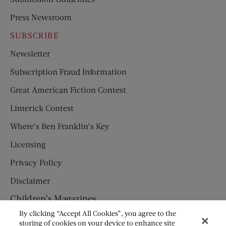
Press Newsroom
SUBSCRIBE
Newsletter
Subscription Fraud Information
Great American Fiction Contest
Limerick Contest
Where’s Ben Franklin’s Key
Licensing
Privacy Policy
Disclaimer
Children’s Magazines
By clicking “Accept All Cookies”, you agree to the
HUMPTY DUMPTY
storing of cookies on your device to enhance site