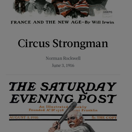
Circus Strongman
Norman Rockwell
June 3, 1916