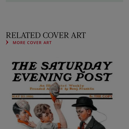
RELATED COVER ART
MORE COVER ART