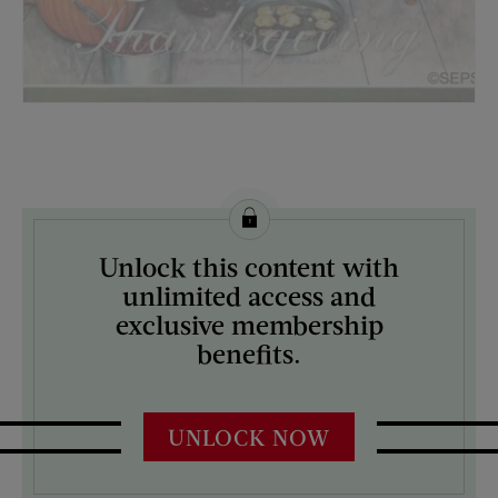
License this image from Curtis Licensing
Unlock this content with
ARTIST ON THE COVER:
unlimited access and
Norman Rockwell
exclusive membership
benefits.
UNLOCK NOW