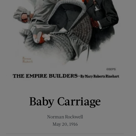
Baby Carriage
Norman Rockwell
May 20, 1916