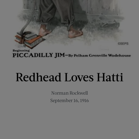
Redhead Loves Hatti
Norman Rockwell
September 16, 1916