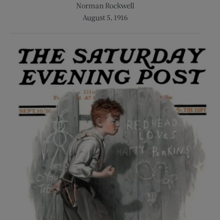
Norman Rockwell
August 5, 1916