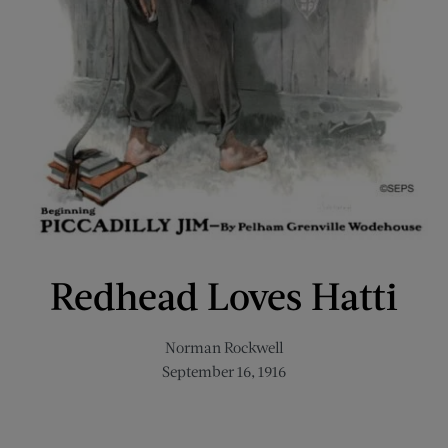
Redhead Loves Hatti
Norman Rockwell
September 16, 1916