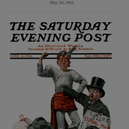
May 20, 1916