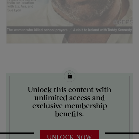
License this image from Curtis Licensing
Unlock this content with
ARTIST ON THE COVER:
unlimited access and
John Weiner
exclusive membership
benefits.
UNLOCK NOW