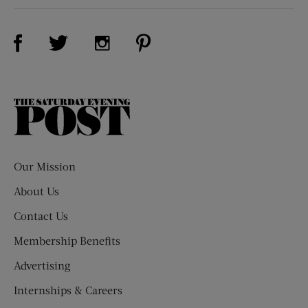
Visit Us on Facebook (opens new window)
Visit Us on Pinterest (opens n
Visit Us on Twitter (opens new window)
Visit Us on Instagram (opens new win
The
Saturday
Evening
Post
Our Mission
About Us
Contact Us
Membership Benefits
Advertising
Internships & Careers