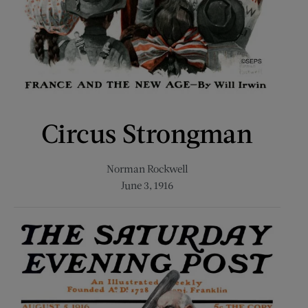
Circus Strongman
Norman Rockwell
June 3, 1916