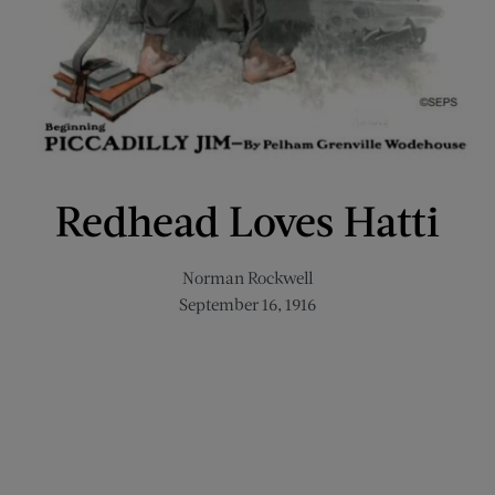
Redhead Loves Hatti
Norman Rockwell
September 16, 1916