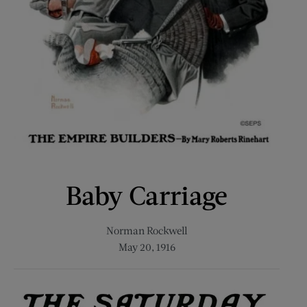
Baby Carriage
Norman Rockwell
May 20, 1916