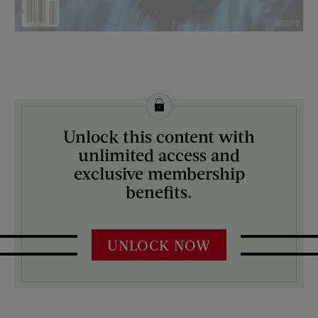
License this image from Curtis Licensing
Unlock this content with
ARTIST ON THE COVER:
unlimited access and
Rich Vorhees
exclusive membership
benefits.
UNLOCK NOW