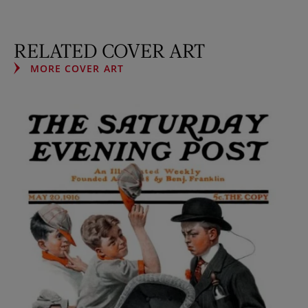
RELATED COVER ART
MORE COVER ART