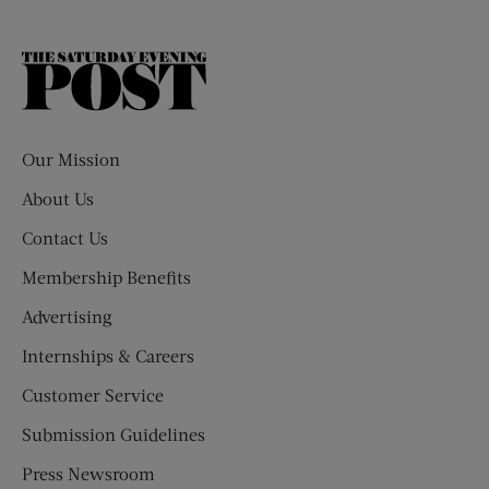
The
Saturday
Evening
Post
Our Mission
About Us
Contact Us
Membership Benefits
Advertising
Internships & Careers
Customer Service
Submission Guidelines
Press Newsroom