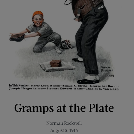
Gramps at the Plate
Norman Rockwell
August 5, 1916