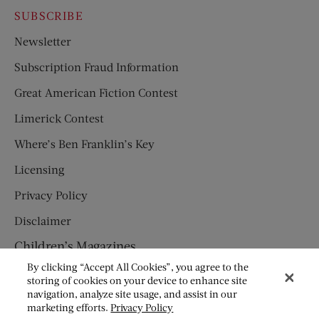
SUBSCRIBE
Newsletter
Subscription Fraud Information
Great American Fiction Contest
Limerick Contest
Where’s Ben Franklin’s Key
Licensing
Privacy Policy
Disclaimer
Children’s Magazines
By clicking “Accept All Cookies”, you agree to the
HUMPTY DUMPTY
storing of cookies on your device to enhance site
navigation, analyze site usage, and assist in our
JACK AND JILL
marketing efforts.
Privacy Policy