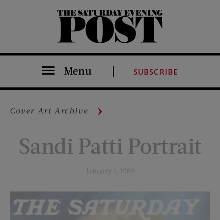
The Saturday Evening Post
Menu
SUBSCRIBE
Cover Art Archive
Sandi Patti Portrait
January 1, 1989