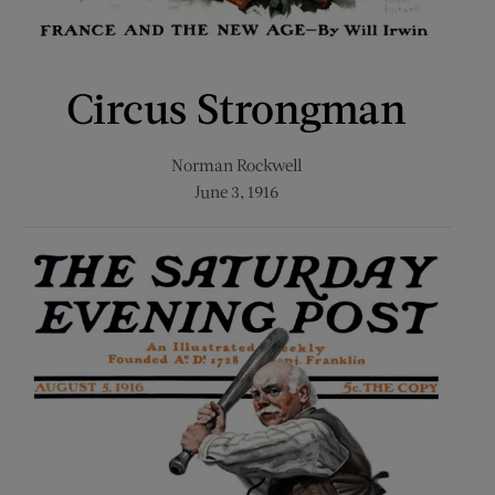
Circus Strongman
Norman Rockwell
June 3, 1916