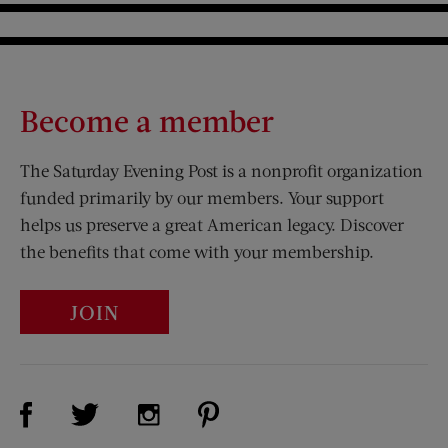
Become a member
The Saturday Evening Post is a nonprofit organization
funded primarily by our members. Your support
helps us preserve a great American legacy. Discover
the benefits that come with your membership.
JOIN
Visit Us on Facebook (opens new window)
Visit Us on Pinterest (opens n
Visit Us on Twitter (opens new window)
Visit Us on Instagram (opens new win