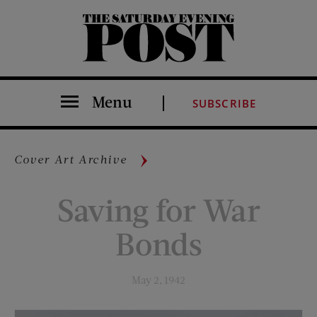
The Saturday Evening Post
Menu
SUBSCRIBE
Cover Art Archive
Saving for War
Bonds
May 2, 1942