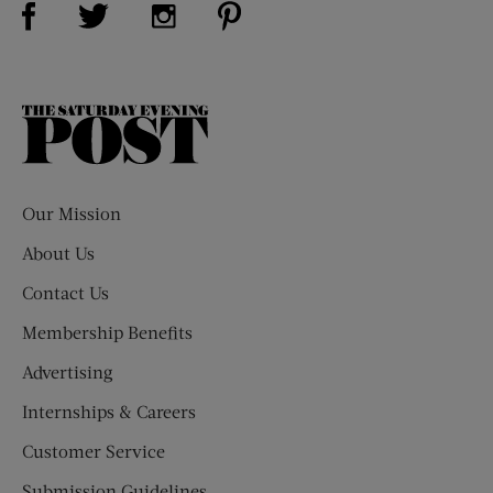
Visit Us on Twitter (opens new window)
Visit Us on Instagram (opens new win
The
Saturday
Evening
Post
Our Mission
About Us
Contact Us
Membership Benefits
Advertising
Internships & Careers
Customer Service
Submission Guidelines