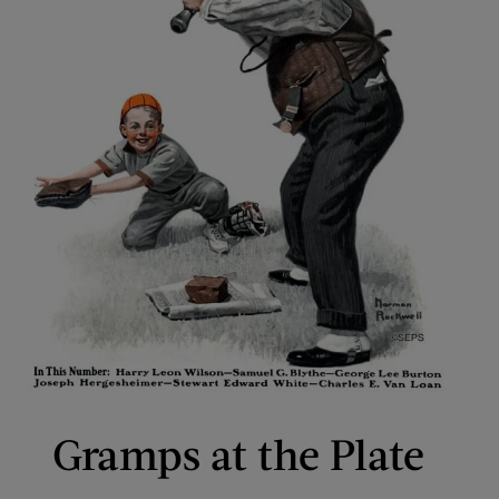
Gramps at the Plate