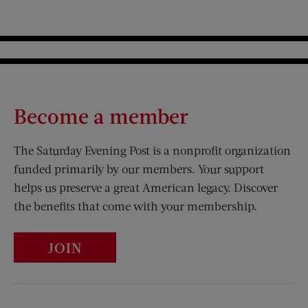
Become a member
The Saturday Evening Post is a nonprofit organization
funded primarily by our members. Your support
helps us preserve a great American legacy. Discover
the benefits that come with your membership.
JOIN
Visit Us on Facebook (opens new window)
Visit Us on Pinterest (opens n