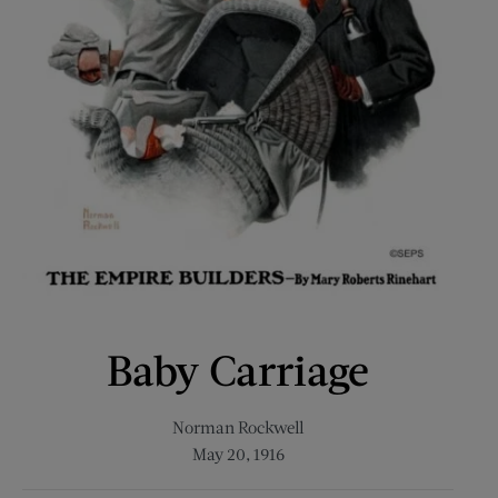
Baby Carriage
Norman Rockwell
May 20, 1916