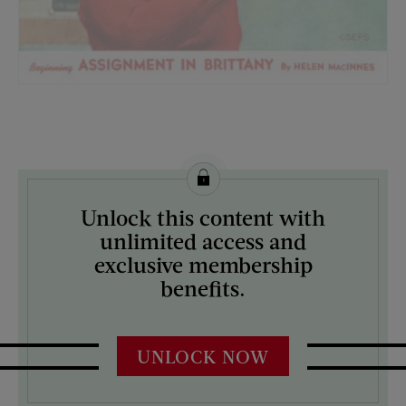
License this image from Curtis Licensing
Unlock this content with
ARTIST ON THE COVER:
unlimited access and
Preston Duncan
exclusive membership
benefits.
UNLOCK NOW