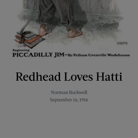
Redhead Loves Hatti
Norman Rockwell
September 16, 1916