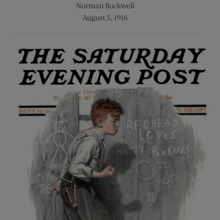
Norman Rockwell
August 5, 1916