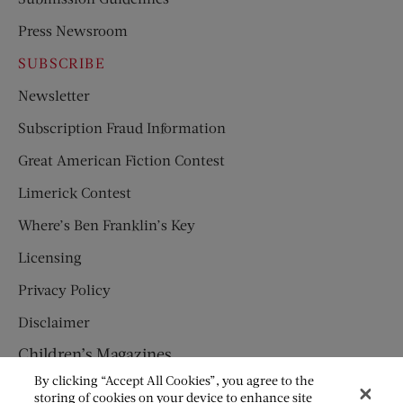
Press Newsroom
SUBSCRIBE
Newsletter
Subscription Fraud Information
Great American Fiction Contest
Limerick Contest
Where’s Ben Franklin’s Key
Licensing
Privacy Policy
Disclaimer
Children’s Magazines
By clicking “Accept All Cookies”, you agree to the
HUMPTY DUMPTY
storing of cookies on your device to enhance site