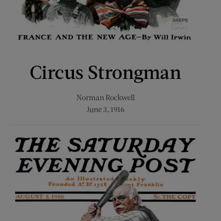
Circus Strongman
Norman Rockwell
June 3, 1916