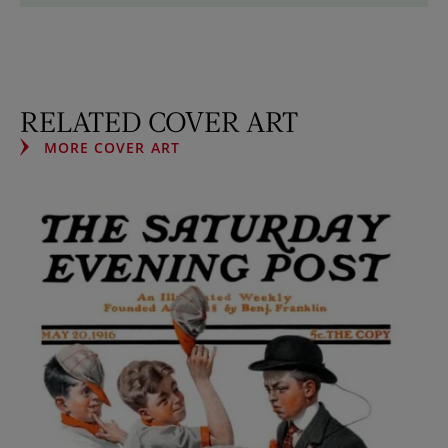
RELATED COVER ART
MORE COVER ART