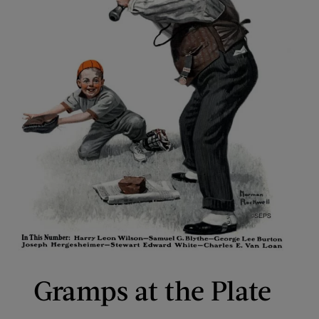
Gramps at the Plate