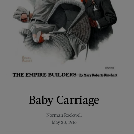
Baby Carriage
Norman Rockwell
May 20, 1916