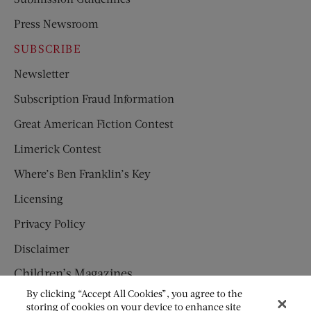
Press Newsroom
SUBSCRIBE
Newsletter
Subscription Fraud Information
Great American Fiction Contest
Limerick Contest
Where’s Ben Franklin’s Key
Licensing
Privacy Policy
Disclaimer
Children’s Magazines
By clicking “Accept All Cookies”, you agree to the
HUMPTY DUMPTY
storing of cookies on your device to enhance site