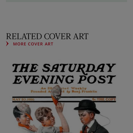
RELATED COVER ART
MORE COVER ART