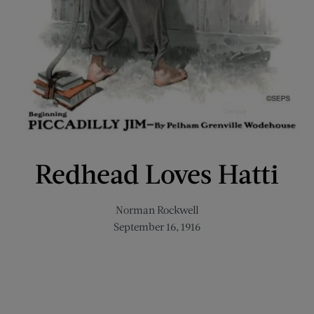
Redhead Loves Hatti
Norman Rockwell
September 16, 1916