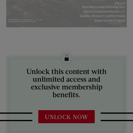
License this image from Curtis Licensing
Unlock this content with
ARTIST ON THE COVER:
unlimited access and
Tyler Nordgren
exclusive membership
benefits.
UNLOCK NOW