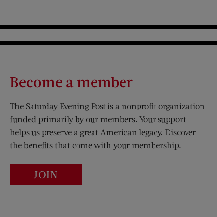
Become a member
The Saturday Evening Post is a nonprofit organization
funded primarily by our members. Your support
helps us preserve a great American legacy. Discover
the benefits that come with your membership.
JOIN
Visit Us on Facebook (opens new window)
Visit Us on Pinterest (opens n