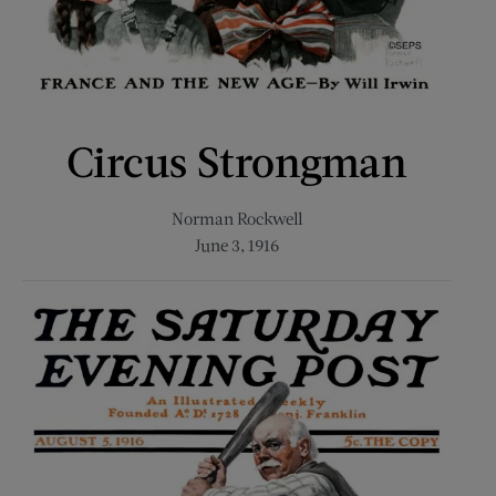
Circus Strongman
Norman Rockwell
June 3, 1916