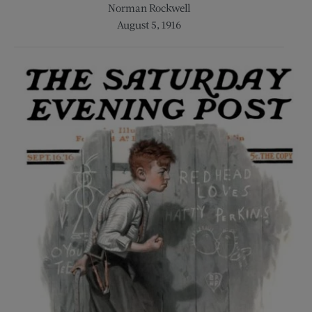
Norman Rockwell
August 5, 1916