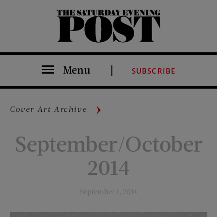
The Saturday Evening Post
Menu
SUBSCRIBE
Cover Art Archive
September/October
2014
September 1, 2014