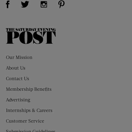
Visit Us on Twitter (opens new window)
Visit Us on Instagram (opens new win
The
Saturday
Evening
Post
Our Mission
About Us
Contact Us
Membership Benefits
Advertising
Internships & Careers
Customer Service
Submission Guidelines