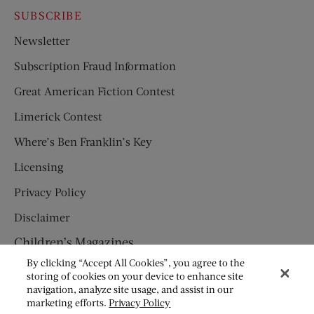
SUBSCRIBE
Newsletter
Subscription Fraud Information
Great American Fiction Contest
Limerick Contest
Where’s Ben Franklin’s Key
Licensing
Privacy Policy
Disclaimer
Children’s Magazines
By clicking “Accept All Cookies”, you agree to the
HUMPTY DUMPTY
storing of cookies on your device to enhance site
navigation, analyze site usage, and assist in our
JACK AND JILL
marketing efforts.
Privacy Policy