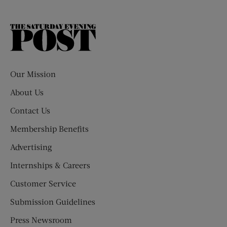
The
Saturday
Evening
Post
Our Mission
About Us
Contact Us
Membership Benefits
Advertising
Internships & Careers
Customer Service
Submission Guidelines
Press Newsroom