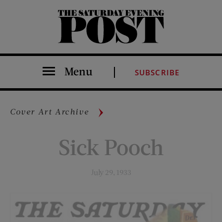
The Saturday Evening Post
Menu
SUBSCRIBE
Cover Art Archive
Sick Pooch
July 29, 1933