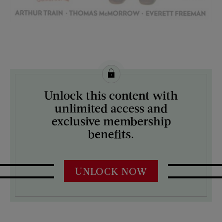
License this image from Curtis Licensing
Unlock this content with
ARTIST ON THE COVER:
unlimited access and
Russell Sambrook
exclusive membership
benefits.
UNLOCK NOW