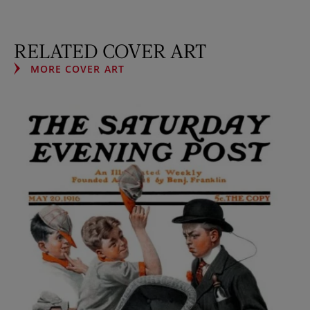
RELATED COVER ART
MORE COVER ART