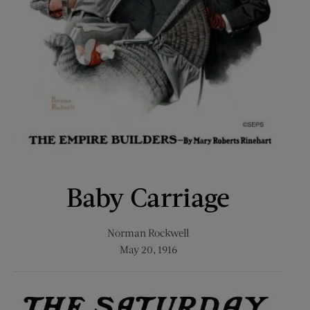
Baby Carriage
Norman Rockwell
May 20, 1916