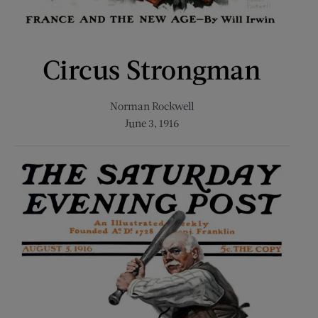
Circus Strongman
Norman Rockwell
June 3, 1916