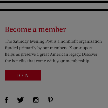
Become a member
The Saturday Evening Post is a nonprofit organization
funded primarily by our members. Your support
helps us preserve a great American legacy. Discover
the benefits that come with your membership.
JOIN
Visit Us on Facebook (opens new window)
Visit Us on Pinterest (opens n
Visit Us on Twitter (opens new window)
Visit Us on Instagram (opens new win