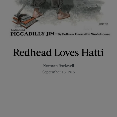
Redhead Loves Hatti
Norman Rockwell
September 16, 1916