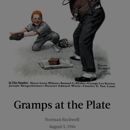
Gramps at the Plate
Norman Rockwell
August 5, 1916