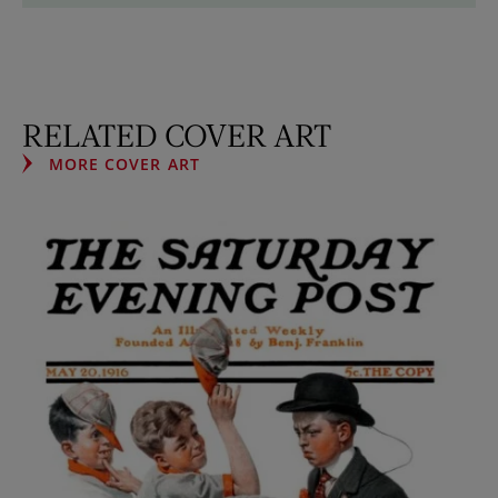
RELATED COVER ART
MORE COVER ART