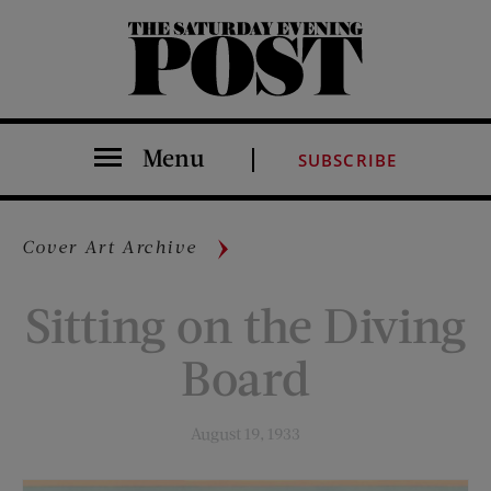
The Saturday Evening Post
Menu
SUBSCRIBE
Cover Art Archive
Sitting on the Diving
Board
August 19, 1933