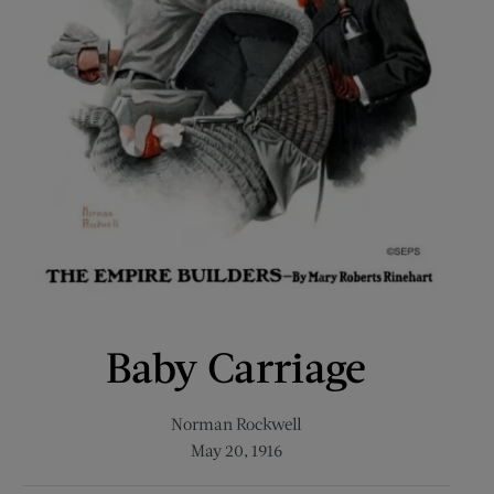
Baby Carriage
Norman Rockwell
May 20, 1916