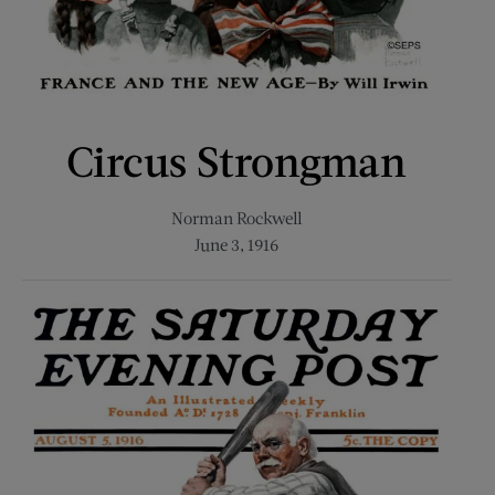
Circus Strongman
Norman Rockwell
June 3, 1916