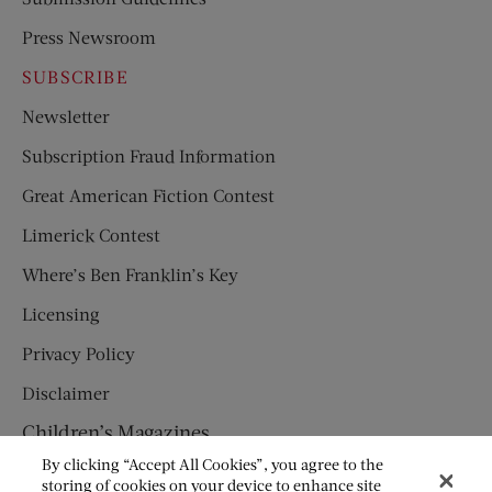
Press Newsroom
SUBSCRIBE
Newsletter
Subscription Fraud Information
Great American Fiction Contest
Limerick Contest
Where’s Ben Franklin’s Key
Licensing
Privacy Policy
Disclaimer
Children’s Magazines
By clicking “Accept All Cookies”, you agree to the
HUMPTY DUMPTY
storing of cookies on your device to enhance site