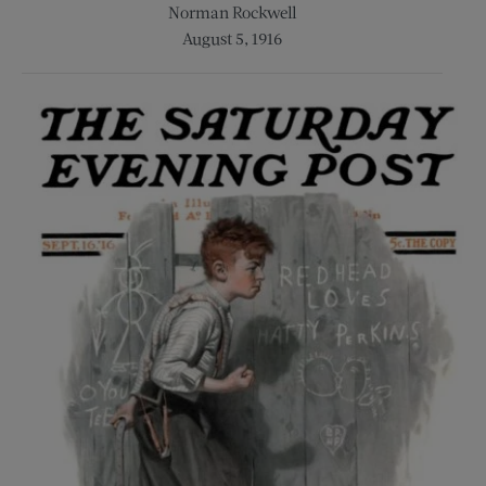
Norman Rockwell
August 5, 1916