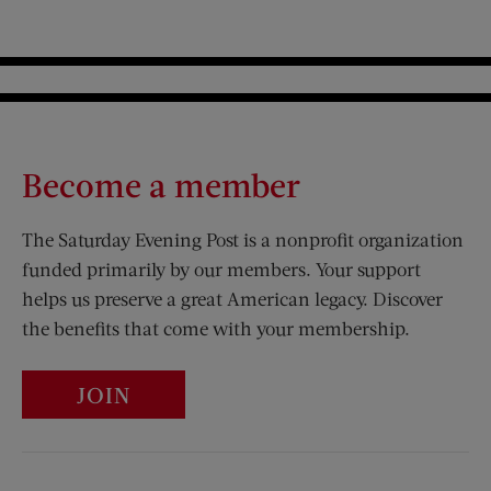
Become a member
The Saturday Evening Post is a nonprofit organization
funded primarily by our members. Your support
helps us preserve a great American legacy. Discover
the benefits that come with your membership.
JOIN
Visit Us on Facebook (opens new window)
Visit Us on Pinterest (opens n