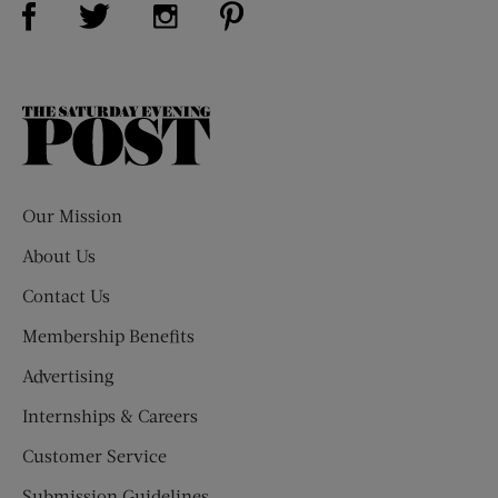
Visit Us on Twitter (opens new window)
Visit Us on Instagram (opens new win
The
Saturday
Evening
Post
Our Mission
About Us
Contact Us
Membership Benefits
Advertising
Internships & Careers
Customer Service
Submission Guidelines