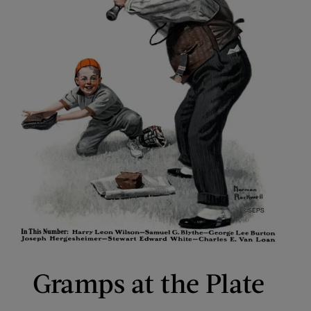
Gramps at the Plate