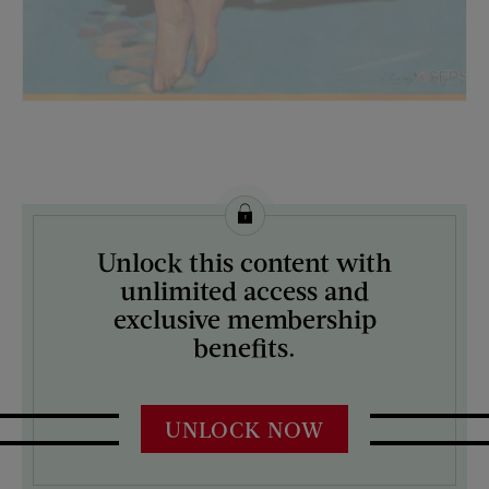
License this image from Curtis Licensing
Unlock this content with
ARTIST ON THE COVER:
unlimited access and
Penrhyn Stanlaws
exclusive membership
benefits.
UNLOCK NOW