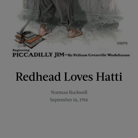
Redhead Loves Hatti
Norman Rockwell
September 16, 1916