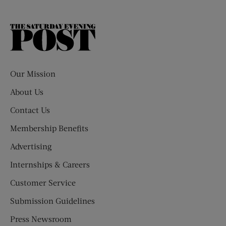
The
Saturday
Evening
Post
Our Mission
About Us
Contact Us
Membership Benefits
Advertising
Internships & Careers
Customer Service
Submission Guidelines
Press Newsroom