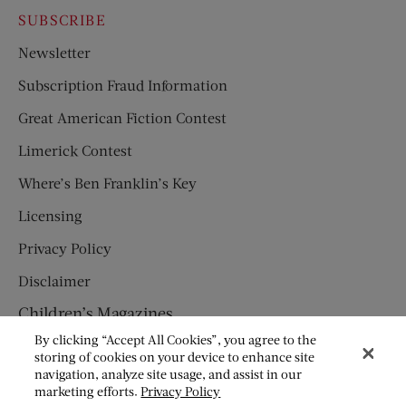
SUBSCRIBE
Newsletter
Subscription Fraud Information
Great American Fiction Contest
Limerick Contest
Where’s Ben Franklin’s Key
Licensing
Privacy Policy
Disclaimer
Children’s Magazines
By clicking “Accept All Cookies”, you agree to the
HUMPTY DUMPTY
storing of cookies on your device to enhance site
navigation, analyze site usage, and assist in our
JACK AND JILL
marketing efforts.
Privacy Policy