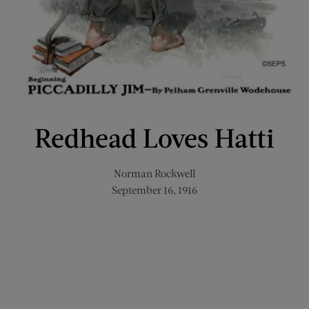
Redhead Loves Hatti
Norman Rockwell
September 16, 1916