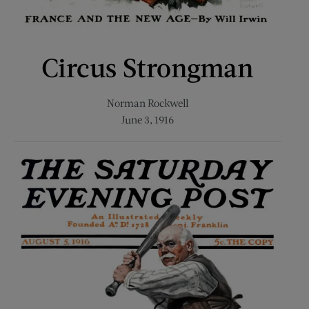
Circus Strongman
Norman Rockwell
June 3, 1916