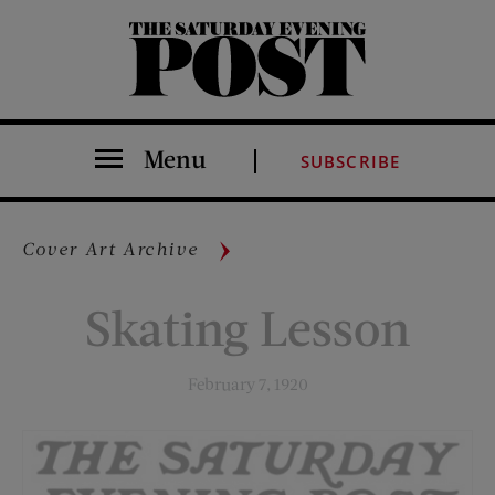
The Saturday Evening Post
Menu
SUBSCRIBE
Cover Art Archive
Skating Lesson
February 7, 1920