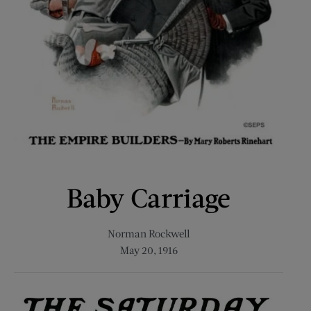
Baby Carriage
Norman Rockwell
May 20, 1916