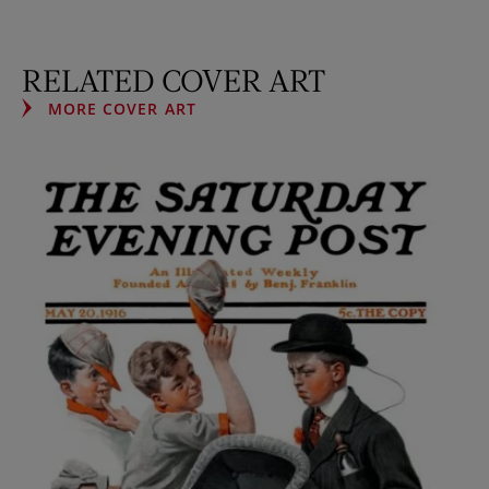
RELATED COVER ART
MORE COVER ART