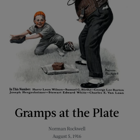
Gramps at the Plate
Norman Rockwell
August 5, 1916