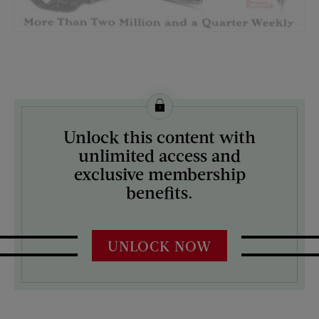
License this image from Curtis Licensing
Unlock this content with
ARTIST ON THE COVER:
unlimited access and
Norman Rockwell
exclusive membership
benefits.
UNLOCK NOW