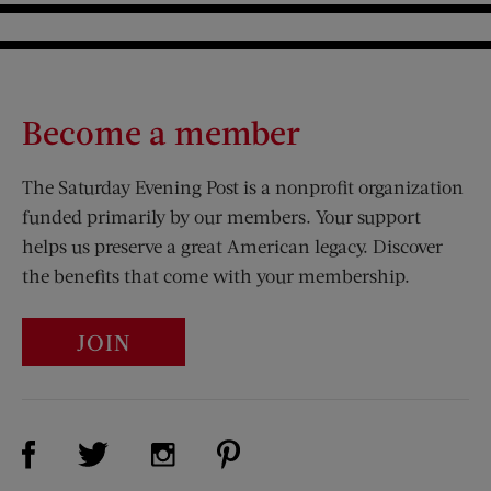
Become a member
The Saturday Evening Post is a nonprofit organization
funded primarily by our members. Your support
helps us preserve a great American legacy. Discover
the benefits that come with your membership.
JOIN
Visit Us on Facebook (opens new window)
Visit Us on Pinterest (opens n
Visit Us on Twitter (opens new window)
Visit Us on Instagram (opens new win