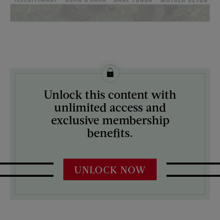
License this image from Curtis Licensing
Unlock this content with
ARTIST ON THE COVER:
unlimited access and
Jerry Rose
exclusive membership
benefits.
UNLOCK NOW