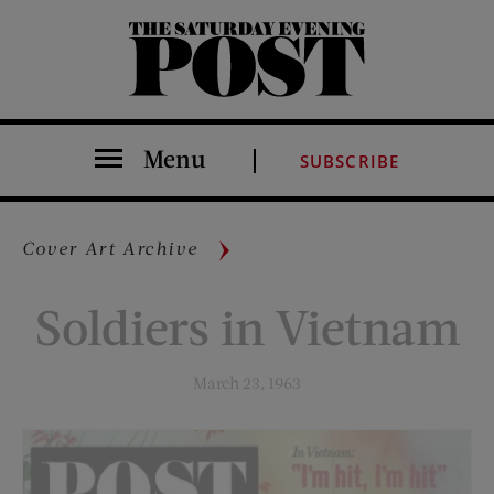
The Saturday Evening Post
Menu
SUBSCRIBE
Cover Art Archive
Soldiers in Vietnam
March 23, 1963