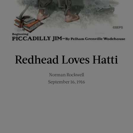
Redhead Loves Hatti
Norman Rockwell
September 16, 1916