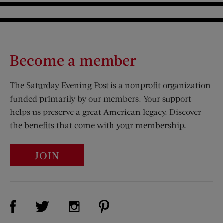
Become a member
The Saturday Evening Post is a nonprofit organization
funded primarily by our members. Your support
helps us preserve a great American legacy. Discover
the benefits that come with your membership.
JOIN
Visit Us on Facebook (opens new window)
Visit Us on Pinterest (opens n
Visit Us on Twitter (opens new window)
Visit Us on Instagram (opens new win