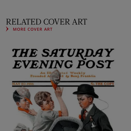
RELATED COVER ART
MORE COVER ART