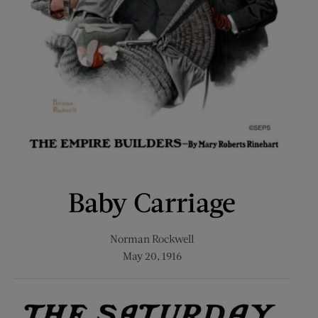
Baby Carriage
Norman Rockwell
May 20, 1916