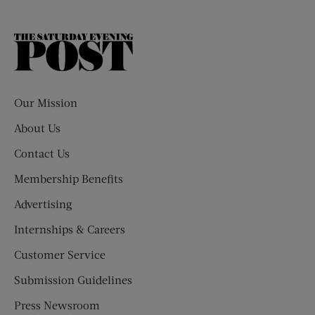
The
Saturday
Evening
Post
Our Mission
About Us
Contact Us
Membership Benefits
Advertising
Internships & Careers
Customer Service
Submission Guidelines
Press Newsroom