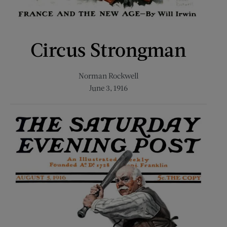
Circus Strongman
Norman Rockwell
June 3, 1916