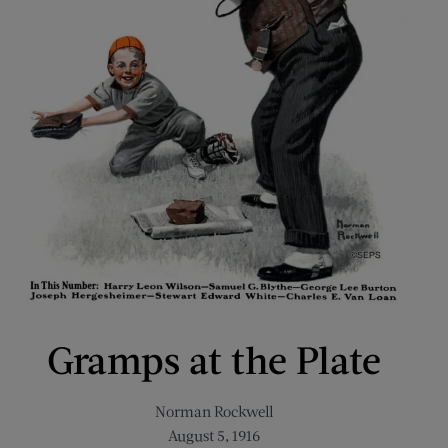
Gramps at the Plate
Norman Rockwell
August 5, 1916