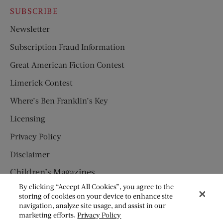
SUBSCRIBE
Newsletter
Subscription Fraud Information
Great American Fiction Contest
Limerick Contest
Where’s Ben Franklin’s Key
Licensing
Privacy Policy
Disclaimer
Children’s Magazines
By clicking “Accept All Cookies”, you agree to the
HUMPTY DUMPTY
storing of cookies on your device to enhance site
navigation, analyze site usage, and assist in our
JACK AND JILL
marketing efforts.
Privacy Policy