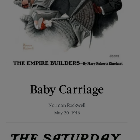
Baby Carriage
Norman Rockwell
May 20, 1916