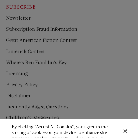
SUBSCRIBE
Newsletter
Subscription Fraud Information
Great American Fiction Contest
Limerick Contest
Where’s Ben Franklin’s Key
Licensing
Privacy Policy
Disclaimer
Frequently Asked Questions
Children’s Magazines
By clicking “Accept All Cookies”, you agree to the
HUMPTY DUMPTY
storing of cookies on your device to enhance site