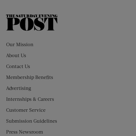
The
Saturday
Evening
Post
Our Mission
About Us
Contact Us
Membership Benefits
Advertising
Internships & Careers
Customer Service
Submission Guidelines
Press Newsroom