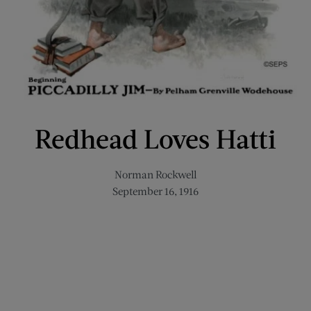
Redhead Loves Hatti
Norman Rockwell
September 16, 1916