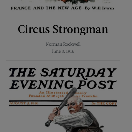
Circus Strongman
Norman Rockwell
June 3, 1916