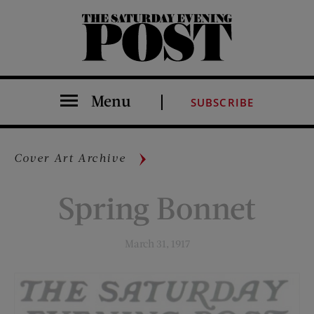
The Saturday Evening Post
Menu
SUBSCRIBE
Cover Art Archive
Spring Bonnet
March 31, 1917