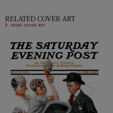
RELATED COVER ART
MORE COVER ART