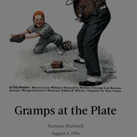
Gramps at the Plate
Norman Rockwell
August 5, 1916