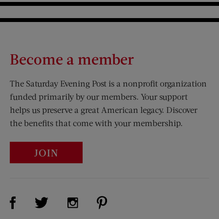
Become a member
The Saturday Evening Post is a nonprofit organization
funded primarily by our members. Your support
helps us preserve a great American legacy. Discover
the benefits that come with your membership.
JOIN
Visit Us on Facebook (opens new window)
Visit Us on Pinterest (opens n
Visit Us on Twitter (opens new window)
Visit Us on Instagram (opens new win