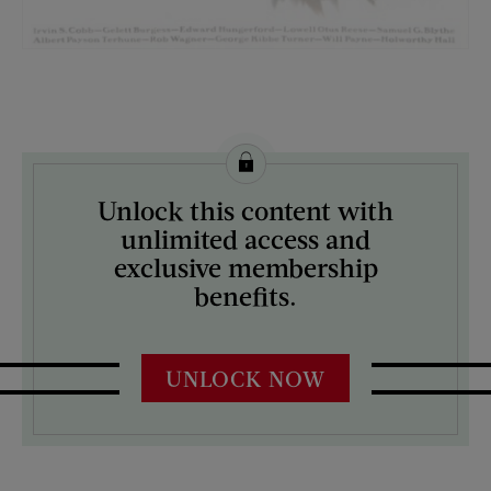
License this image from Curtis Licensing
Unlock this content with
ARTIST ON THE COVER:
unlimited access and
Edna Crompton
exclusive membership
benefits.
UNLOCK NOW