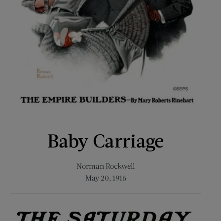
Baby Carriage
Norman Rockwell
May 20, 1916