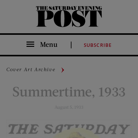
The Saturday Evening Post
Menu
SUBSCRIBE
Cover Art Archive
Summertime, 1933
August 5, 1933