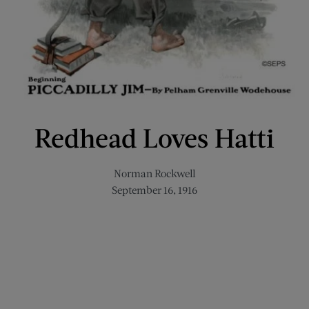
Redhead Loves Hatti
Norman Rockwell
September 16, 1916