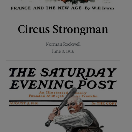
Circus Strongman
Norman Rockwell
June 3, 1916