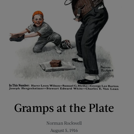
Gramps at the Plate
Norman Rockwell
August 5, 1916