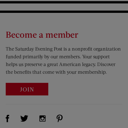
Become a member
The Saturday Evening Post is a nonprofit organization
funded primarily by our members. Your support
helps us preserve a great American legacy. Discover
the benefits that come with your membership.
JOIN
Visit Us on Facebook (opens new window)
Visit Us on Pinterest (opens n
Visit Us on Twitter (opens new window)
Visit Us on Instagram (opens new win