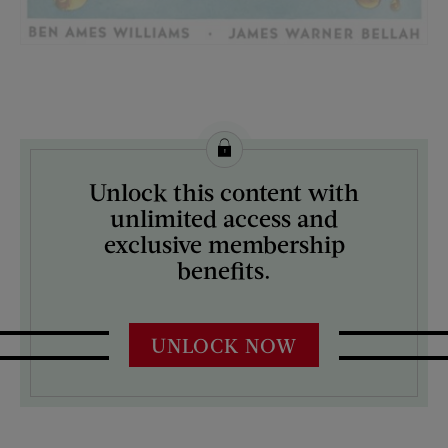
License this image from Curtis Licensing
Unlock this content with
ARTIST ON THE COVER:
unlimited access and
Norman Rockwell
exclusive membership
benefits.
UNLOCK NOW