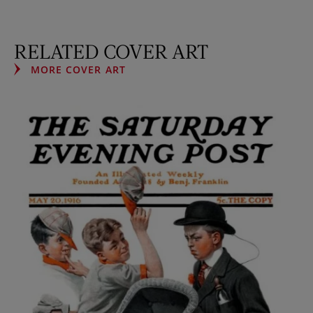
RELATED COVER ART
MORE COVER ART