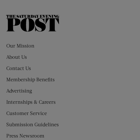
The
Saturday
Evening
Post
Our Mission
About Us
Contact Us
Membership Benefits
Advertising
Internships & Careers
Customer Service
Submission Guidelines
Press Newsroom