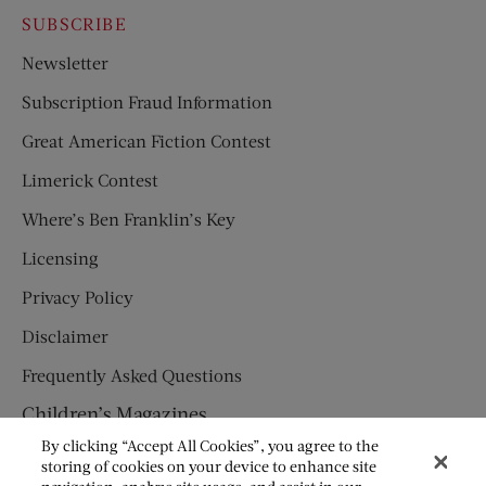
SUBSCRIBE
Newsletter
Subscription Fraud Information
Great American Fiction Contest
Limerick Contest
Where’s Ben Franklin’s Key
Licensing
Privacy Policy
Disclaimer
Frequently Asked Questions
Children’s Magazines
By clicking “Accept All Cookies”, you agree to the
HUMPTY DUMPTY
storing of cookies on your device to enhance site