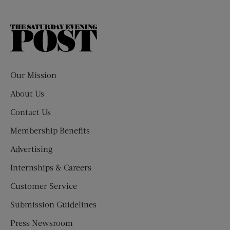
The
Saturday
Evening
Post
Our Mission
About Us
Contact Us
Membership Benefits
Advertising
Internships & Careers
Customer Service
Submission Guidelines
Press Newsroom