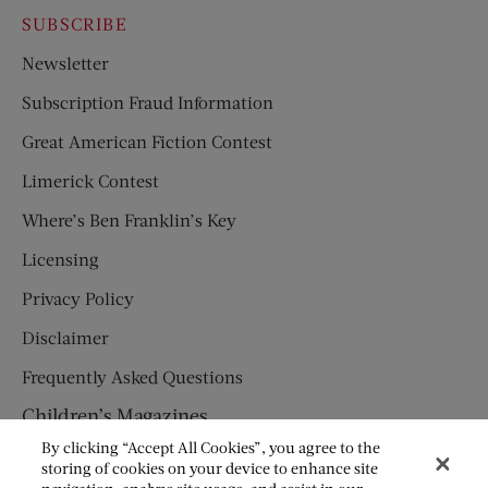
SUBSCRIBE
Newsletter
Subscription Fraud Information
Great American Fiction Contest
Limerick Contest
Where’s Ben Franklin’s Key
Licensing
Privacy Policy
Disclaimer
Frequently Asked Questions
Children’s Magazines
By clicking “Accept All Cookies”, you agree to the
HUMPTY DUMPTY
storing of cookies on your device to enhance site