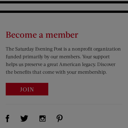
Become a member
The Saturday Evening Post is a nonprofit organization
funded primarily by our members. Your support
helps us preserve a great American legacy. Discover
the benefits that come with your membership.
JOIN
Visit Us on Facebook (opens new window)
Visit Us on Pinterest (opens n
Visit Us on Twitter (opens new window)
Visit Us on Instagram (opens new win