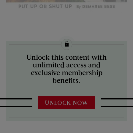
License this image from Curtis Licensing
Unlock this content with
ARTIST ON THE COVER:
unlimited access and
R.E. Miller
exclusive membership
benefits.
UNLOCK NOW