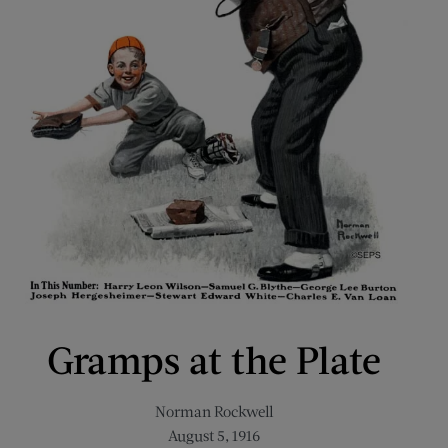
Gramps at the Plate
Norman Rockwell
August 5, 1916