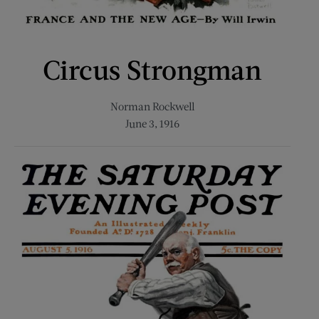
Circus Strongman
Norman Rockwell
June 3, 1916