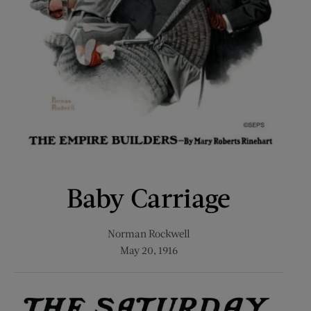
Baby Carriage
Norman Rockwell
May 20, 1916