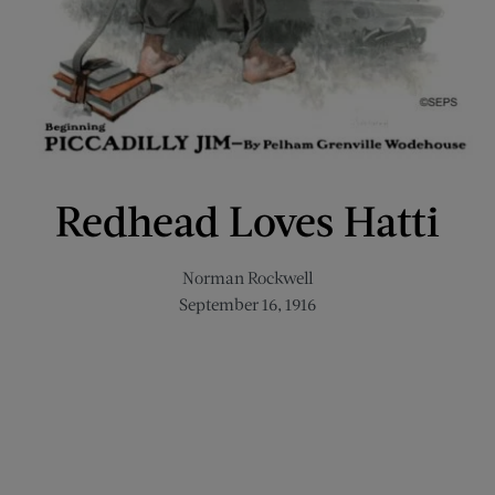
Redhead Loves Hatti
Norman Rockwell
September 16, 1916