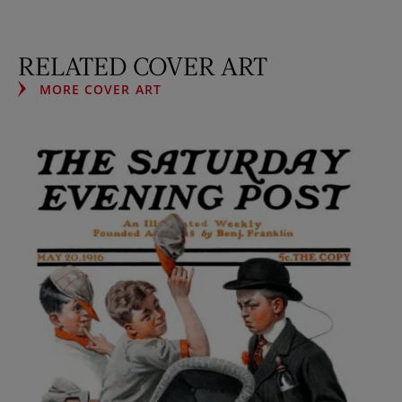
RELATED COVER ART
MORE COVER ART