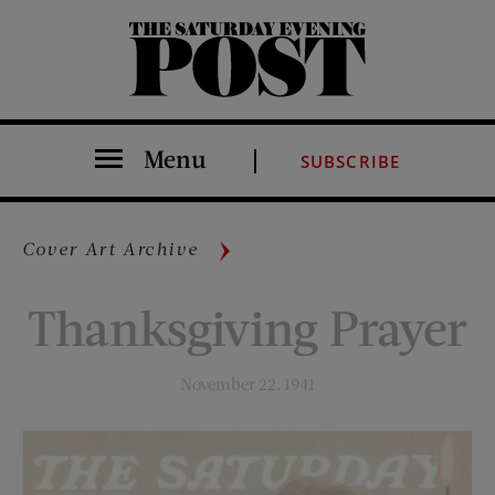
The Saturday Evening Post
Menu
SUBSCRIBE
Cover Art Archive
Thanksgiving Prayer
November 22, 1941