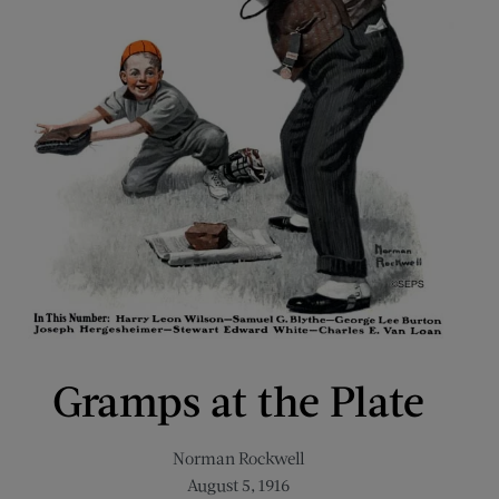
Gramps at the Plate
Norman Rockwell
August 5, 1916