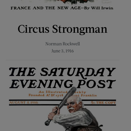
Circus Strongman
Norman Rockwell
June 3, 1916