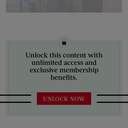
License this image from Curtis Licensing
Unlock this content with
ARTIST ON THE COVER:
unlimited access and
Stevan Dohanos
exclusive membership
benefits.
UNLOCK NOW