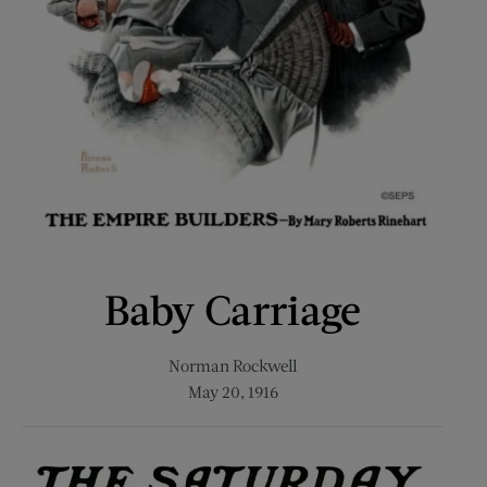
Baby Carriage
Norman Rockwell
May 20, 1916