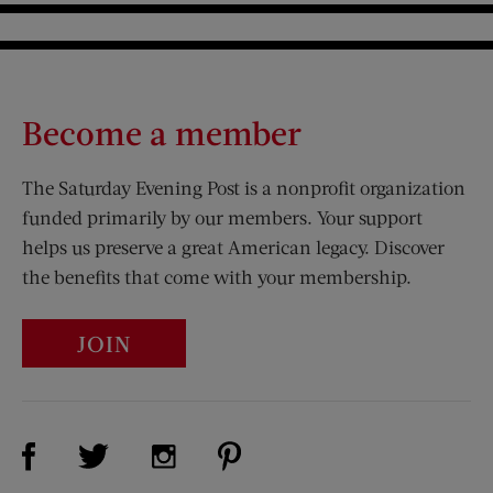
Become a member
The Saturday Evening Post is a nonprofit organization
funded primarily by our members. Your support
helps us preserve a great American legacy. Discover
the benefits that come with your membership.
JOIN
Visit Us on Facebook (opens new window)
Visit Us on Pinterest (opens n
Visit Us on Twitter (opens new window)
Visit Us on Instagram (opens new win