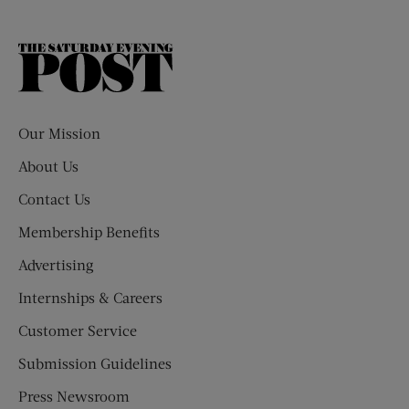
The
Saturday
Evening
Post
Our Mission
About Us
Contact Us
Membership Benefits
Advertising
Internships & Careers
Customer Service
Submission Guidelines
Press Newsroom