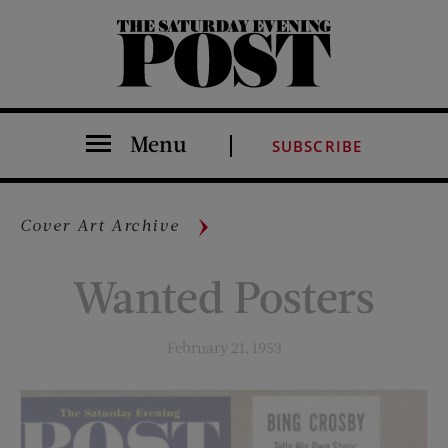
The Saturday Evening Post
Menu
SUBSCRIBE
Cover Art Archive
Wanted Posters
February 21, 1953