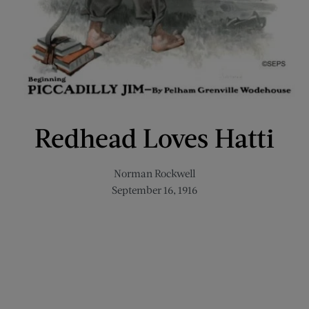
Redhead Loves Hatti
Norman Rockwell
September 16, 1916