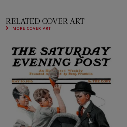
RELATED COVER ART
MORE COVER ART