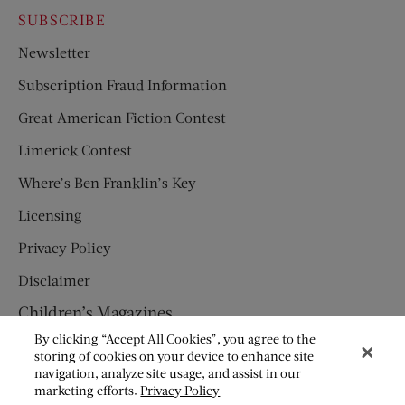
SUBSCRIBE
Newsletter
Subscription Fraud Information
Great American Fiction Contest
Limerick Contest
Where’s Ben Franklin’s Key
Licensing
Privacy Policy
Disclaimer
Children’s Magazines
By clicking “Accept All Cookies”, you agree to the
HUMPTY DUMPTY
storing of cookies on your device to enhance site
navigation, analyze site usage, and assist in our
JACK AND JILL
marketing efforts.
Privacy Policy