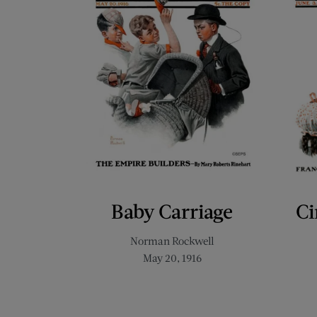
Baby Carriage
Ci
Norman Rockwell
May 20, 1916