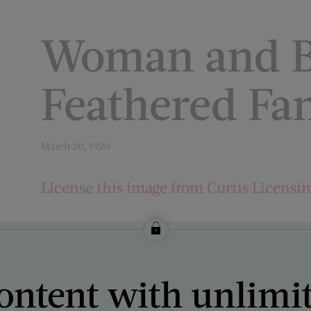
Woman and B
Feathered Fa
March 20, 1920
License this image from Curtis Licensi
ARTIST ON THE COVER:
C. Warde Traver
ontent with unlimi