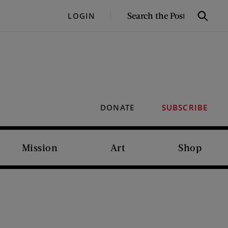
SEARCH
LOGIN
Search
THE
POST
DONATE
SUBSCRIBE
Mission
Art
Shop