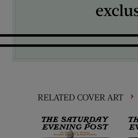
exclu
RELATED COVER ART