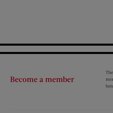
The
Become a member
mem
ben