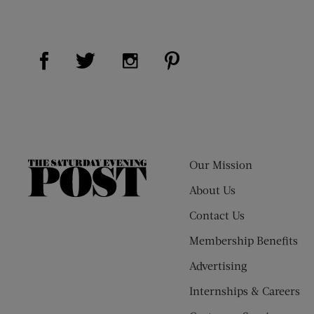
Visit Us on Facebook (opens new window)
Visit Us on Pinterest (op
Visit Us on Twitter (opens new window)
Visit Us on Instagram (opens new
Our Mission
The
Saturday
About Us
Evening
Contact Us
Post
Membership Benefits
Advertising
Internships & Careers