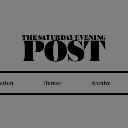
The Saturday Evening Post
iction
Humor
Archive