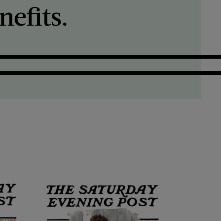
efits.