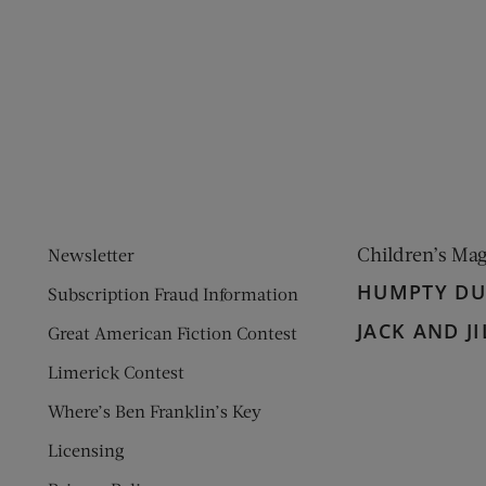
ens new window)
 window)
Children’s Ma
Newsletter
HUMPTY D
Subscription Fraud Information
JACK AND JI
Great American Fiction Contest
Limerick Contest
Where’s Ben Franklin’s Key
Licensing