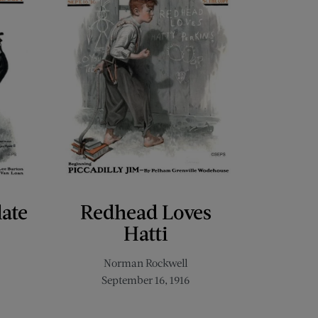
late
Redhead Loves
Hatti
Norman Rockwell
September 16, 1916