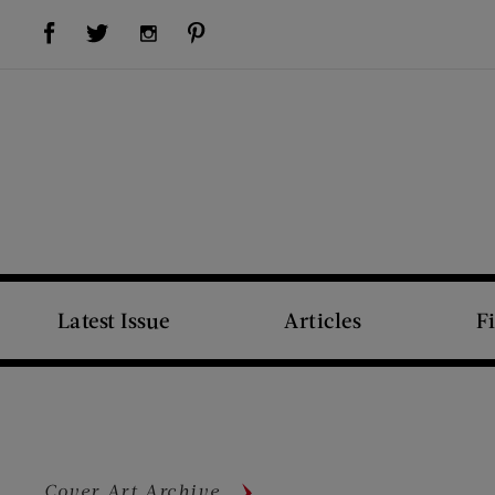
Visit Us on Facebook (opens new window)
Visit Us on Pinterest (opens new window)
Visit Us on Twitter (opens new window)
Visit Us on Instagram (opens new window)
Latest Issue
Articles
F
Cover Art Archive