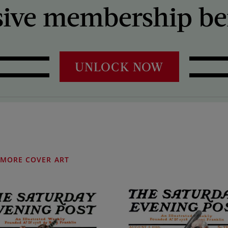
sive membership ben
UNLOCK NOW
MORE COVER ART