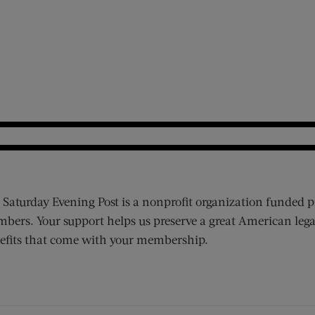
 Saturday Evening Post is a nonprofit organization funded p
bers. Your support helps us preserve a great American lega
efits that come with your membership.