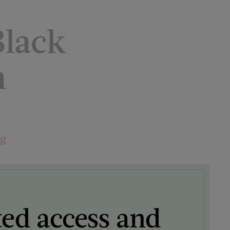
lack
n
ng
ted access and