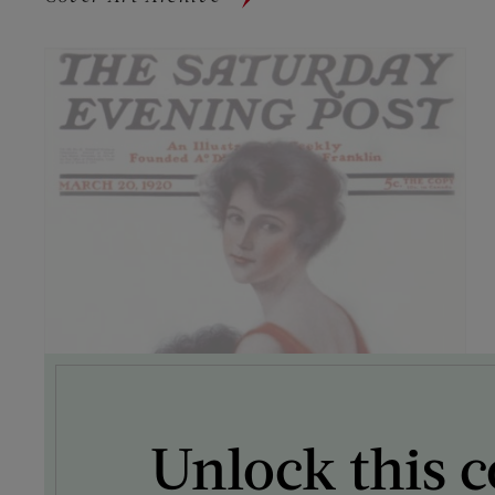
Unlock this c