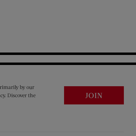
rimarily by our
JOIN
cy. Discover the