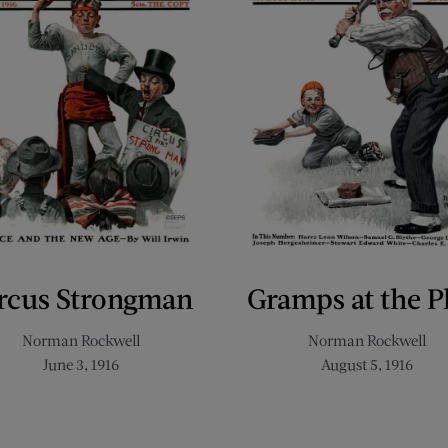
rcus Strongman
Gramps at the P
Norman Rockwell
Norman Rockwell
June 3, 1916
August 5, 1916