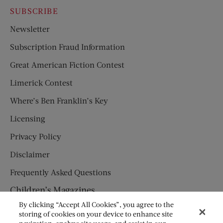
SUBSCRIBE
Newsletter
Subscription Fraud Information
Great American Fiction Contest
Limerick Contest
Where’s Ben Franklin’s Key
Licensing
Privacy Policy
Disclaimer
Frequently Asked Questions
Children’s Magazines
By clicking “Accept All Cookies”, you agree to the
HUMPTY DUMPTY
storing of cookies on your device to enhance site