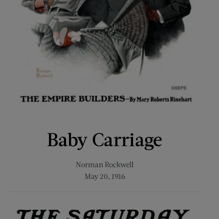
Baby Carriage
Norman Rockwell
May 20, 1916