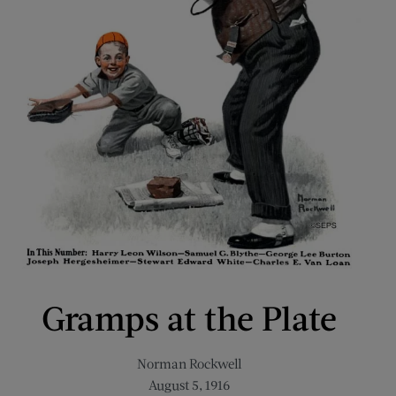
Gramps at the Plate
Norman Rockwell
August 5, 1916