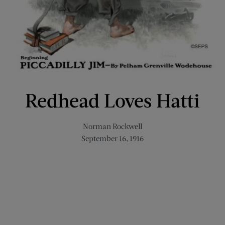
Redhead Loves Hatti
Norman Rockwell
September 16, 1916