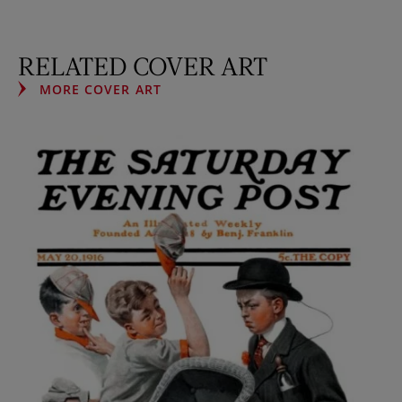
RELATED COVER ART
MORE COVER ART