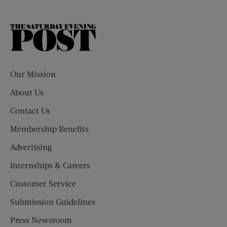
The
Saturday
Evening
Post
Our Mission
About Us
Contact Us
Membership Benefits
Advertising
Internships & Careers
Customer Service
Submission Guidelines
Press Newsroom