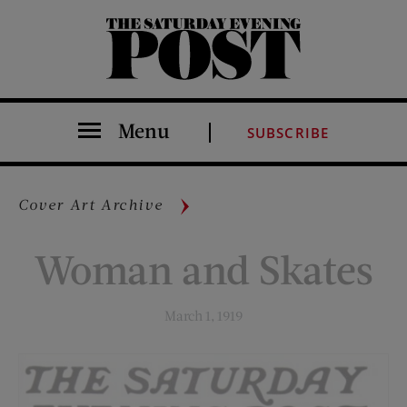
The Saturday Evening Post
Menu
SUBSCRIBE
Cover Art Archive
Woman and Skates
March 1, 1919