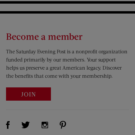
Become a member
The Saturday Evening Post is a nonprofit organization
funded primarily by our members. Your support
helps us preserve a great American legacy. Discover
the benefits that come with your membership.
JOIN
Visit Us on Facebook (opens new window)
Visit Us on Pinterest (opens n
Visit Us on Twitter (opens new window)
Visit Us on Instagram (opens new win