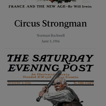
Circus Strongman
Norman Rockwell
June 3, 1916