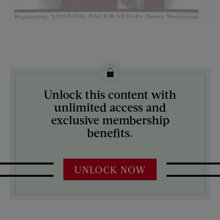
License this image from Curtis Licensing
Unlock this content with
ARTIST ON THE COVER:
unlimited access and
William Ellis
exclusive membership
benefits.
UNLOCK NOW