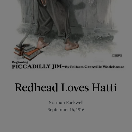
Redhead Loves Hatti
Norman Rockwell
September 16, 1916