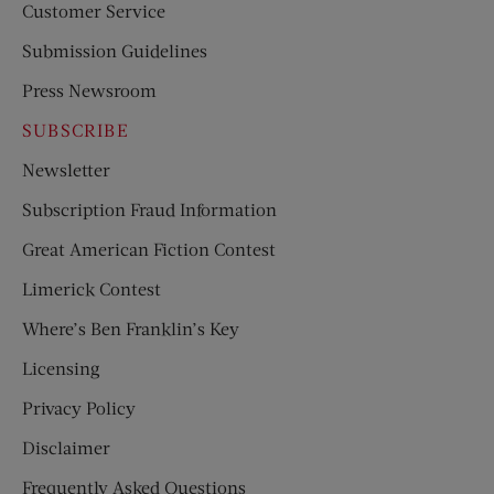
Customer Service
Submission Guidelines
Press Newsroom
SUBSCRIBE
Newsletter
Subscription Fraud Information
Great American Fiction Contest
Limerick Contest
Where’s Ben Franklin’s Key
Licensing
Privacy Policy
Disclaimer
Frequently Asked Questions