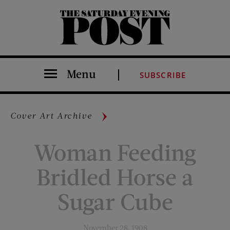
The Saturday Evening Post
Menu
SUBSCRIBE
Cover Art Archive
Woman Feeding
Bridled Horse a
Sugar Cube
November 28, 1908