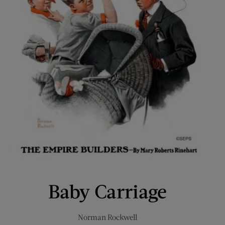
Baby Carriage
Norman Rockwell