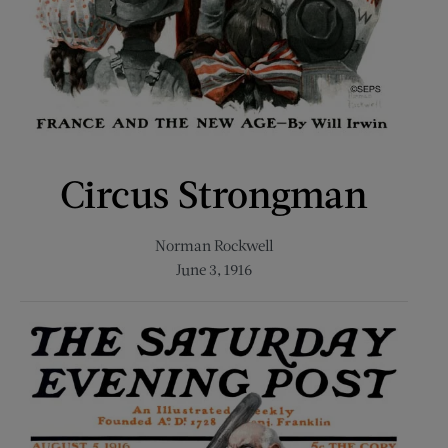
Circus Strongman
Norman Rockwell
June 3, 1916