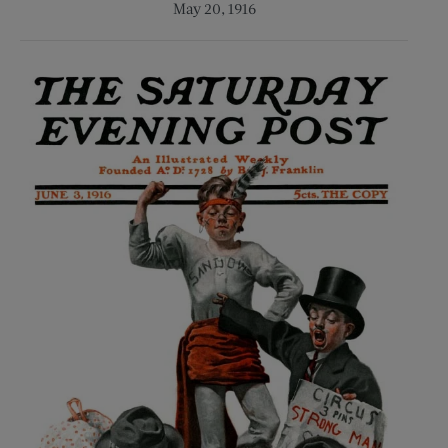
May 20, 1916