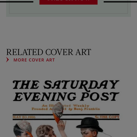
RELATED COVER ART
MORE COVER ART