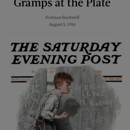
Gramps at the Plate
Norman Rockwell
August 5, 1916