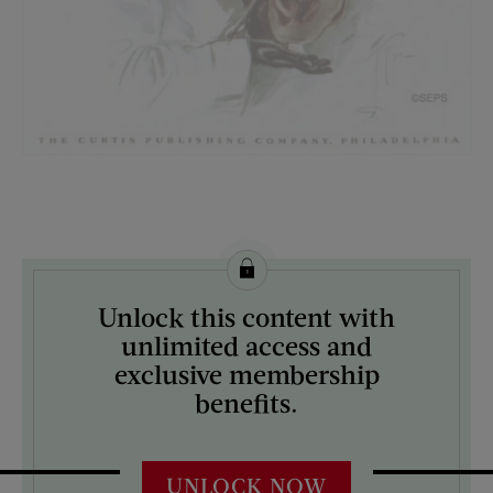
License this image from Curtis Licensing
Unlock this content with
ARTIST ON THE COVER:
unlimited access and
Harrison Fisher
exclusive membership
benefits.
UNLOCK NOW