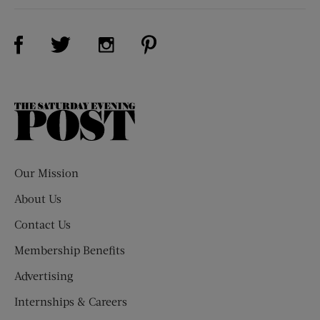
Visit Us on Facebook (opens new window)
Visit Us on Pinterest (opens n
Visit Us on Twitter (opens new window)
Visit Us on Instagram (opens new win
The
Saturday
Evening
Post
Our Mission
About Us
Contact Us
Membership Benefits
Advertising
Internships & Careers