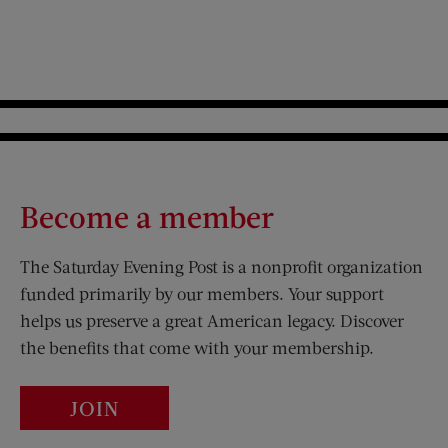
Become a member
The Saturday Evening Post is a nonprofit organization
funded primarily by our members. Your support
helps us preserve a great American legacy. Discover
the benefits that come with your membership.
JOIN