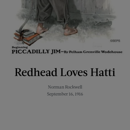
Redhead Loves Hatti
Norman Rockwell
September 16, 1916