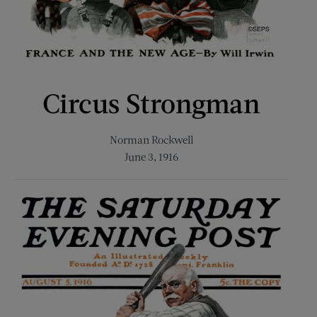
Circus Strongman
Norman Rockwell
June 3, 1916