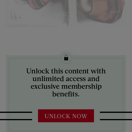
License this image from Curtis Licensing
Unlock this content with
ARTIST ON THE COVER:
unlimited access and
Neysa McMein
exclusive membership
benefits.
UNLOCK NOW