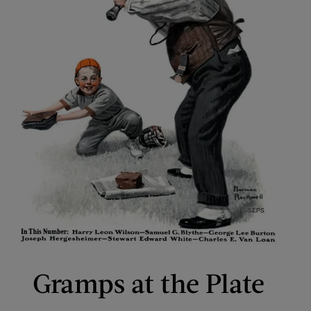
Gramps at the Plate