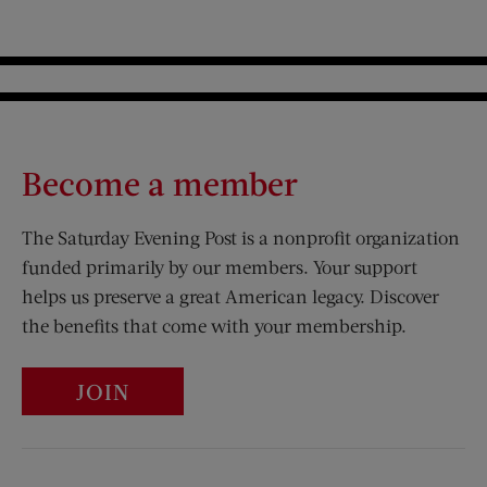
Become a member
The Saturday Evening Post is a nonprofit organization
funded primarily by our members. Your support
helps us preserve a great American legacy. Discover
the benefits that come with your membership.
JOIN
Visit Us on Facebook (opens new window)
Visit Us on Pinterest (opens n