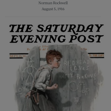
Norman Rockwell
August 5, 1916