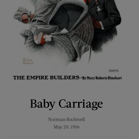
Baby Carriage
Norman Rockwell
May 20, 1916