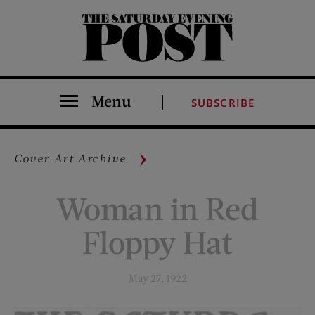
The Saturday Evening Post
Menu
SUBSCRIBE
Cover Art Archive
Woman in Red
Floppy Hat
May 27, 1922