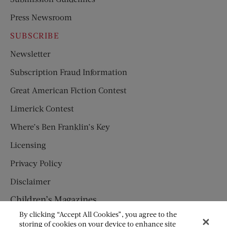
Press Newsroom
SUBSCRIBE
Newsletter
Subscription Fraud Information
Great American Fiction Contest
Limerick Contest
Where’s Ben Franklin’s Key
Licensing
Privacy Policy
Disclaimer
Children’s Magazines
By clicking “Accept All Cookies”, you agree to the
HUMPTY DUMPTY
storing of cookies on your device to enhance site