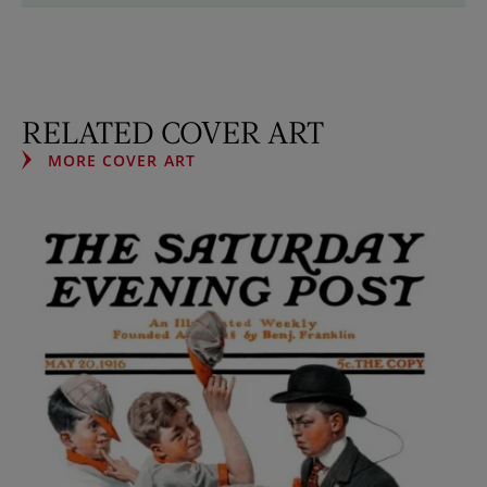
RELATED COVER ART
MORE COVER ART