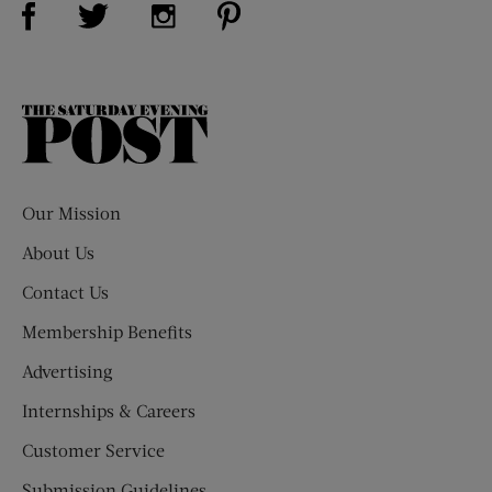
Visit Us on Twitter (opens new window)
Visit Us on Instagram (opens new win
The
Saturday
Evening
Post
Our Mission
About Us
Contact Us
Membership Benefits
Advertising
Internships & Careers
Customer Service
Submission Guidelines