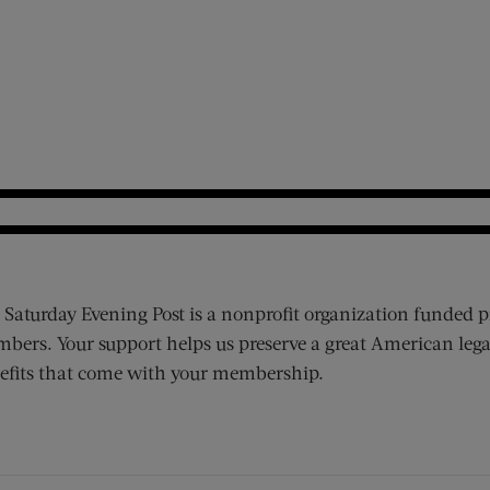
 Saturday Evening Post is a nonprofit organization funded p
bers. Your support helps us preserve a great American lega
efits that come with your membership.