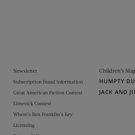
ens new window)
 window)
Children’s Ma
Newsletter
HUMPTY D
Subscription Fraud Information
JACK AND JI
Great American Fiction Contest
Limerick Contest
Where’s Ben Franklin’s Key
Licensing