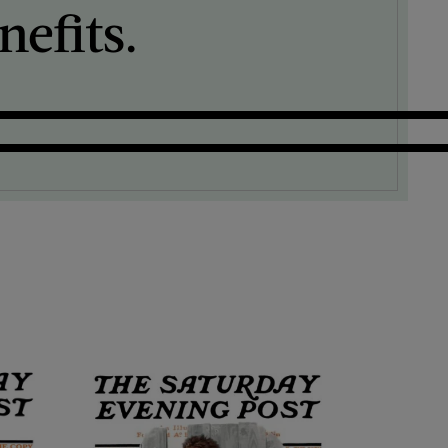
efits.