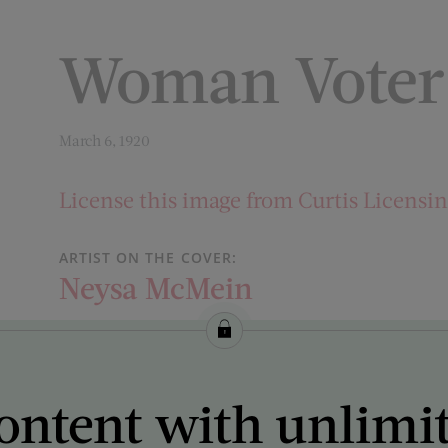
Woman Voter
March 6, 1920
License this image from Curtis Licensi
ARTIST ON THE COVER:
Neysa McMein
ontent with unlimi