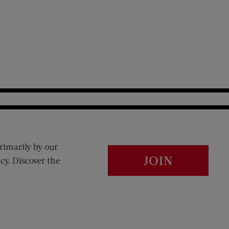
rimarily by our
JOIN
cy. Discover the