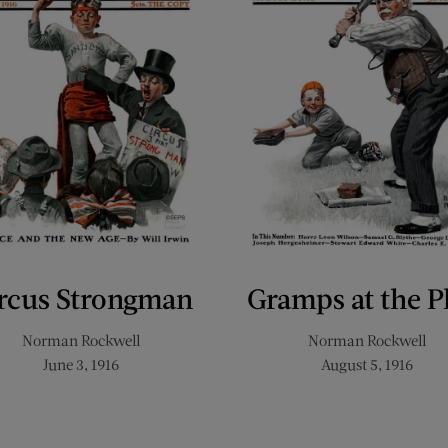
rcus Strongman
Gramps at the P
Norman Rockwell
Norman Rockwell
June 3, 1916
August 5, 1916