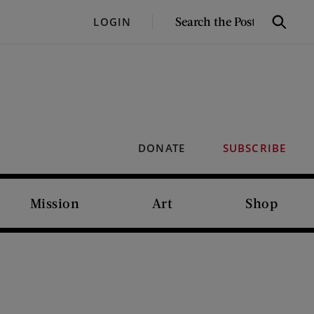
SEARCH
LOGIN
Search
THE
POST
DONATE
SUBSCRIBE
Mission
Art
Shop