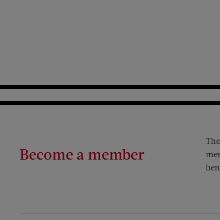
The
Become a member
mem
ben