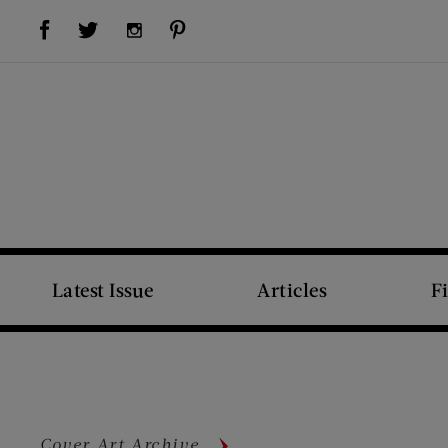
Visit Us on Facebook (opens new window)
Visit Us on Pinterest (opens new window)
Visit Us on Twitter (opens new window)
Visit Us on Instagram (opens new window)
Latest Issue
Articles
F
Cover Art Archive