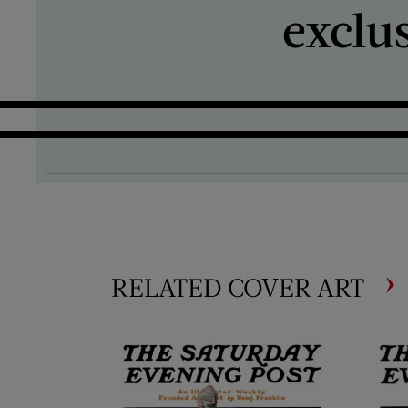
exclu
RELATED COVER ART