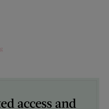
ng
ted access and