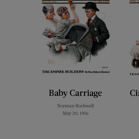
Baby Carriage
Ci
Norman Rockwell
May 20, 1916