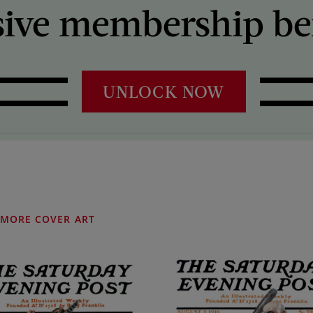
sive membership ben
UNLOCK NOW
MORE COVER ART