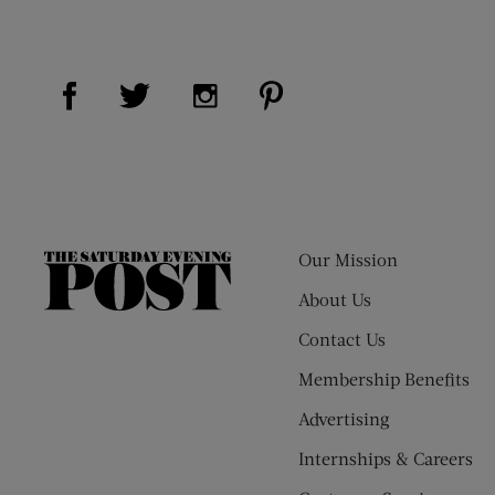
Visit Us on Facebook (opens new window)
Visit Us on Pinterest (op
Visit Us on Twitter (opens new window)
Visit Us on Instagram (opens new
Our Mission
The
Saturday
About Us
Evening
Contact Us
Post
Membership Benefits
Advertising
Internships & Careers