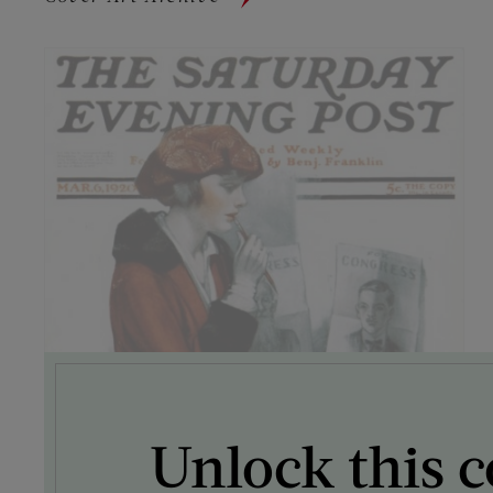
Unlock this c