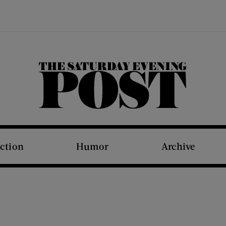
The Saturday Evening Post
iction
Humor
Archive