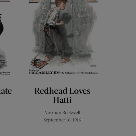
late
Redhead Loves
Hatti
Norman Rockwell
September 16, 1916