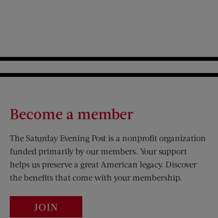
Become a member
The Saturday Evening Post is a nonprofit organization
funded primarily by our members. Your support
helps us preserve a great American legacy. Discover
the benefits that come with your membership.
JOIN