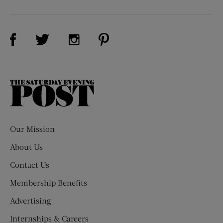
Visit Us on Facebook (opens new window)
Visit Us on Pinterest (opens n
Visit Us on Twitter (opens new window)
Visit Us on Instagram (opens new win
The
Saturday
Evening
Post
Our Mission
About Us
Contact Us
Membership Benefits
Advertising
Internships & Careers