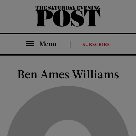
The Saturday Evening Post
Menu
SUBSCRIBE
Ben Ames Williams