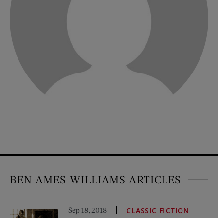
BEN AMES WILLIAMS ARTICLES
Sep 18, 2018
CLASSIC FICTION