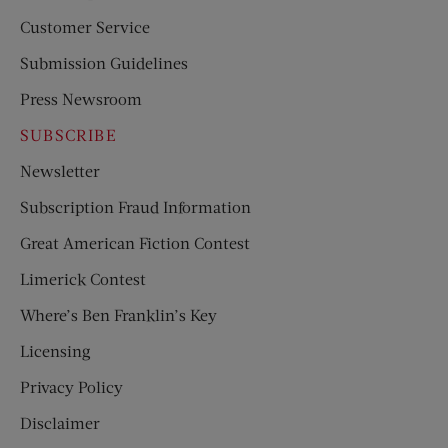
Customer Service
Submission Guidelines
Press Newsroom
SUBSCRIBE
Newsletter
Subscription Fraud Information
Great American Fiction Contest
Limerick Contest
Where’s Ben Franklin’s Key
Licensing
Privacy Policy
Disclaimer