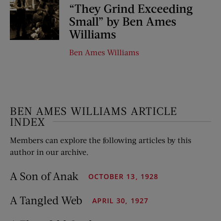
“They Grind Exceeding
Small” by Ben Ames
Williams
Ben Ames Williams
BEN AMES WILLIAMS ARTICLE
INDEX
Members can explore the following articles by this
author in our archive.
A Son of Anak
OCTOBER 13, 1928
A Tangled Web
APRIL 30, 1927