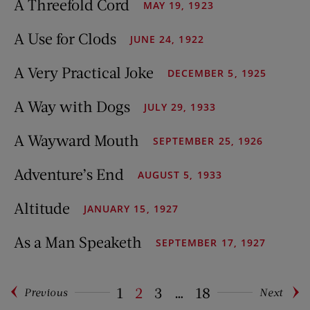
A Threefold Cord
MAY 19, 1923
A Use for Clods
JUNE 24, 1922
A Very Practical Joke
DECEMBER 5, 1925
A Way with Dogs
JULY 29, 1933
A Wayward Mouth
SEPTEMBER 25, 1926
Adventure’s End
AUGUST 5, 1933
Altitude
JANUARY 15, 1927
As a Man Speaketh
SEPTEMBER 17, 1927
1
2
3
…
18
Previous
Next