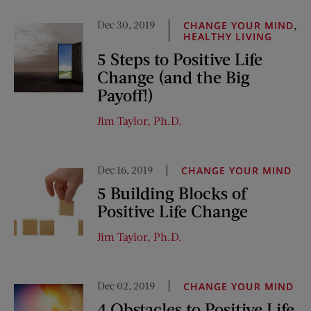
Dec 30, 2019
,
CHANGE YOUR MIND
HEALTHY LIVING
5 Steps to Positive Life
Change (and the Big
Payoff!)
Jim Taylor, Ph.D.
Dec 16, 2019
CHANGE YOUR MIND
5 Building Blocks of
Positive Life Change
Jim Taylor, Ph.D.
Dec 02, 2019
CHANGE YOUR MIND
4 Obstacles to Positive Life