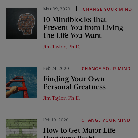
Mar 09, 2020
CHANGE YOUR MIND
10 Mindblocks that
Prevent You from Living
the Life You Want
Jim Taylor, Ph.D.
Feb 24, 2020
CHANGE YOUR MIND
Finding Your Own
Personal Greatness
Jim Taylor, Ph.D.
Feb 10, 2020
CHANGE YOUR MIND
How to Get Major Life
Decisions Right