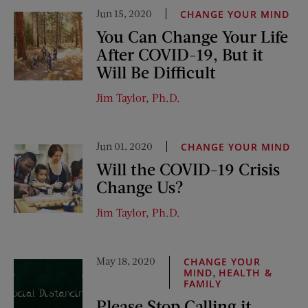
Jun 15, 2020
CHANGE YOUR MIND
You Can Change Your Life
After COVID-19, But it
Will Be Difficult
Jim Taylor, Ph.D.
Jun 01, 2020
CHANGE YOUR MIND
Will the COVID-19 Crisis
Change Us?
Jim Taylor, Ph.D.
May 18, 2020
CHANGE YOUR
,
MIND
HEALTH &
FAMILY
Please Stop Calling it