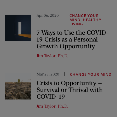
Apr 06, 2020
CHANGE YOUR
,
MIND
HEALTHY
LIVING
7 Ways to Use the COVID-
19 Crisis as a Personal
Growth Opportunity
Jim Taylor, Ph.D.
Mar 23, 2020
CHANGE YOUR MIND
Crisis to Opportunity —
Survival or Thrival with
COVID-19
Jim Taylor, Ph.D.