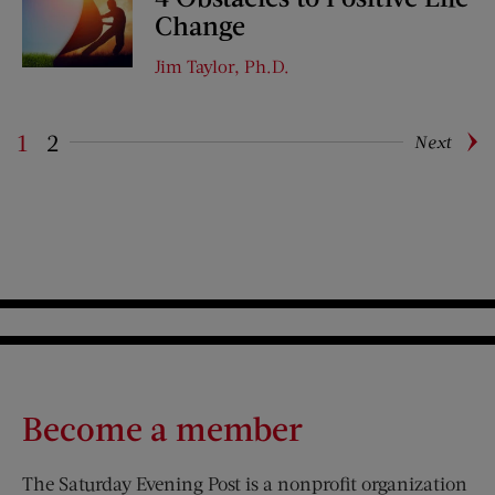
Change
Jim Taylor, Ph.D.
1
2
Next
Pagination
Become a member
The Saturday Evening Post is a nonprofit organization