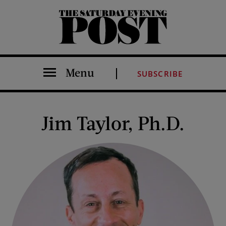
The Saturday Evening Post
Menu
SUBSCRIBE
Jim Taylor, Ph.D.