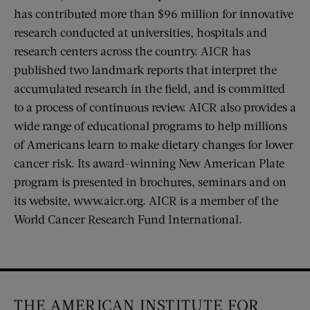
has contributed more than $96 million for innovative
research conducted at universities, hospitals and
research centers across the country. AICR has
published two landmark reports that interpret the
accumulated research in the field, and is committed
to a process of continuous review. AICR also provides a
wide range of educational programs to help millions
of Americans learn to make dietary changes for lower
cancer risk. Its award-winning New American Plate
program is presented in brochures, seminars and on
its website, www.aicr.org. AICR is a member of the
World Cancer Research Fund International.
THE AMERICAN INSTITUTE FOR