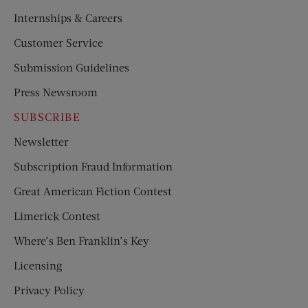
Internships & Careers
Customer Service
Submission Guidelines
Press Newsroom
SUBSCRIBE
Newsletter
Subscription Fraud Information
Great American Fiction Contest
Limerick Contest
Where’s Ben Franklin’s Key
Licensing
Privacy Policy