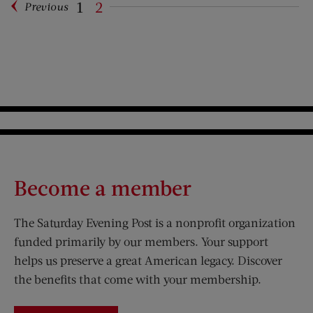
1
2
Previous
Pagination
Become a member
The Saturday Evening Post is a nonprofit organization
funded primarily by our members. Your support
helps us preserve a great American legacy. Discover
the benefits that come with your membership.