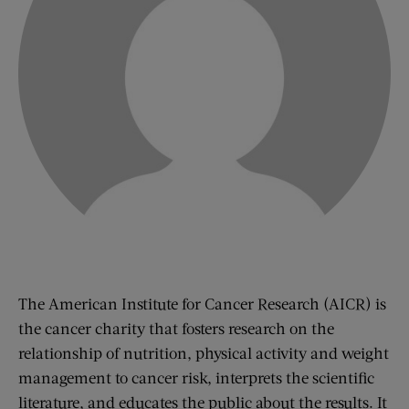
The American Institute for Cancer Research (AICR) is
the cancer charity that fosters research on the
relationship of nutrition, physical activity and weight
management to cancer risk, interprets the scientific
literature, and educates the public about the results. It