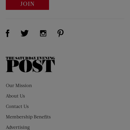
JOIN
Visit Us on Facebook (opens new window)
Visit Us on Pinterest (opens n
Visit Us on Twitter (opens new window)
Visit Us on Instagram (opens new win
The
Saturday
Evening
Post
Our Mission
About Us
Contact Us
Membership Benefits
Advertising