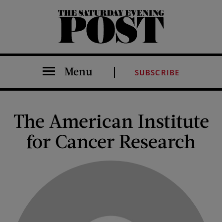
The Saturday Evening Post
Menu
SUBSCRIBE
The American Institute
for Cancer Research