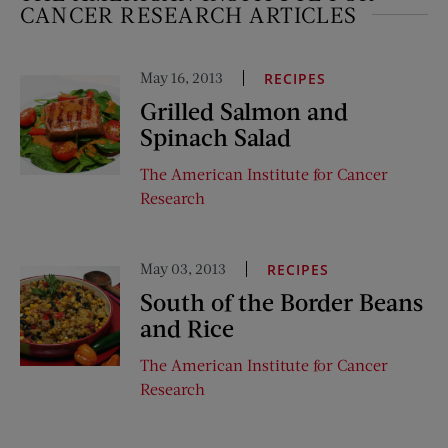
CANCER RESEARCH ARTICLES
May 16, 2013
RECIPES
Grilled Salmon and
Spinach Salad
The American Institute for Cancer
Research
May 03, 2013
RECIPES
South of the Border Beans
and Rice
The American Institute for Cancer
Research